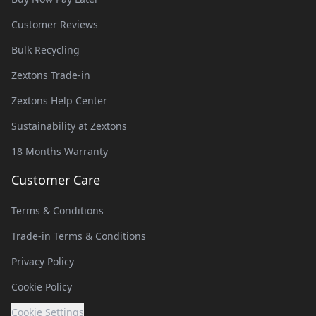
Customer Reviews
Bulk Recycling
Zextons Trade-in
Zextons Help Center
Sustainability at Zextons
18 Months Warranty
Customer Care
Terms & Conditions
Trade-in Terms & Conditions
Privacy Policy
Cookie Policy
Cookie Settings