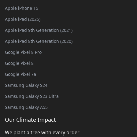
Apple iPhone 15
Apple iPad (2025)
Apple iPad 9th Generation (2021)
Apple iPad 8th Generation (2020)
Google Pixel 8 Pro
Google Pixel 8
Google Pixel 7a
Samsung Galaxy S24
Samsung Galaxy S23 Ultra
Samsung Galaxy A55
Our Climate Impact
We plant a tree with every order