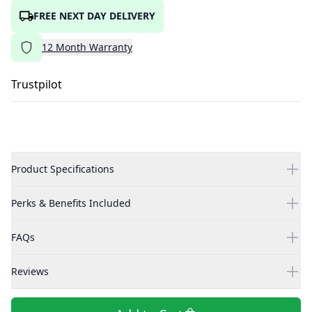
FREE NEXT DAY DELIVERY
12
Month
Warranty
Trustpilot
Product Specifications
Perks & Benefits Included
FAQs
Reviews