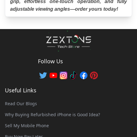
grip, effortless one-touch operation, and fully 
adjustable viewing angles—order yours today!
Follow Us
Useful Links
Read Our Blogs
Why Buying Refurbished iPhone is Good Idea?
Sell My Mobile Phone
Buy Now Pay Later