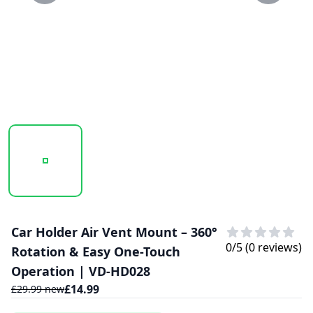
20250130_125830_VD-HD028.PNG
20250130_125831_VD-HD028..PNG
Car Holder Air Vent Mount – 360°
0
/5 (
0
reviews)
Rotation & Easy One-Touch
Operation | VD-HD028
£
14.99
£
29.99
new