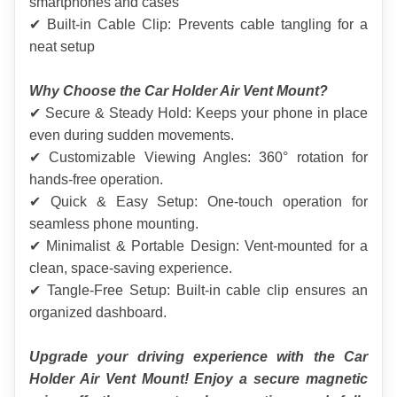
smartphones and cases
✔ Built-in Cable Clip: Prevents cable tangling for a 
neat setup
Why Choose the Car Holder Air Vent Mount?
✔ Secure & Steady Hold: Keeps your phone in place 
even during sudden movements.
✔ Customizable Viewing Angles: 360° rotation for 
hands-free operation.
✔ Quick & Easy Setup: One-touch operation for 
seamless phone mounting.
✔ Minimalist & Portable Design: Vent-mounted for a 
clean, space-saving experience.
✔ Tangle-Free Setup: Built-in cable clip ensures an 
organized dashboard.
Upgrade your driving experience with the Car 
Holder Air Vent Mount! Enjoy a secure magnetic 