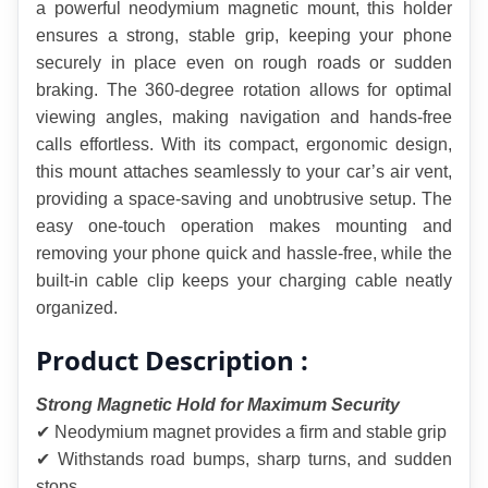
a powerful neodymium magnetic mount, this holder 
ensures a strong, stable grip, keeping your phone 
securely in place even on rough roads or sudden 
braking. The 360-degree rotation allows for optimal 
viewing angles, making navigation and hands-free 
calls effortless. With its compact, ergonomic design, 
this mount attaches seamlessly to your car’s air vent, 
providing a space-saving and unobtrusive setup. The 
easy one-touch operation makes mounting and 
removing your phone quick and hassle-free, while the 
built-in cable clip keeps your charging cable neatly 
organized.
Product Description :
Strong Magnetic Hold for Maximum Security
✔ Neodymium magnet provides a firm and stable grip
✔ Withstands road bumps, sharp turns, and sudden 
stops