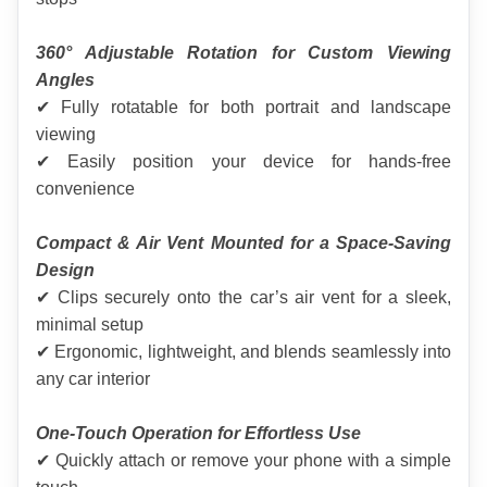
360° Adjustable Rotation for Custom Viewing 
Angles
✔ Fully rotatable for both portrait and landscape 
viewing
✔ Easily position your device for hands-free 
convenience
Compact & Air Vent Mounted for a Space-Saving 
Design
✔ Clips securely onto the car’s air vent for a sleek, 
minimal setup
✔ Ergonomic, lightweight, and blends seamlessly into 
any car interior
One-Touch Operation for Effortless Use
✔ Quickly attach or remove your phone with a simple 