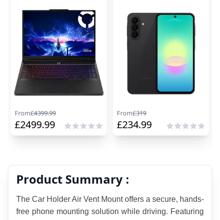
From
£
4399.99
From
£
319
£
2499.99
£
234.99
Product Summary :
The Car Holder Air Vent Mount offers a secure, hands-
free phone mounting solution while driving. Featuring 