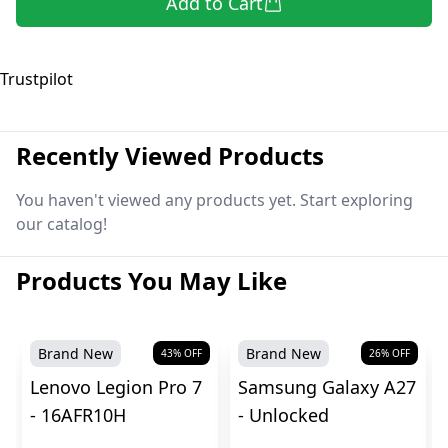
Add to Cart
Trustpilot
Recently Viewed Products
You haven't viewed any products yet. Start exploring
our catalog!
Products You May Like
Brand New
Brand New
43
% OFF
26
% OFF
Lenovo Legion Pro 7
Samsung Galaxy A27
- 16AFR10H
- Unlocked