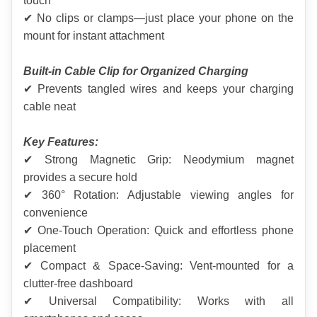
touch
✔ No clips or clamps—just place your phone on the 
mount for instant attachment
Built-in Cable Clip for Organized Charging
✔ Prevents tangled wires and keeps your charging 
cable neat
Key Features:
✔ Strong Magnetic Grip: Neodymium magnet 
provides a secure hold
✔ 360° Rotation: Adjustable viewing angles for 
convenience
✔ One-Touch Operation: Quick and effortless phone 
placement
✔ Compact & Space-Saving: Vent-mounted for a 
clutter-free dashboard
✔ Universal Compatibility: Works with all 