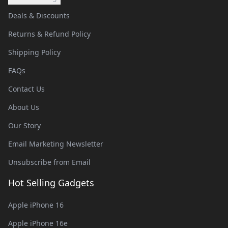
Deals & Discounts
Returns & Refund Policy
Shipping Policy
FAQs
Contact Us
About Us
Our Story
Email Marketing Newsletter
Unsubscribe from Email
Hot Selling Gadgets
Apple iPhone 16
Apple iPhone 16e