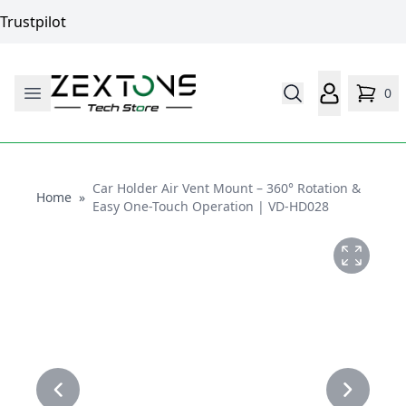
Trustpilot
0
Car Holder Air Vent Mount – 360° Rotation &
Home
Home
»
Easy One-Touch Operation | VD-HD028