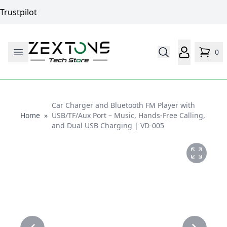
Trustpilot
0
Car Charger and Bluetooth FM Player with
Home
Home
»
USB/TF/Aux Port – Music, Hands-Free Calling,
and Dual USB Charging | VD-005