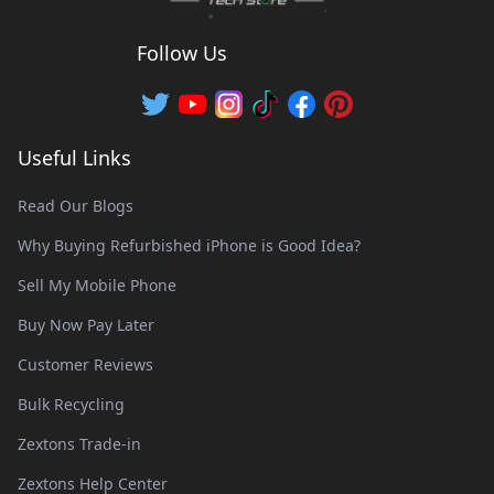
Follow Us
Useful Links
Read Our Blogs
Why Buying Refurbished iPhone is Good Idea?
Sell My Mobile Phone
Buy Now Pay Later
Customer Reviews
Bulk Recycling
Zextons Trade-in
Zextons Help Center