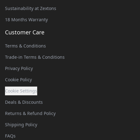
Sustainability at Zextons
18 Months Warranty
Customer Care
Terms & Conditions
Trade-in Terms & Conditions
Privacy Policy
Cookie Policy
Cookie Settings
Deals & Discounts
Returns & Refund Policy
Shipping Policy
FAQs