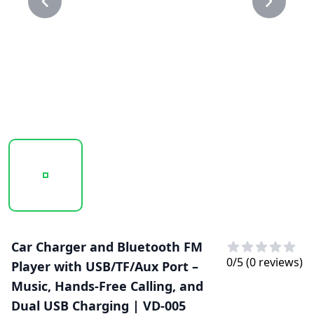
20250123_151014_VD-005..PNG
20250123_151015_VD-005.PNG
Car Charger and Bluetooth FM
0
/5 (
0
reviews)
Player with USB/TF/Aux Port –
Music, Hands-Free Calling, and
Dual USB Charging | VD-005