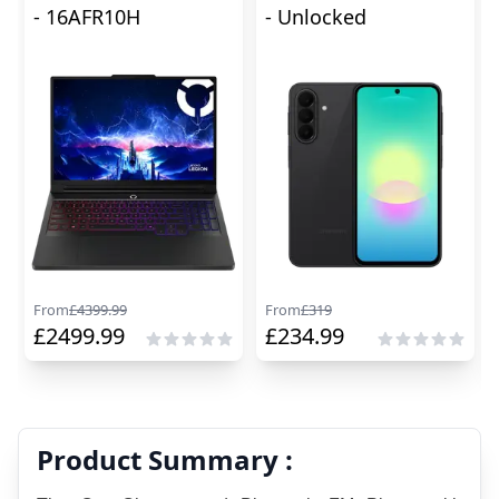
- 16AFR10H
- Unlocked
From
£
4399.99
From
£
319
£
2499.99
£
234.99
Product Summary :