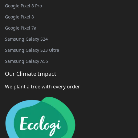
Google Pixel 8 Pro
Google Pixel 8
Google Pixel 7a
Samsung Galaxy S24
Samsung Galaxy S23 Ultra
Samsung Galaxy A55
Our Climate Impact
We plant a tree with every order