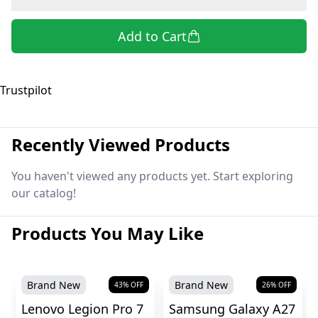
Add to Cart
Trustpilot
Recently Viewed Products
You haven't viewed any products yet. Start exploring
our catalog!
Products You May Like
Brand New
Brand New
43
% OFF
26
% OFF
Lenovo Legion Pro 7
Samsung Galaxy A27