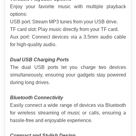
Enjoy your favorite music with multiple playback 
options:
USB port: Stream MP3 tunes from your USB drive.
TF card slot: Play music directly from your TF card.
Aux port: Connect devices via a 3.5mm audio cable 
for high-quality audio.
Dual USB Charging Ports
The dual USB ports let you charge two devices 
simultaneously, ensuring your gadgets stay powered 
during long drives.
Bluetooth Connectivity
Easily connect a wide range of devices via Bluetooth 
for wireless streaming of music or calls, ensuring a 
hassle-free and enjoyable experience.
Compact and Stylish Design