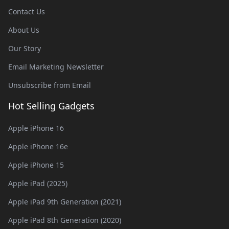
Contact Us
About Us
Our Story
Email Marketing Newsletter
Unsubscribe from Email
Hot Selling Gadgets
Apple iPhone 16
Apple iPhone 16e
Apple iPhone 15
Apple iPad (2025)
Apple iPad 9th Generation (2021)
Apple iPad 8th Generation (2020)