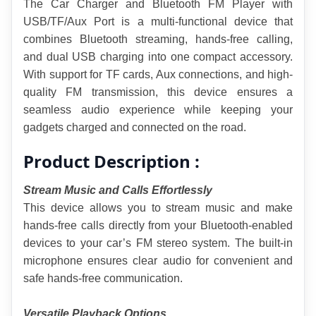
The Car Charger and Bluetooth FM Player with 
USB/TF/Aux Port is a multi-functional device that 
combines Bluetooth streaming, hands-free calling, 
and dual USB charging into one compact accessory. 
With support for TF cards, Aux connections, and high-
quality FM transmission, this device ensures a 
seamless audio experience while keeping your 
gadgets charged and connected on the road.
Product Description :
Stream Music and Calls Effortlessly
This device allows you to stream music and make 
hands-free calls directly from your Bluetooth-enabled 
devices to your car’s FM stereo system. The built-in 
microphone ensures clear audio for convenient and 
safe hands-free communication.
Versatile Playback Options