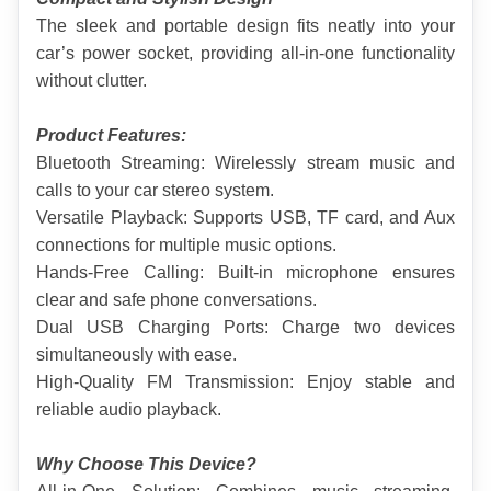
The sleek and portable design fits neatly into your 
car’s power socket, providing all-in-one functionality 
without clutter.
Product Features:
Bluetooth Streaming: Wirelessly stream music and 
calls to your car stereo system.
Versatile Playback: Supports USB, TF card, and Aux 
connections for multiple music options.
Hands-Free Calling: Built-in microphone ensures 
clear and safe phone conversations.
Dual USB Charging Ports: Charge two devices 
simultaneously with ease.
High-Quality FM Transmission: Enjoy stable and 
reliable audio playback.
Why Choose This Device?