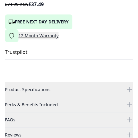
£
37.49
£
74.99
new
FREE NEXT DAY DELIVERY
12
Month
Warranty
Trustpilot
Product Specifications
Perks & Benefits Included
FAQs
Reviews