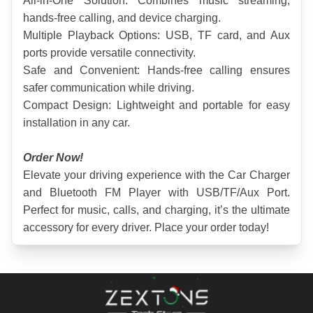
All-in-One Solution: Combines music streaming, 
hands-free calling, and device charging.
Multiple Playback Options: USB, TF card, and Aux 
ports provide versatile connectivity.
Safe and Convenient: Hands-free calling ensures 
safer communication while driving.
Compact Design: Lightweight and portable for easy 
installation in any car.
Order Now!
Elevate your driving experience with the Car Charger 
and Bluetooth FM Player with USB/TF/Aux Port. 
Perfect for music, calls, and charging, it’s the ultimate 
accessory for every driver. Place your order today!