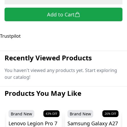
Add to Cart
Trustpilot
Recently Viewed Products
You haven't viewed any products yet. Start exploring
our catalog!
Products You May Like
Brand New
Brand New
43
% OFF
26
% OFF
Lenovo Legion Pro 7
Samsung Galaxy A27