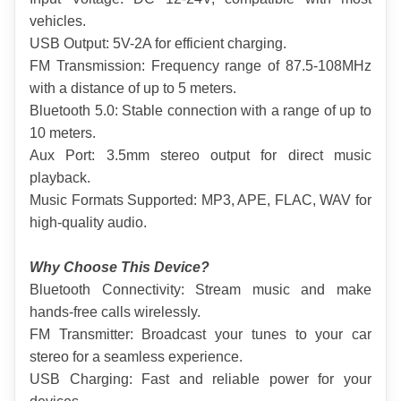
vehicles.
USB Output: 5V-2A for efficient charging.
FM Transmission: Frequency range of 87.5-108MHz 
with a distance of up to 5 meters.
Bluetooth 5.0: Stable connection with a range of up to 
10 meters.
Aux Port: 3.5mm stereo output for direct music 
playback.
Music Formats Supported: MP3, APE, FLAC, WAV for 
high-quality audio.
Why Choose This Device?
Bluetooth Connectivity: Stream music and make 
hands-free calls wirelessly.
FM Transmitter: Broadcast your tunes to your car 
stereo for a seamless experience.
USB Charging: Fast and reliable power for your 