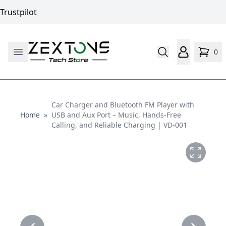
Trustpilot
0
Car Charger and Bluetooth FM Player with
Home
Home
»
USB and Aux Port – Music, Hands-Free
Calling, and Reliable Charging | VD-001