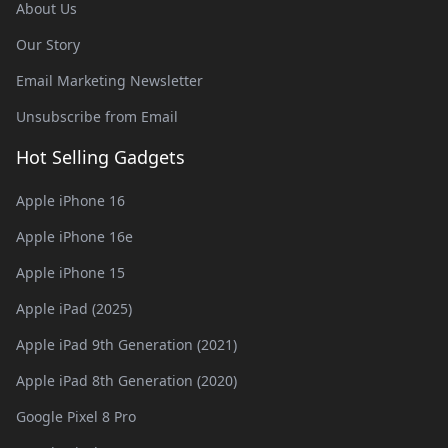
About Us
Our Story
Email Marketing Newsletter
Unsubscribe from Email
Hot Selling Gadgets
Apple iPhone 16
Apple iPhone 16e
Apple iPhone 15
Apple iPad (2025)
Apple iPad 9th Generation (2021)
Apple iPad 8th Generation (2020)
Google Pixel 8 Pro