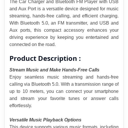
The Car Charger and Bluetooth FM Player with USB 
and Aux Port is a versatile device designed for music 
streaming, hands-free calling, and efficient charging. 
With Bluetooth 5.0, an FM transmitter, and USB and 
Aux ports, this compact accessory enhances your 
driving experience by keeping you entertained and 
connected on the road.
Product Description :
Stream Music and Make Hands-Free Calls
Enjoy seamless music streaming and hands-free 
calling via Bluetooth 5.0. With a transmission range of 
up to 10 meters, you can connect your smartphone 
and stream your favorite tunes or answer calls 
effortlessly.
Versatile Music Playback Options
This device supports various music formats, including 