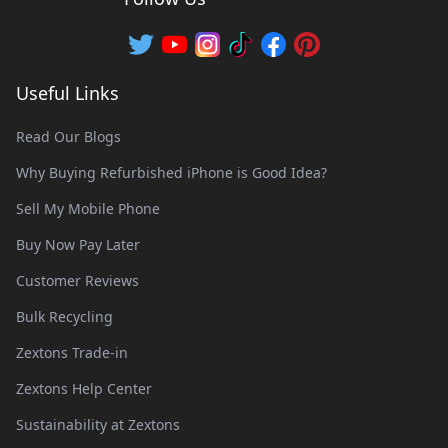
Useful Links
Read Our Blogs
Why Buying Refurbished iPhone is Good Idea?
Sell My Mobile Phone
Buy Now Pay Later
Customer Reviews
Bulk Recycling
Zextons Trade-in
Zextons Help Center
Sustainability at Zextons