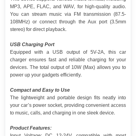
MP3, APE, FLAC, and WAV, for high-quality audio. 
You can stream music via FM transmission (87.5-
108MHz) or connect through the Aux port (3.5mm 
stereo) for direct playback.
USB Charging Port
Equipped with a USB output of 5V-2A, this car 
charger ensures fast and reliable charging for your 
devices. The total output of 10W (Max) allows you to 
power up your gadgets efficiently.
Compact and Easy to Use
The lightweight and portable design fits neatly into 
your car’s power socket, providing convenient access 
to music, calls, and charging in one sleek device.
Product Features:
Input Voltage: DC 12-24V, compatible with most 