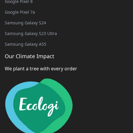
Google Pixel 8
Google Pixel 7a
Samsung Galaxy S24
Samsung Galaxy S23 Ultra
Samsung Galaxy A55
Our Climate Impact
We plant a tree with every order