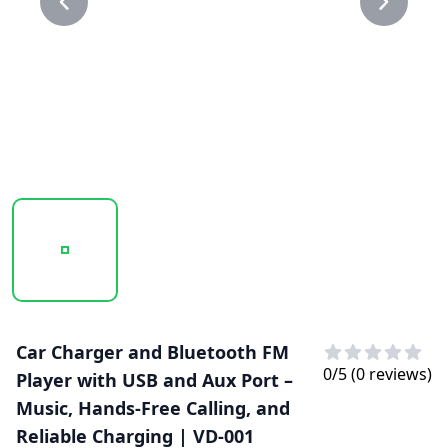
20250123_150044_VD-001..PNG
20250123_150045_VD-001.PNG
Car Charger and Bluetooth FM
0
/5 (
0
reviews)
Player with USB and Aux Port –
Music, Hands-Free Calling, and
Reliable Charging | VD-001