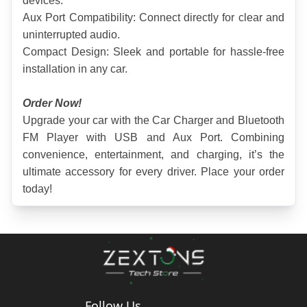
devices.
Aux Port Compatibility: Connect directly for clear and 
uninterrupted audio.
Compact Design: Sleek and portable for hassle-free 
installation in any car.
Order Now!
Upgrade your car with the Car Charger and Bluetooth 
FM Player with USB and Aux Port. Combining 
convenience, entertainment, and charging, it’s the 
ultimate accessory for every driver. Place your order 
today!
Follow Us