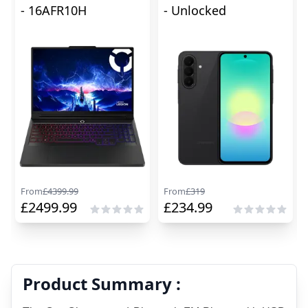
- 16AFR10H
- Unlocked
From
£
4399.99
From
£
319
£
2499.99
£
234.99
Product Summary :