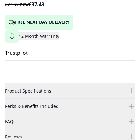
£
37.49
£
74.99
new
FREE NEXT DAY DELIVERY
12
Month
Warranty
Trustpilot
Product Specifications
Perks & Benefits Included
FAQs
Reviews