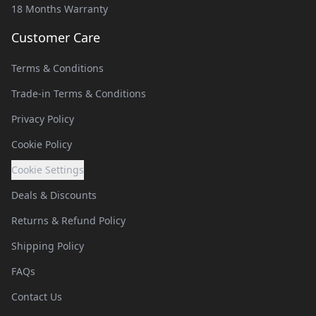
18 Months Warranty
Customer Care
Terms & Conditions
Trade-in Terms & Conditions
Privacy Policy
Cookie Policy
Cookie Settings
Deals & Discounts
Returns & Refund Policy
Shipping Policy
FAQs
Contact Us