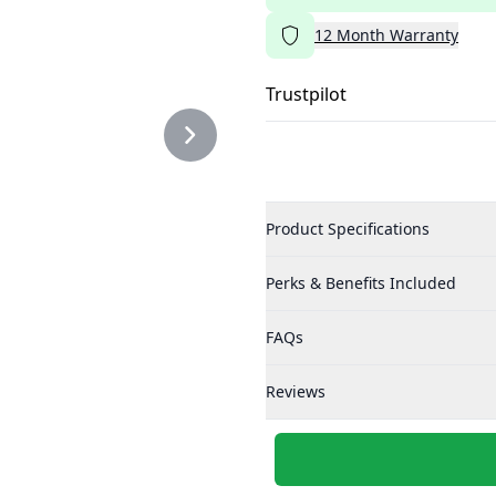
12
Month
Warranty
Trustpilot
Product Specifications
Perks & Benefits Included
FAQs
Reviews