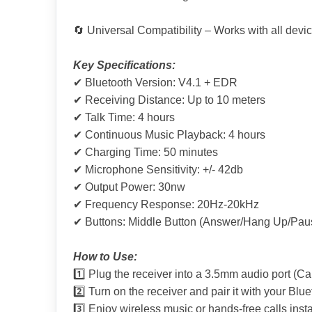
🔄 Universal Compatibility – Works with all dev
Key Specifications:
✔ Bluetooth Version: V4.1 + EDR
✔ Receiving Distance: Up to 10 meters
✔ Talk Time: 4 hours
✔ Continuous Music Playback: 4 hours
✔ Charging Time: 50 minutes
✔ Microphone Sensitivity: +/- 42db
✔ Output Power: 30nw
✔ Frequency Response: 20Hz-20kHz
✔ Buttons: Middle Button (Answer/Hang Up/Pause
How to Use:
1️⃣ Plug the receiver into a 3.5mm audio port (Ca
2️⃣ Turn on the receiver and pair it with your Blu
3️⃣ Enjoy wireless music or hands-free calls insta