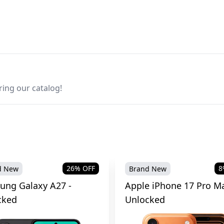
ring our catalog!
26
% OFF
8
d New
Brand New
ung Galaxy A27 -
Apple iPhone 17 Pro Ma
cked
Unlocked