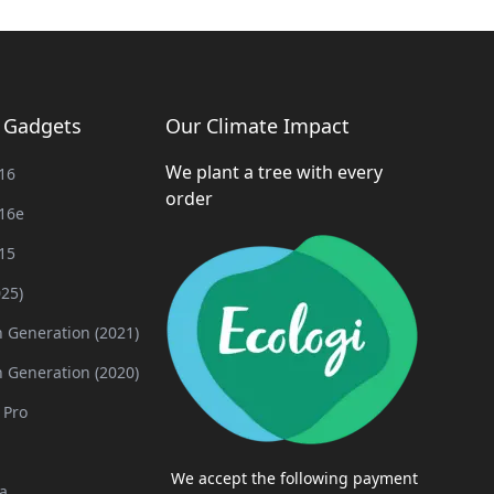
g Gadgets
Our Climate Impact
We plant a tree with every
16
order
16e
15
025)
h Generation (2021)
h Generation (2020)
 Pro
We accept the following payment
a