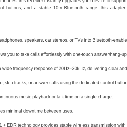
dphones, this receiver instantly upgrades your device to support
ntrol buttons, and a stable 10m Bluetooth range, this adapte
adphones, speakers, car stereos, or TVs into Bluetooth-enable
s you to take calls effortlessly with one-touch answer/hang-up f
a wide frequency response of 20Hz–20kHz, delivering clear and
, skip tracks, or answer calls using the dedicated control butto
ntinuous music playback or talk time on a single charge.
res minimal downtime between uses.
1 + EDR technology provides stable wireless transmission with 