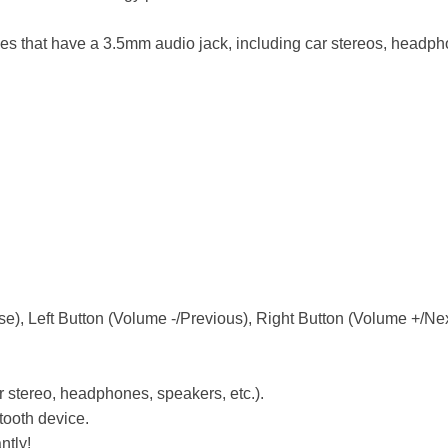
ices that have a 3.5mm audio jack, including car stereos, head
), Left Button (Volume -/Previous), Right Button (Volume +/Nex
r stereo, headphones, speakers, etc.).
etooth device.
ntly!