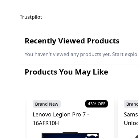
Trustpilot
Recently Viewed Products
You haven't viewed any products yet. Start explo
Products You May Like
43
% OFF
Brand New
Bran
Lenovo Legion Pro 7 -
Sams
16AFR10H
Unlo