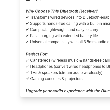
Why Choose This Bluetooth Receiver?
✔ Transforms wired devices into Bluetooth-enab
✔ Supports hands-free calling with a built-in mi
✔ Compact, lightweight, and easy to carry
✔ Fast charging with extended battery life
✔ Universal compatibility with all 3.5mm audio 
Perfect For:
✅ Car stereos (wireless music & hands-free call
✅ Headphones (convert wired headphones to Bl
✅ TVs & speakers (stream audio wirelessly)
✅ Gaming consoles & projectors
Upgrade your audio experience with the Blue