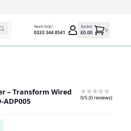
Need Help?
Basket
0
0333 344 8541
£0.00
er – Transform Wired
0
/5 (
0
reviews)
VD-ADP005