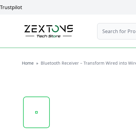
Trustpilot
Search
Home
Home
»
Bluetooth Receiver – Transform Wired into Wi
20250131_173753_VD-ADP005..PNG