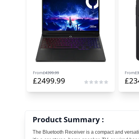
From
£
4399.99
From
£
3
£
2499.99
£
23
Product Summary :
The Bluetooth Receiver is a compact and versati