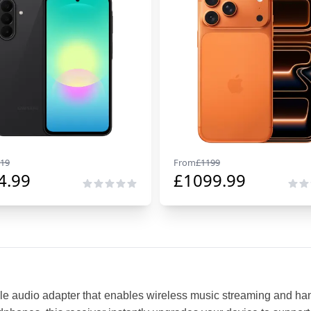
19
From
£
1199
4.99
£
1099.99
le audio adapter that enables wireless music streaming and hand