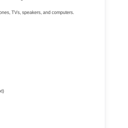
phones, TVs, speakers, and computers.
t)