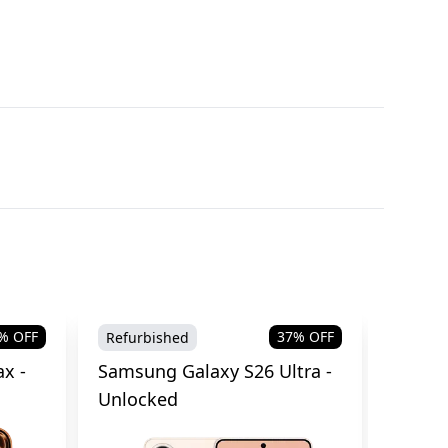
% OFF
37
% OFF
Refurbished
Brand
x -
Samsung Galaxy S26 Ultra -
Samsu
Unlocked
Cellul