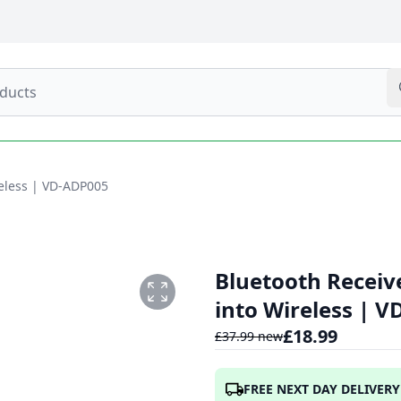
reless | VD-ADP005
Bluetooth Receiv
into Wireless | 
£
18.99
£
37.99
new
FREE NEXT DAY DELIVERY