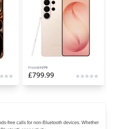
From
£
1279
From
£
29
£
799.99
£
229
s-free calls for non-Bluetooth devices. Whether 