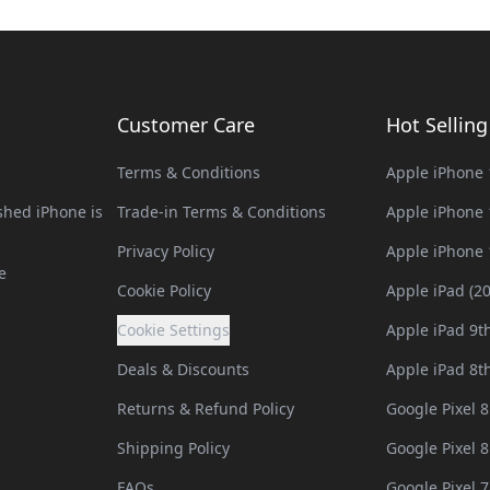
Customer Care
Hot Sellin
Terms & Conditions
Apple iPhone 
hed iPhone is
Trade-in Terms & Conditions
Apple iPhone 
Privacy Policy
Apple iPhone 
e
Cookie Policy
Apple iPad (2
Cookie Settings
Apple iPad 9t
Deals & Discounts
Apple iPad 8t
Returns & Refund Policy
Google Pixel 8
Shipping Policy
Google Pixel 8
FAQs
Google Pixel 7