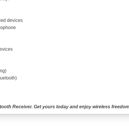
led devices
crophone
devices
ing)
uetooth)
tooth Receiver. Get yours today and enjoy wireless freedom