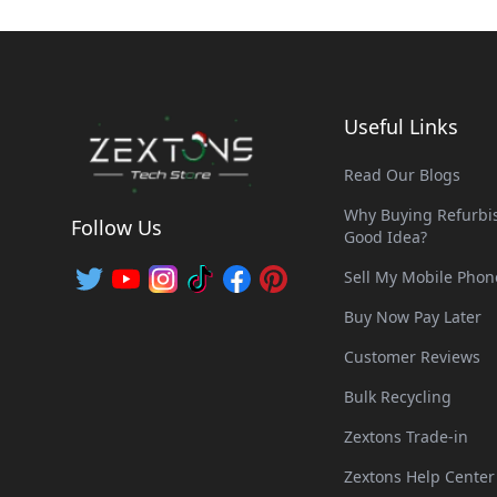
Useful Links
Read Our Blogs
Why Buying Refurbis
Follow Us
Good Idea?
Sell My Mobile Phon
Buy Now Pay Later
Customer Reviews
Bulk Recycling
Zextons Trade-in
Zextons Help Center