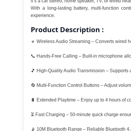
it’s a car stereo, home speaker, TV, or wired hea
With a long-lasting battery, multi-function co
experience.
Product Description :
🔹 Wireless Audio Streaming – Converts wired he
📞 Hands-Free Calling – Built-in microphone allow
🎵 High-Quality Audio Transmission – Supports 
🔄 Multi-Function Control Buttons – Adjust volume
🔋 Extended Playtime – Enjoy up to 4 hours of co
⏳ Fast Charging – 50-minute quick charge ensu
📡 10M Bluetooth Range – Reliable Bluetooth 4.