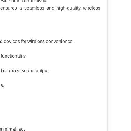
 Bluetooth connectivity.
r ensures a seamless and high-quality wireless 
d devices for wireless convenience.
unctionality.
 balanced sound output.
ns.
minimal lag.