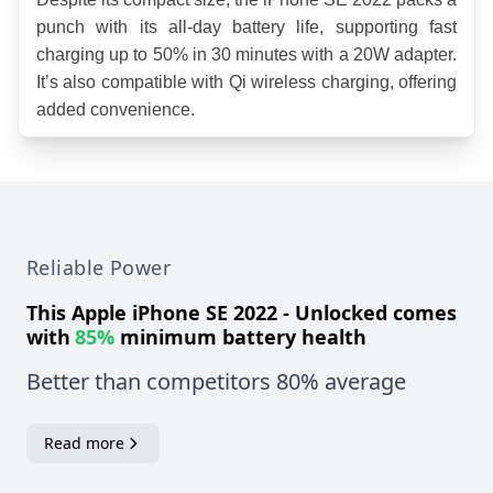
punch with its all-day battery life, supporting fast 
charging up to 50% in 30 minutes with a 20W adapter. 
It’s also compatible with Qi wireless charging, offering 
added convenience.
Reliable Power
This
Apple iPhone SE 2022 - Unlocked
comes
with
85%
minimum battery health
Better than competitors 80% average
Read more