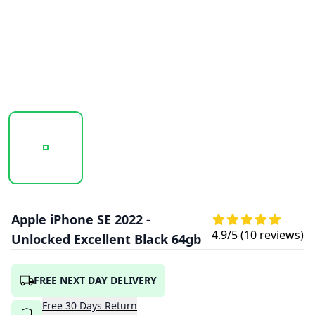
20251009_144811_APPLE_IPHONE_SE_2022_MIDNIGHT_1.
20251009_144812_APPLE_IPHONE_SE_20
20251009_144813_APPLE
Apple iPhone SE 2022 -
4.9
/5 (
10
reviews)
Unlocked Excellent Black 64gb
FREE NEXT DAY DELIVERY
Free
30
Days
Return