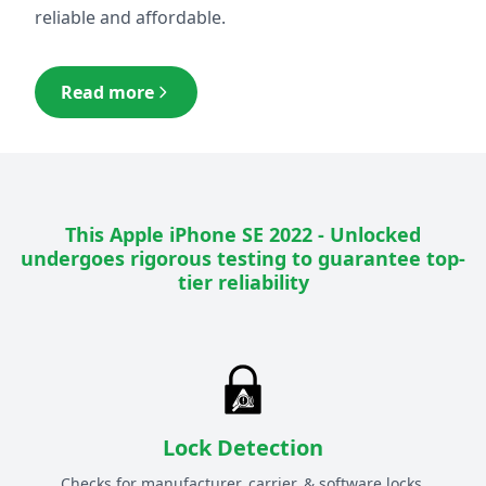
reliable and affordable.
Read more
This
Apple iPhone SE 2022 - Unlocked
undergoes rigorous testing to guarantee top-
tier reliability
Lock Detection
Checks for manufacturer, carrier, & software locks.