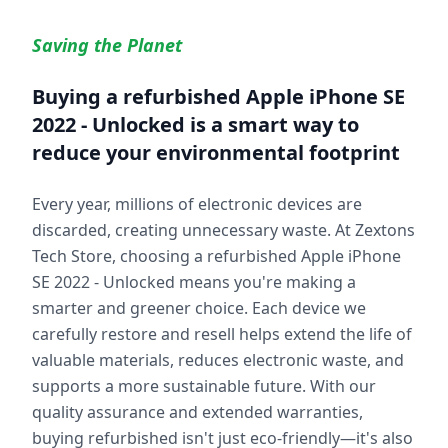
Saving the Planet
Buying a refurbished
Apple iPhone SE
2022 - Unlocked
is a smart way to
reduce your environmental footprint
Every year, millions of electronic devices are
discarded, creating unnecessary waste. At Zextons
Tech Store, choosing a refurbished
Apple iPhone
SE 2022 - Unlocked
means you're making a
smarter and greener choice. Each device we
carefully restore and resell helps extend the life of
valuable materials, reduces electronic waste, and
supports a more sustainable future. With our
quality assurance and extended warranties,
buying refurbished isn't just eco-friendly—it's also