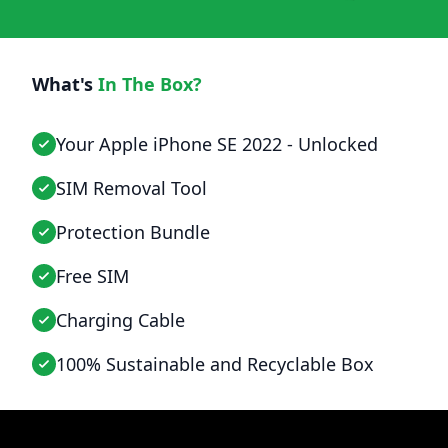
What's
In The Box?
Your Apple iPhone SE 2022 - Unlocked
SIM Removal Tool
Protection Bundle
Free SIM
Charging Cable
100% Sustainable and Recyclable Box