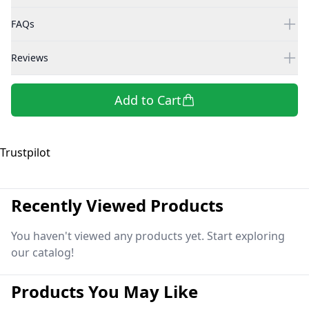
FAQs
Reviews
Add to Cart
Trustpilot
Recently Viewed Products
You haven't viewed any products yet. Start exploring
our catalog!
Products You May Like