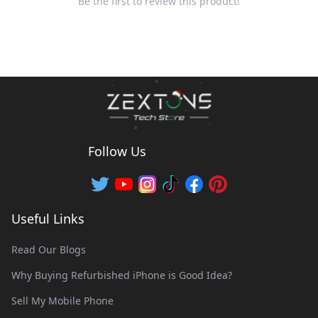
Be the first to review this product!
Follow Us
Useful Links
Read Our Blogs
Why Buying Refurbished iPhone is Good Idea?
Sell My Mobile Phone