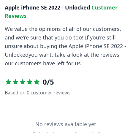
Apple iPhone SE 2022 - Unlocked
Customer
Reviews
We value the opinions of all of our customers,
and we're sure that you do too! If you're still
unsure about buying the
Apple iPhone SE 2022 -
Unlocked
you want, take a look at the reviews
our customers have left for us.
0
/5
Based on
0
customer reviews
No reviews available yet.