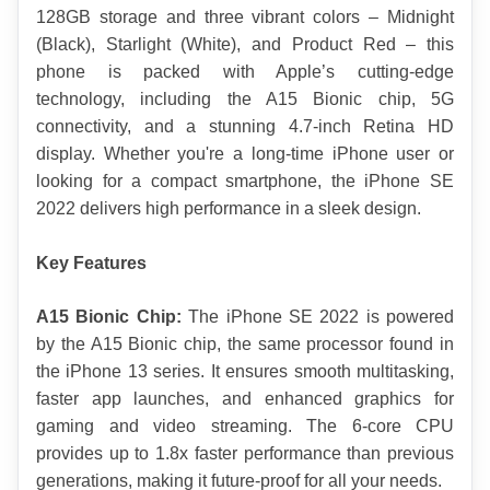
128GB storage and three vibrant colors – Midnight 
(Black), Starlight (White), and Product Red – this 
phone is packed with Apple’s cutting-edge 
technology, including the A15 Bionic chip, 5G 
connectivity, and a stunning 4.7-inch Retina HD 
display. Whether you're a long-time iPhone user or 
looking for a compact smartphone, the iPhone SE 
2022 delivers high performance in a sleek design.
Key Features
A15 Bionic Chip:
 The iPhone SE 2022 is powered 
by the A15 Bionic chip, the same processor found in 
the iPhone 13 series. It ensures smooth multitasking, 
faster app launches, and enhanced graphics for 
gaming and video streaming. The 6-core CPU 
provides up to 1.8x faster performance than previous 
generations, making it future-proof for all your needs.