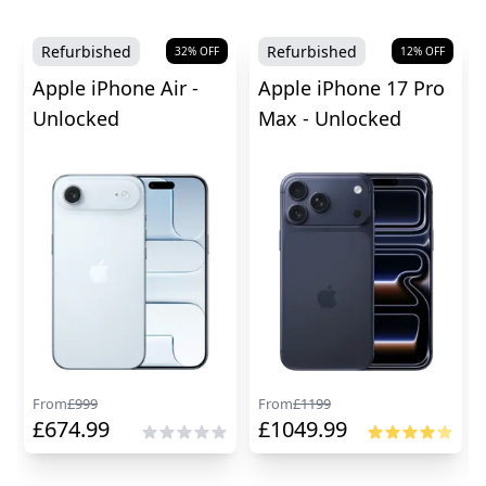
Refurbished
Refurbished
32
% OFF
12
% OFF
Apple iPhone Air -
Apple iPhone 17 Pro
Unlocked
Max - Unlocked
From
£
999
From
£
1199
£
674.99
£
1049.99