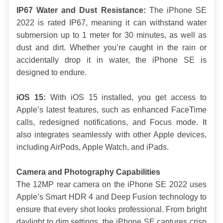
IP67 Water and Dust Resistance:
 The iPhone SE 
2022 is rated IP67, meaning it can withstand water 
submersion up to 1 meter for 30 minutes, as well as 
dust and dirt. Whether you’re caught in the rain or 
accidentally drop it in water, the iPhone SE is 
designed to endure.
iOS 15:
 With iOS 15 installed, you get access to 
Apple’s latest features, such as enhanced FaceTime 
calls, redesigned notifications, and Focus mode. It 
also integrates seamlessly with other Apple devices, 
including AirPods, Apple Watch, and iPads.
Camera and Photography Capabilities
The 12MP rear camera on the iPhone SE 2022 uses 
Apple’s Smart HDR 4 and Deep Fusion technology to 
ensure that every shot looks professional. From bright 
daylight to dim settings, the iPhone SE captures crisp 