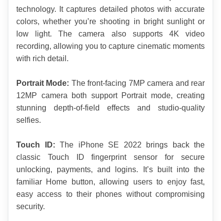
technology. It captures detailed photos with accurate 
colors, whether you’re shooting in bright sunlight or 
low light. The camera also supports 4K video 
recording, allowing you to capture cinematic moments 
with rich detail.
Portrait Mode:
 The front-facing 7MP camera and rear 
12MP camera both support Portrait mode, creating 
stunning depth-of-field effects and studio-quality 
selfies.
Touch ID:
 The iPhone SE 2022 brings back the 
classic Touch ID fingerprint sensor for secure 
unlocking, payments, and logins. It’s built into the 
familiar Home button, allowing users to enjoy fast, 
easy access to their phones without compromising 
security.