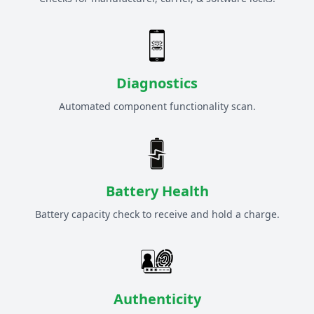
Diagnostics
Automated component functionality scan.
Battery Health
Battery capacity check to receive and hold a charge.
Authenticity