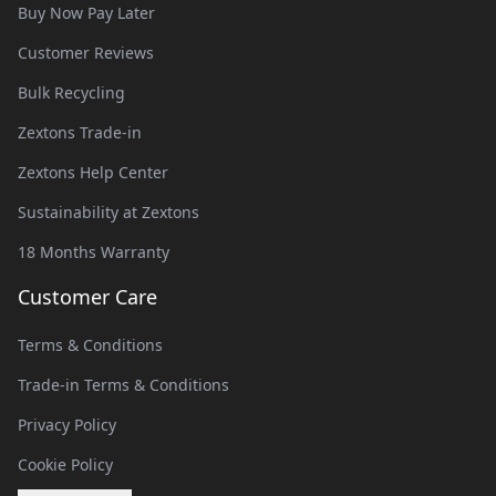
Buy Now Pay Later
Customer Reviews
Bulk Recycling
Zextons Trade-in
Zextons Help Center
Sustainability at Zextons
18 Months Warranty
Customer Care
Terms & Conditions
Trade-in Terms & Conditions
Privacy Policy
Cookie Policy