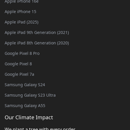
Apple iPhone 16e
Apple iPhone 15
Apple iPad (2025)
Apple iPad 9th Generation (2021)
Apple iPad 8th Generation (2020)
Google Pixel 8 Pro
Google Pixel 8
Google Pixel 7a
Samsung Galaxy S24
Samsung Galaxy S23 Ultra
Samsung Galaxy A55
Our Climate Impact
We plant a tree with every order