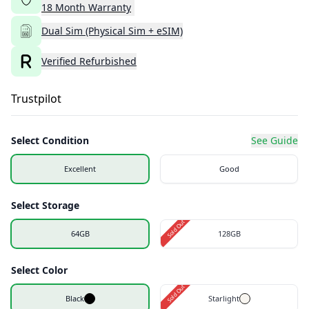
18
Month
Warranty
Dual Sim (Physical Sim + eSIM)
Verified Refurbished
Trustpilot
Select Condition
See Guide
Excellent
Good
Select Storage
Sold Out
64GB
128GB
Select Color
Sold Out
Black
Starlight