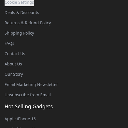
Cookie Settings
Deals & Discounts
Returns & Refund Policy
Shipping Policy
FAQs
Contact Us
About Us
Our Story
Email Marketing Newsletter
Unsubscribe from Email
Hot Selling Gadgets
Apple iPhone 16