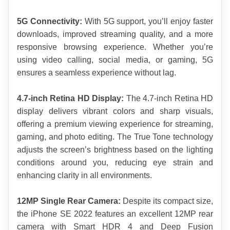
5G Connectivity: 
With 5G support, you’ll enjoy faster 
downloads, improved streaming quality, and a more 
responsive browsing experience. Whether you’re 
using video calling, social media, or gaming, 5G 
ensures a seamless experience without lag.
4.7-inch Retina HD Display:
 The 4.7-inch Retina HD 
display delivers vibrant colors and sharp visuals, 
offering a premium viewing experience for streaming, 
gaming, and photo editing. The True Tone technology 
adjusts the screen’s brightness based on the lighting 
conditions around you, reducing eye strain and 
enhancing clarity in all environments.
12MP Single Rear Camera:
 Despite its compact size, 
the iPhone SE 2022 features an excellent 12MP rear 
camera with Smart HDR 4 and Deep Fusion 