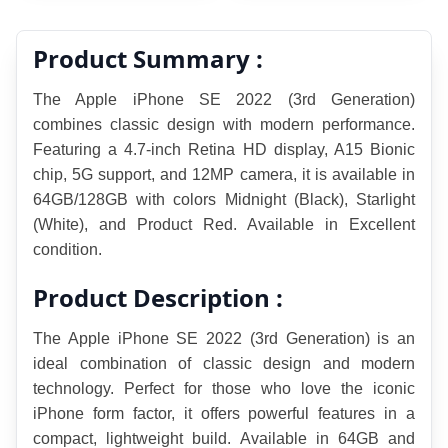
Product Summary :
The Apple iPhone SE 2022 (3rd Generation) 
combines classic design with modern performance. 
Featuring a 4.7-inch Retina HD display, A15 Bionic 
chip, 5G support, and 12MP camera, it is available in 
64GB/128GB with colors Midnight (Black), Starlight 
(White), and Product Red. Available in Excellent  
condition.
Product Description :
The Apple iPhone SE 2022 (3rd Generation) is an 
ideal combination of classic design and modern 
technology. Perfect for those who love the iconic 
iPhone form factor, it offers powerful features in a 
compact, lightweight build. Available in 64GB and 