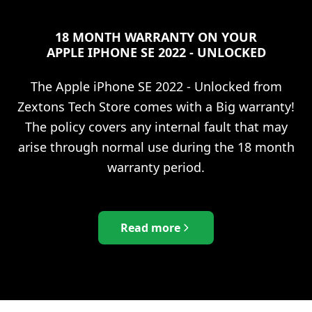
18 MONTH WARRANTY ON YOUR
APPLE IPHONE SE 2022 - UNLOCKED
The
Apple iPhone SE 2022 - Unlocked
from
Zextons Tech Store comes with a Big warranty!
The policy covers any internal fault that may
arise through normal use during the 18 month
warranty period.
Read more