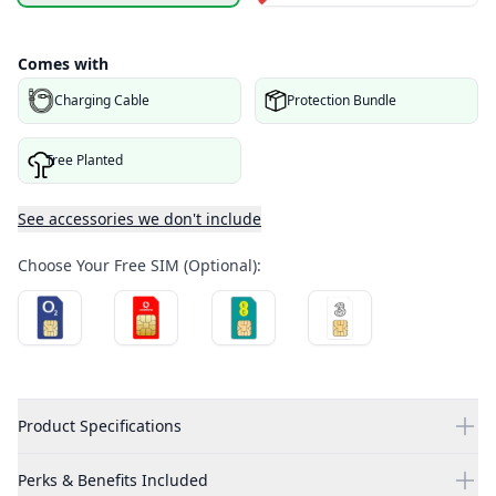
Comes with
Charging Cable
Protection Bundle
Tree Planted
See accessories we don't include
Choose Your Free SIM (Optional):
Product Specifications
Perks & Benefits Included