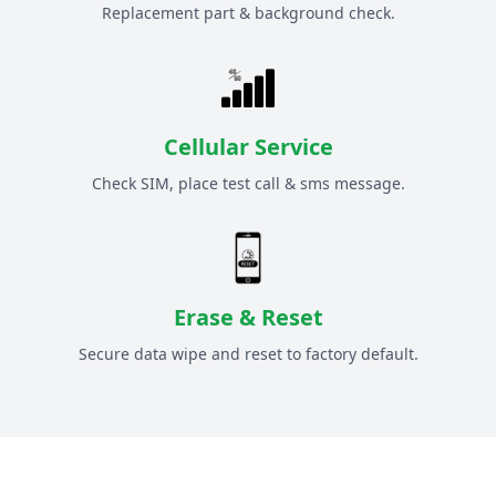
Replacement part & background check.
Cellular Service
Check SIM, place test call & sms message.
Erase & Reset
Secure data wipe and reset to factory default.