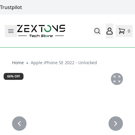
Trustpilot
0
Home
Home
»
Apple iPhone SE 2022 - Unlocked
66
% OFF