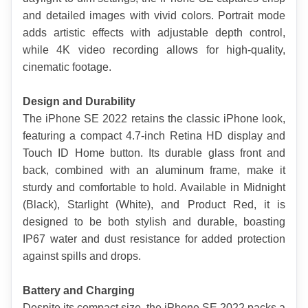
and detailed images with vivid colors. Portrait mode 
adds artistic effects with adjustable depth control, 
while 4K video recording allows for high-quality, 
cinematic footage.
Design and Durability
The iPhone SE 2022 retains the classic iPhone look, 
featuring a compact 4.7-inch Retina HD display and 
Touch ID Home button. Its durable glass front and 
back, combined with an aluminum frame, make it 
sturdy and comfortable to hold. Available in Midnight 
(Black), Starlight (White), and Product Red, it is 
designed to be both stylish and durable, boasting 
IP67 water and dust resistance for added protection 
against spills and drops.
Battery and Charging
Despite its compact size, the iPhone SE 2022 packs a 