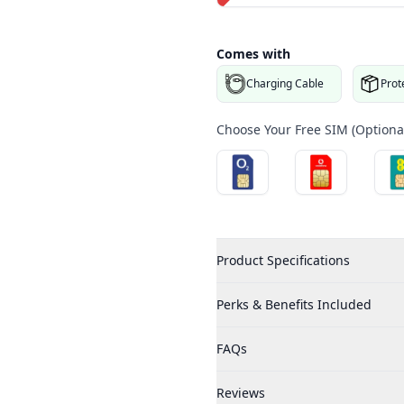
Comes with
3.PNG
Charging Cable
Prot
Choose Your Free SIM (Optional
Product Specifications
Perks & Benefits Included
FAQs
Reviews