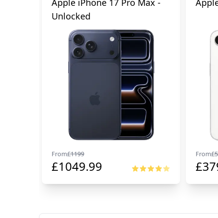
Apple iPhone 17 Pro Max -
Apple
Unlocked
From
£
1199
From
£
5
£
1049.99
£
37