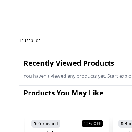
Trustpilot
Recently Viewed Products
You haven't viewed any products yet. Start explo
Products You May Like
12
% OFF
Refurbished
Refur