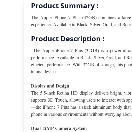
Product Summary :
The Apple iPhone 7 Plus (32GB) combines a large 
experience. Available in Black, Silver, Gold, and Rose
Product Description :
The Apple iPhone 7 Plus (32GB) is a powerful and 
performance. Available in Black, Silver, Gold, and Ro
efficient performance. With 32GB of storage, this phone
in one device.
Display and Design
The 5.5-inch Retina HD display delivers bright, vibr
supports 3D Touch, allowing users to interact with ap
—the iPhone 7 Plus has a sleek aluminum body that's 
phone in various environments without worrying about 
Dual 12MP Camera System