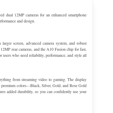
ced dual 12MP cameras for an enhanced smartphone 
performance and design.
 larger screen, advanced camera system, and robust 
 12MP rear cameras, and the A10 Fusion chip for fast, 
 users who need reliability, performance, and style all 
erything from streaming video to gaming. The display 
four premium colors—Black, Silver, Gold, and Rose Gold
es added durability, so you can confidently use your 