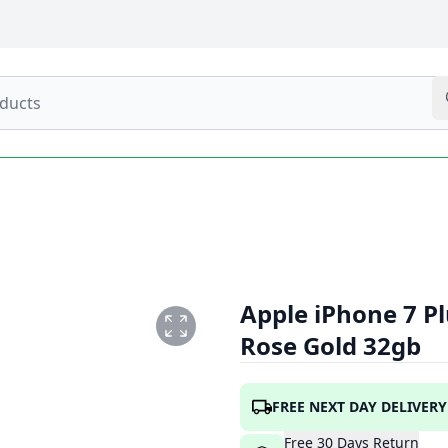
Apple iPhone 7 P
Rose Gold 32gb
1.PNG
FREE NEXT DAY DELIVERY
Free
30
Days
Return