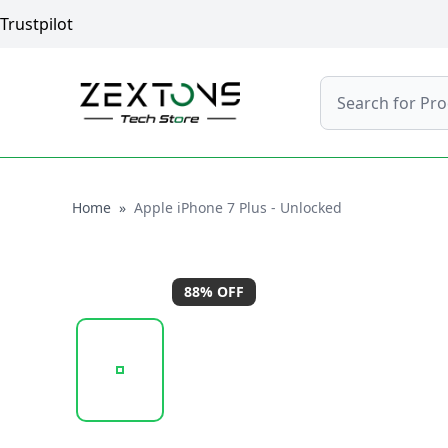
Trustpilot
Search
Home
Home
»
Apple iPhone 7 Plus - Unlocked
88
% OFF
20251009_133011_APPLE_IPHONE_7_PLUS_ROSE_