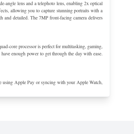
-angle lens and a telephoto lens, enabling 2x optical 
cts, allowing you to capture stunning portraits with a 
h and detailed. The 7MP front-facing camera delivers 
uad-core processor is perfect for multitasking, gaming, 
have enough power to get through the day with ease. 
're using Apple Pay or syncing with your Apple Watch, 