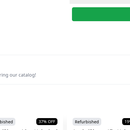
ring our catalog!
37
% OFF
19
bished
Refurbished