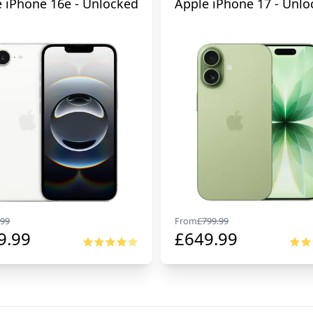
 iPhone 16e - Unlocked
Apple iPhone 17 - Unlo
99
From
£
799.99
9.99
£
649.99