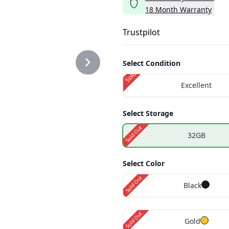
18
Month
Warranty
2.PNG
Trustpilot
Select Condition
Sold Out
Excellent
3.PNG
Select Storage
Sold Out
32GB
1.PNG
Select Color
Sold Out
Black
2.PNG
Sold Out
Gold