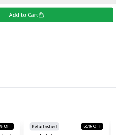
Add to Cart
% OFF
65
% OFF
Refurbished
Refurb