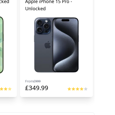
cked
Apple iPhone 15 Pro -
Apple 
Unlocked
From
£
999
From
£
99
£
349.99
£
674