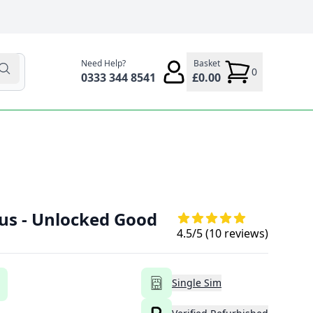
Need Help?
Basket
0
0333 344 8541
£0.00
lus - Unlocked Good
4.5
/5 (
10
reviews)
Single Sim