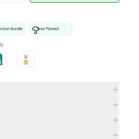
ection Bundle
Tree Planted
):