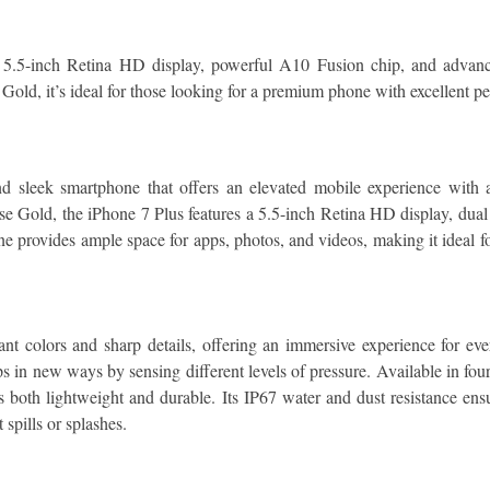
5.5-inch Retina HD display, powerful A10 Fusion chip, and advan
 Gold, it’s ideal for those looking for a premium phone with excellent 
sleek smartphone that offers an elevated mobile experience with a
se Gold, the iPhone 7 Plus features a 5.5-inch Retina HD display, dual
 provides ample space for apps, photos, and videos, making it ideal for
ant colors and sharp details, offering an immersive experience for ev
ps in new ways by sensing different levels of pressure. Available in 
both lightweight and durable. Its IP67 water and dust resistance ensur
spills or splashes.