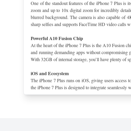
One of the standout features of the iPhone 7 Plus is 
zoom and up to 10x digital zoom for incredibly detaile
blurred background. The camera is also capable of 4K
sharp selfies and supports FaceTime HD video calls w
Powerful A10 Fusion Chip
At the heart of the iPhone 7 Plus is the A10 Fusion chi
and running demanding apps without compromising per
With 32GB of internal storage, you’ll have plenty of sp
iOS and Ecosystem
The iPhone 7 Plus runs on iOS, giving users access to
the iPhone 7 Plus is designed to integrate seamlessly 