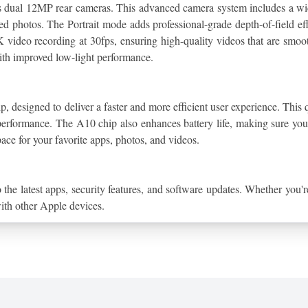
its dual 12MP rear cameras. This advanced camera system includes a wide
d photos. The Portrait mode adds professional-grade depth-of-field effe
 video recording at 30fps, ensuring high-quality videos that are smoot
ith improved low-light performance.
p, designed to deliver a faster and more efficient user experience. This q
formance. The A10 chip also enhances battery life, making sure you 
ace for your favorite apps, photos, and videos.
 the latest apps, security features, and software updates. Whether you
with other Apple devices.