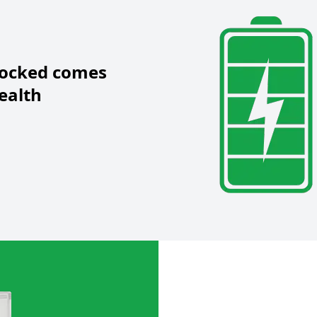
locked
comes
ealth