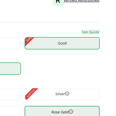
Verified Refurbished
See Guide
Sold Out
Good
Sold Out
Silver
Rose Gold