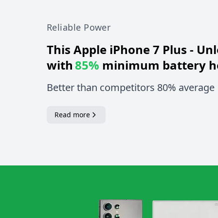
Reliable Power
This
Apple iPhone 7 Plus - Un
with
85%
minimum battery h
Better than competitors 80% average
Read more