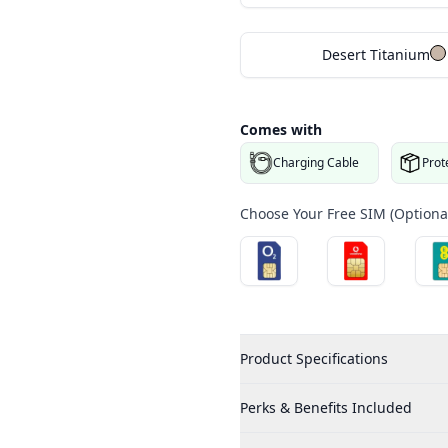
Desert Titanium
Comes with
Charging Cable
Prot
Choose Your Free SIM (Optional
Product Specifications
Perks & Benefits Included