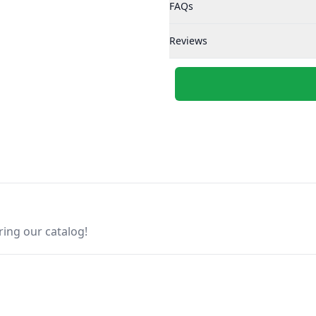
FAQs
Reviews
ring our catalog!