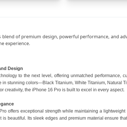
 blend of premium design, powerful performance, and advan
ne experience.
 and Design
nology to the next level, offering unmatched performance, cut
n stunning colors—Black Titanium, White Titanium, Natural Tit
or creativity, the iPhone 16 Pro is built to excel in every aspect.
legance
o offers exceptional strength while maintaining a lightweight s
it is beautiful. Its sleek edges and premium material ensure that 