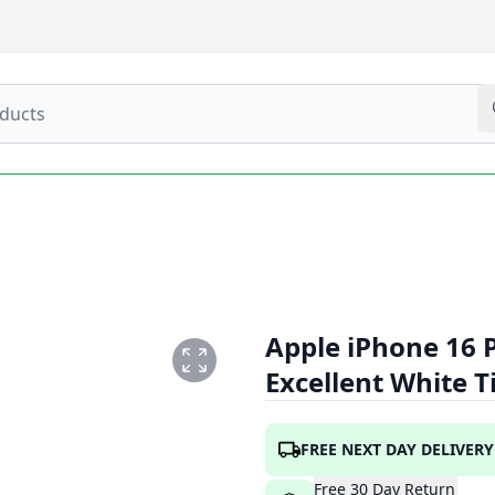
Apple iPhone 16 
Excellent White 
TE1.PNG
FREE NEXT DAY DELIVERY
Free
30
Day
Return