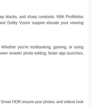
p blacks, and sharp contrasts. With ProMotion 
and Dolby Vision support elevate your viewing 
Whether you’re multitasking, gaming, or using 
wer smarter photo editing, faster app launches, 
nd Smart HDR ensure your photos and videos look 