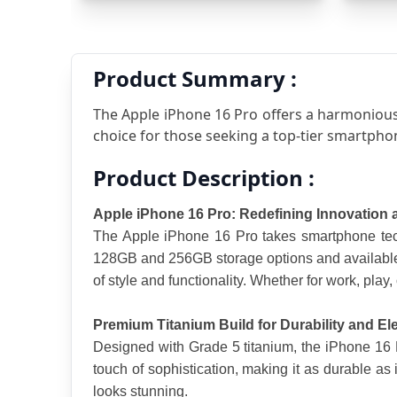
Product Summary :
The Apple iPhone 16 Pro offers a harmonious
choice for those seeking a top-tier smartpho
Product Description :
Apple iPhone 16 Pro: Redefining Innovation
The Apple iPhone 16 Pro takes smartphone tech
128GB and 256GB storage options and available i
of style and functionality. Whether for work, play, 
Premium Titanium Build for Durability and E
Designed with Grade 5 titanium, the iPhone 16 Pr
touch of sophistication, making it as durable as 
looks stunning.