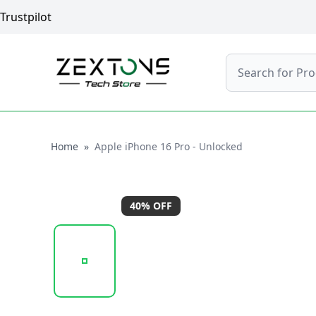
Trustpilot
Search
Home
Home
»
Apple iPhone 16 Pro - Unlocked
40
% OFF
20250923_112700_APPLEIPHONE16PROMAX-WHI