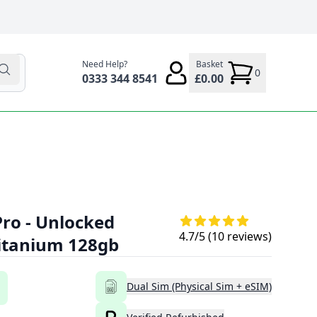
Need Help?
Basket
0
0333 344 8541
£0.00
Pro - Unlocked
4.7
/5 (
10
reviews)
Titanium 128gb
Dual Sim (Physical Sim + eSIM)