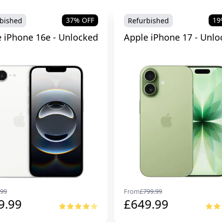
37
% OFF
19
bished
Refurbished
 iPhone 16e - Unlocked
Apple iPhone 17 - Unlo
99
From
£
799.99
9.99
£
649.99