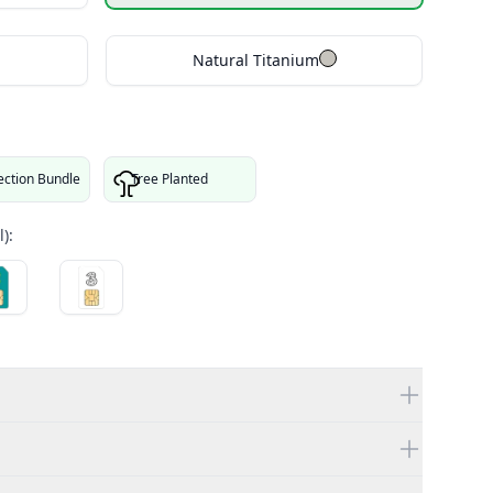
Natural Titanium
ection Bundle
Tree Planted
):