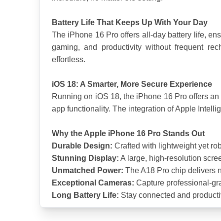
Battery Life That Keeps Up With Your Day
The iPhone 16 Pro offers all-day battery life, e
gaming, and productivity without frequent re
effortless.
iOS 18: A Smarter, More Secure Experience
Running on iOS 18, the iPhone 16 Pro offers an 
app functionality. The integration of Apple Intel
Why the Apple iPhone 16 Pro Stands Out
Durable Design:
 Crafted with lightweight yet ro
Stunning Display:
 A large, high-resolution scre
Unmatched Power:
 The A18 Pro chip delivers 
Exceptional Cameras:
 Capture professional-gr
Long Battery Life:
 Stay connected and productiv