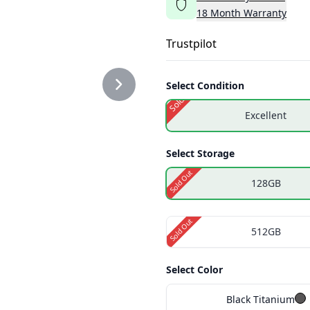
18
Month
Warranty
TE2.PNG
Trustpilot
Select Condition
Sold Out
Excellent
TE3.PNG
Select Storage
Sold Out
128GB
Sold Out
512GB
Select Color
Black Titanium