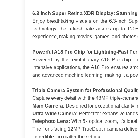
6.3-Inch Super Retina XDR Display: Stunning 
Enjoy breathtaking visuals on the 6.3-inch Su
technology, the refresh rate adapts up to 120
experience, making movies, games, and photos 
Powerful A18 Pro Chip for Lightning-Fast Pe
Powered by the revolutionary A18 Pro chip, th
intensive applications, the A18 Pro ensures smo
and advanced machine learning, making it a pow
Triple-Camera System for Professional-Quali
Capture every detail with the 48MP triple-camer
Main Camera:
 Designed for exceptional clarity in
Ultra-Wide Camera:
 Perfect for expansive land
Telephoto Lens:
 With 5x optical zoom, it’s ideal
The front-facing 12MP TrueDepth camera delivers
incredible, no matter the setting.