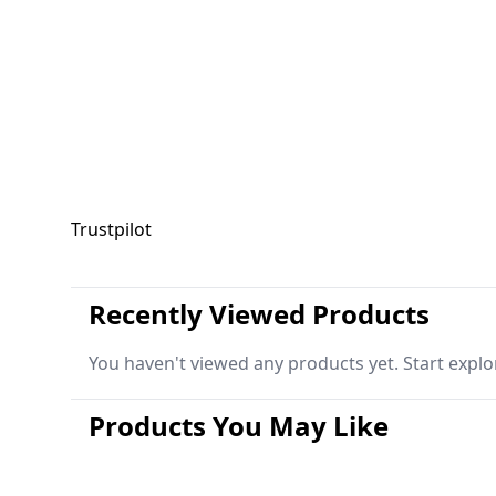
Trustpilot
Recently Viewed Products
You haven't viewed any products yet. Start explo
Products You May Like