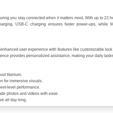
nsuring you stay connected when it matters most. With up to 22 h
charging. USB-C charging ensures faster power-ups, while M
enhanced user experience with features like customizable lock 
ligence provides personalized assistance, making your daily tasks
bust titanium.
en for immersive visuals.
next-level performance.
ade photos and videos with ease.
e all day long.