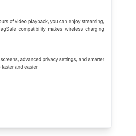
ours of video playback, you can enjoy streaming, 
agSafe compatibility makes wireless charging 
screens, advanced privacy settings, and smarter 
 faster and easier.