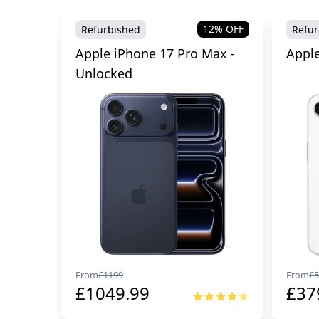
12
% OFF
Refurbished
Refur
Apple iPhone 17 Pro Max -
Apple
Unlocked
From
£
1199
From
£
5
£
1049.99
£
37