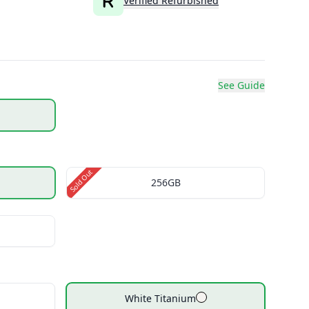
Verified Refurbished
See Guide
Sold Out
256GB
White Titanium