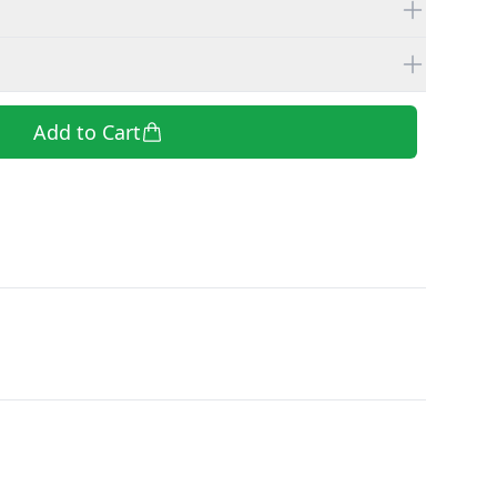
Add to Cart