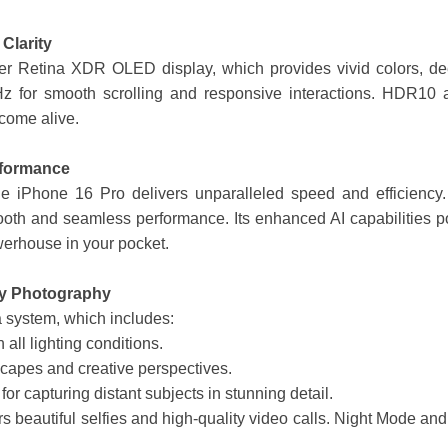
Clarity
per Retina XDR OLED display, which provides vivid colors, dee
Hz for smooth scrolling and responsive interactions. HDR10 
come alive.
rformance
e iPhone 16 Pro delivers unparalleled speed and efficiency. 
oth and seamless performance. Its enhanced AI capabilities po
erhouse in your pocket.
ty Photography
a system, which includes:
 all lighting conditions.
scapes and creative perspectives.
 for capturing distant subjects in stunning detail.
 beautiful selfies and high-quality video calls. Night Mode a