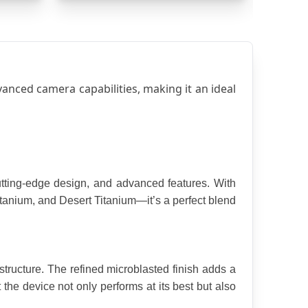
ced camera capabilities, making it an ideal 
ting-edge design, and advanced features. With 
anium, and Desert Titanium—it’s a perfect blend 
tructure. The refined microblasted finish adds a 
the device not only performs at its best but also 