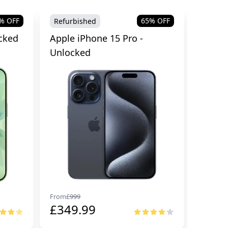
% OFF
65
% OFF
Refurbished
Refurb
cked
Apple iPhone 15 Pro -
Apple 
Unlocked
From
£
999
From
£
99
£
349.99
£
674