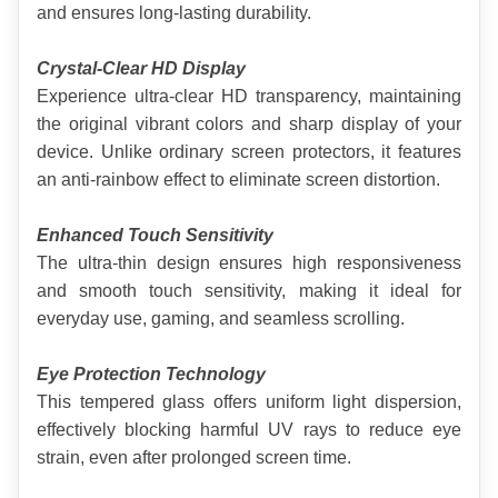
and ensures long-lasting durability.
Crystal-Clear HD Display
Experience ultra-clear HD transparency, maintaining 
the original vibrant colors and sharp display of your 
device. Unlike ordinary screen protectors, it features 
an anti-rainbow effect to eliminate screen distortion.
Enhanced Touch Sensitivity
The ultra-thin design ensures high responsiveness 
and smooth touch sensitivity, making it ideal for 
everyday use, gaming, and seamless scrolling.
Eye Protection Technology
This tempered glass offers uniform light dispersion, 
effectively blocking harmful UV rays to reduce eye 
strain, even after prolonged screen time.