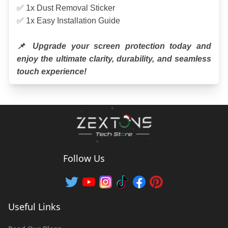
✅ 1x Dust Removal Sticker
✅ 1x Easy Installation Guide
📌 Upgrade your screen protection today and 
enjoy the ultimate clarity, durability, and seamless 
touch experience!
Follow Us
Useful Links