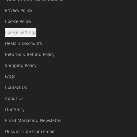
Privacy Policy
Cookie Policy
Cookie Settings
Deals & Discounts
Returns & Refund Policy
Shipping Policy
FAQs
Contact Us
About Us
Our Story
Email Marketing Newsletter
Unsubscribe from Email