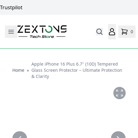
Trustpilot
0
Apple iPhone 16 Plus 6.7" (10D) Tempered
Home
Home
»
Glass Screen Protector – Ultimate Protection
& Clarity