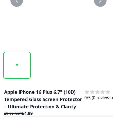
20250206_152710_20D GLASS PROTECTOR 1.PNG
20250206_152710_20D GLASS PROTECTO
Apple iPhone 16 Plus 6.7" (10D)
0
/5 (
0
reviews)
Tempered Glass Screen Protector
– Ultimate Protection & Clarity
£
4.99
£
9.99
new