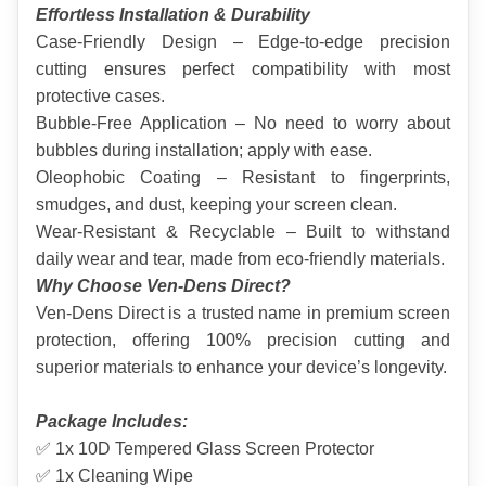
Effortless Installation & Durability
Case-Friendly Design – Edge-to-edge precision 
cutting ensures perfect compatibility with most 
protective cases.
Bubble-Free Application – No need to worry about 
bubbles during installation; apply with ease.
Oleophobic Coating – Resistant to fingerprints, 
smudges, and dust, keeping your screen clean.
Wear-Resistant & Recyclable – Built to withstand 
daily wear and tear, made from eco-friendly materials.
Why Choose Ven-Dens Direct?
Ven-Dens Direct is a trusted name in premium screen 
protection, offering 100% precision cutting and 
superior materials to enhance your device’s longevity.
Package Includes:
✅ 1x 10D Tempered Glass Screen Protector
✅ 1x Cleaning Wipe