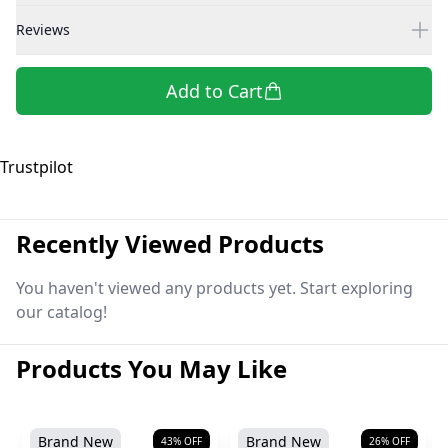
Reviews
Add to Cart
Trustpilot
Recently Viewed Products
You haven't viewed any products yet. Start exploring
our catalog!
Products You May Like
Brand New
Brand New
43
% OFF
26
% OFF