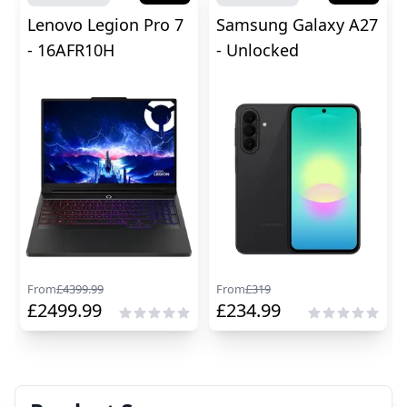
Lenovo Legion Pro 7
Samsung Galaxy A27
- 16AFR10H
- Unlocked
From
£
4399.99
From
£
319
£
2499.99
£
234.99