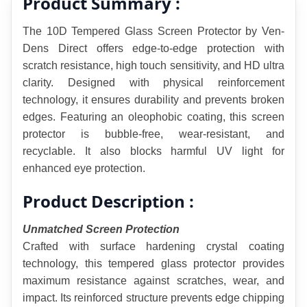
Product Summary :
The 10D Tempered Glass Screen Protector by Ven-
Dens Direct offers edge-to-edge protection with 
scratch resistance, high touch sensitivity, and HD ultra 
clarity. Designed with physical reinforcement 
technology, it ensures durability and prevents broken 
edges. Featuring an oleophobic coating, this screen 
protector is bubble-free, wear-resistant, and 
recyclable. It also blocks harmful UV light for 
enhanced eye protection.
Product Description :
Unmatched Screen Protection
Crafted with surface hardening crystal coating 
technology, this tempered glass protector provides 
maximum resistance against scratches, wear, and 
impact. Its reinforced structure prevents edge chipping 