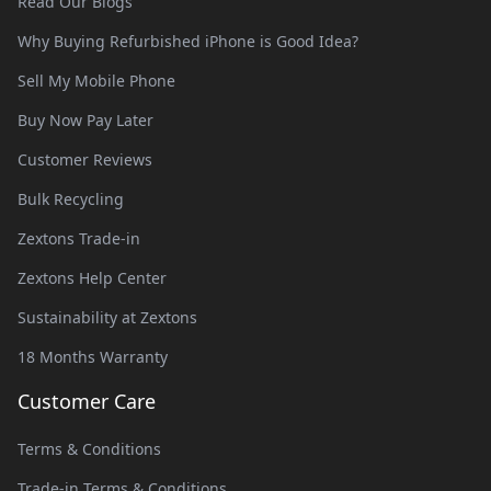
Read Our Blogs
Why Buying Refurbished iPhone is Good Idea?
Sell My Mobile Phone
Buy Now Pay Later
Customer Reviews
Bulk Recycling
Zextons Trade-in
Zextons Help Center
Sustainability at Zextons
18 Months Warranty
Customer Care
Terms & Conditions
Trade-in Terms & Conditions