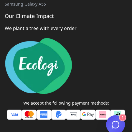
Samsung Galaxy A55
Our Climate Impact
We plant a tree with every order
We accept the following payment methods:
1