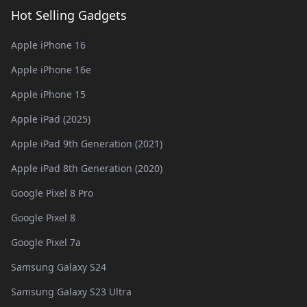
Hot Selling Gadgets
Apple iPhone 16
Apple iPhone 16e
Apple iPhone 15
Apple iPad (2025)
Apple iPad 9th Generation (2021)
Apple iPad 8th Generation (2020)
Google Pixel 8 Pro
Google Pixel 8
Google Pixel 7a
Samsung Galaxy S24
Samsung Galaxy S23 Ultra