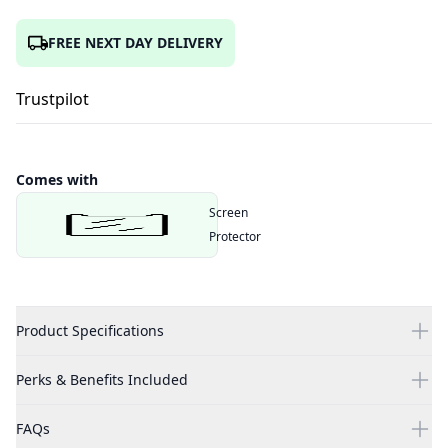
FREE NEXT DAY DELIVERY
Trustpilot
Comes with
Screen
Protector
Product Specifications
Perks & Benefits Included
FAQs