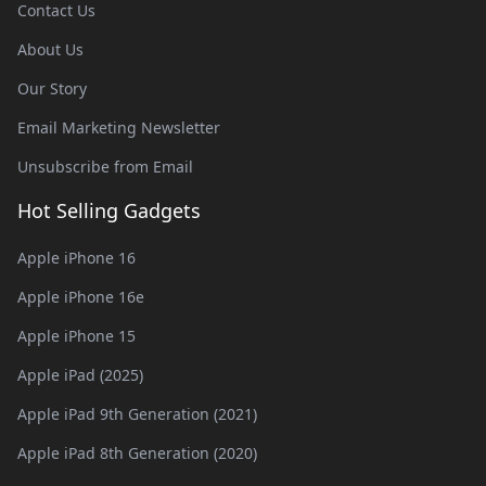
Contact Us
About Us
Our Story
Email Marketing Newsletter
Unsubscribe from Email
Hot Selling Gadgets
Apple iPhone 16
Apple iPhone 16e
Apple iPhone 15
Apple iPad (2025)
Apple iPad 9th Generation (2021)
Apple iPad 8th Generation (2020)