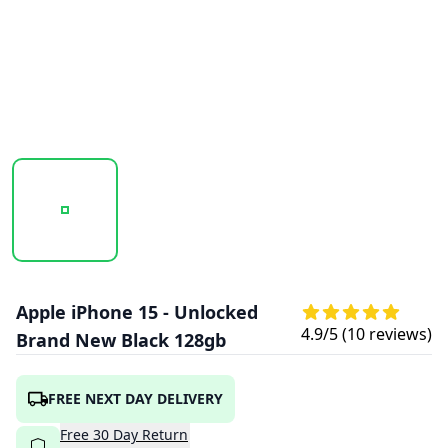
20251014_142951_APPLEIPHONE15PLUS-BLACK1.PNG
20251014_142952_APPLEIPHONE15PLUS-
20251014_142952_APPLE
Apple iPhone 15 - Unlocked
4.9
/5 (
10
reviews)
Brand New Black 128gb
FREE NEXT DAY DELIVERY
Free
30
Day
Return