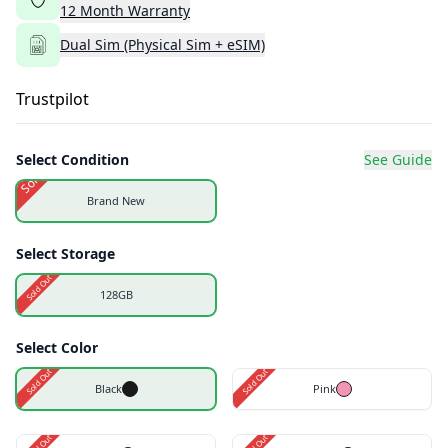
12
Month
Warranty
Dual Sim (Physical Sim + eSIM)
Trustpilot
Select Condition
See Guide
Sold Out
Brand New
Select Storage
Sold Out
128GB
Select Color
Sold Out
Sold Out
Black
Pink
Sold Out
Sold Out