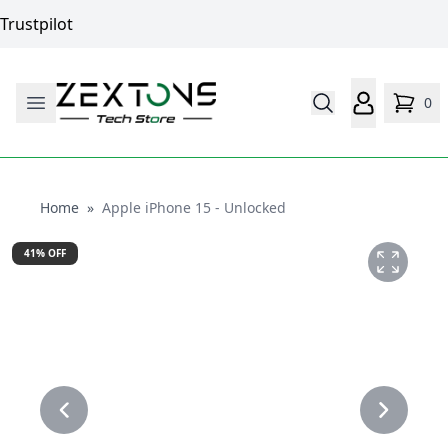
Trustpilot
0
Home
Home
»
Apple iPhone 15 - Unlocked
41
% OFF