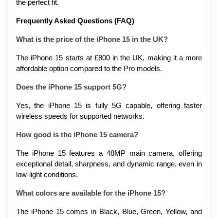
the perfect fit.
Frequently Asked Questions (FAQ)
What is the price of the iPhone 15 in the UK?
The iPhone 15 starts at £800 in the UK, making it a more 
affordable option compared to the Pro models.
Does the iPhone 15 support 5G?
Yes, the iPhone 15 is fully 5G capable, offering faster 
wireless speeds for supported networks.
How good is the iPhone 15 camera?
The iPhone 15 features a 48MP main camera, offering 
exceptional detail, sharpness, and dynamic range, even in 
low-light conditions.
What colors are available for the iPhone 15?
The iPhone 15 comes in Black, Blue, Green, Yellow, and 