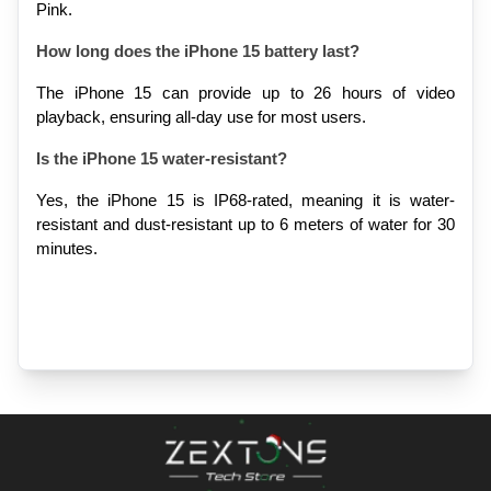
Pink.
How long does the iPhone 15 battery last?
The iPhone 15 can provide up to 26 hours of video 
playback, ensuring all-day use for most users.
Is the iPhone 15 water-resistant?
Yes, the iPhone 15 is IP68-rated, meaning it is water-
resistant and dust-resistant up to 6 meters of water for 30 
minutes.