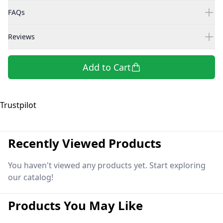
FAQs
Reviews
Add to Cart
Trustpilot
Recently Viewed Products
You haven't viewed any products yet. Start exploring
our catalog!
Products You May Like