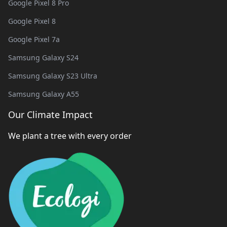
Google Pixel 8 Pro
Google Pixel 8
Google Pixel 7a
Samsung Galaxy S24
Samsung Galaxy S23 Ultra
Samsung Galaxy A55
Our Climate Impact
We plant a tree with every order