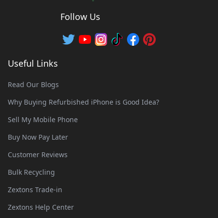
Follow Us
Useful Links
Read Our Blogs
Why Buying Refurbished iPhone is Good Idea?
Sell My Mobile Phone
Buy Now Pay Later
Customer Reviews
Bulk Recycling
Zextons Trade-in
Zextons Help Center