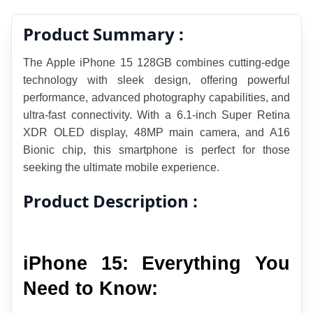
Product Summary :
The Apple iPhone 15 128GB combines cutting-edge 
technology with sleek design, offering powerful 
performance, advanced photography capabilities, and 
ultra-fast connectivity. With a 6.1-inch Super Retina 
XDR OLED display, 48MP main camera, and A16 
Bionic chip, this smartphone is perfect for those 
seeking the ultimate mobile experience.
Product Description :
iPhone 15: Everything You 
Need to Know: