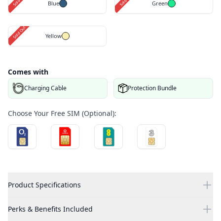
Blue
Green
Sold Out
Yellow
Comes with
Charging Cable
Protection Bundle
Choose Your Free SIM (Optional):
Product Specifications
Perks & Benefits Included