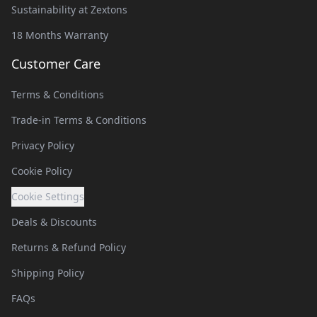
Sustainability at Zextons
18 Months Warranty
Customer Care
Terms & Conditions
Trade-in Terms & Conditions
Privacy Policy
Cookie Policy
Cookie Settings
Deals & Discounts
Returns & Refund Policy
Shipping Policy
FAQs