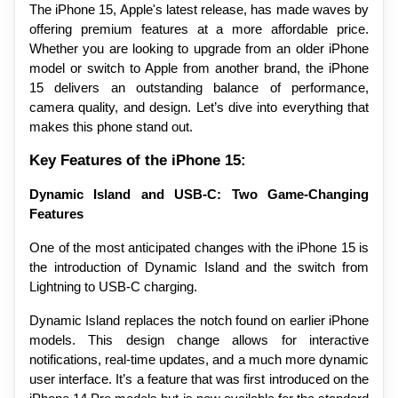
The iPhone 15, Apple's latest release, has made waves by 
offering premium features at a more affordable price. 
Whether you are looking to upgrade from an older iPhone 
model or switch to Apple from another brand, the iPhone 
15 delivers an outstanding balance of performance, 
camera quality, and design. Let’s dive into everything that 
makes this phone stand out.
Key Features of the iPhone 15:
Dynamic Island and USB-C: Two Game-Changing 
Features
One of the most anticipated changes with the iPhone 15 is 
the introduction of Dynamic Island and the switch from 
Lightning to USB-C charging.
Dynamic Island replaces the notch found on earlier iPhone 
models. This design change allows for interactive 
notifications, real-time updates, and a much more dynamic 
user interface. It’s a feature that was first introduced on the 