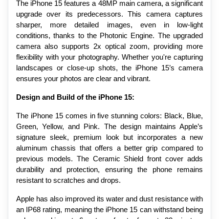
The iPhone 15 features a 48MP main camera, a significant 
upgrade over its predecessors. This camera captures 
sharper, more detailed images, even in low-light 
conditions, thanks to the Photonic Engine. The upgraded 
camera also supports 2x optical zoom, providing more 
flexibility with your photography. Whether you're capturing 
landscapes or close-up shots, the iPhone 15’s camera 
ensures your photos are clear and vibrant.
Design and Build of the iPhone 15:
The iPhone 15 comes in five stunning colors: Black, Blue, 
Green, Yellow, and Pink. The design maintains Apple’s 
signature sleek, premium look but incorporates a new 
aluminum chassis that offers a better grip compared to 
previous models. The Ceramic Shield front cover adds 
durability and protection, ensuring the phone remains 
resistant to scratches and drops.
Apple has also improved its water and dust resistance with 
an IP68 rating, meaning the iPhone 15 can withstand being 