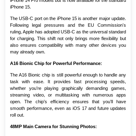
iPhone 14 Pro models but is now available for the standard 
iPhone 15.
The USB-C port on the iPhone 15 is another major update. 
Following legal pressures and the EU Commission's 
ruling, Apple has adopted USB-C as the universal standard 
for charging. This shift not only brings more flexibility but 
also ensures compatibility with many other devices you 
may already own.
A16 Bionic Chip for Powerful Performance:
The A16 Bionic chip is still powerful enough to handle any 
task with ease. It provides fast processing speeds, 
whether you’re playing graphically demanding games, 
streaming video, or multitasking with numerous apps 
open. The chip’s efficiency ensures that you’ll have 
smooth performance, even as iOS 17 and future updates 
roll out.
48MP Main Camera for Stunning Photos: