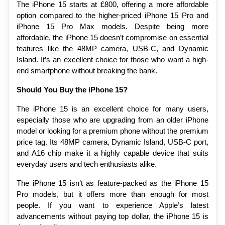
The iPhone 15 starts at £800, offering a more affordable 
option compared to the higher-priced iPhone 15 Pro and 
iPhone 15 Pro Max models. Despite being more 
affordable, the iPhone 15 doesn’t compromise on essential 
features like the 48MP camera, USB-C, and Dynamic 
Island. It’s an excellent choice for those who want a high-
end smartphone without breaking the bank.
Should You Buy the iPhone 15?
The iPhone 15 is an excellent choice for many users, 
especially those who are upgrading from an older iPhone 
model or looking for a premium phone without the premium 
price tag. Its 48MP camera, Dynamic Island, USB-C port, 
and A16 chip make it a highly capable device that suits 
everyday users and tech enthusiasts alike.
The iPhone 15 isn’t as feature-packed as the iPhone 15 
Pro models, but it offers more than enough for most 
people. If you want to experience Apple’s latest 
advancements without paying top dollar, the iPhone 15 is 