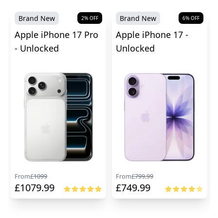
Brand New
Brand New
2
% OFF
6
% OFF
Apple iPhone 17 Pro
Apple iPhone 17 -
- Unlocked
Unlocked
From
£
1099
From
£
799.99
£
1079.99
£
749.99