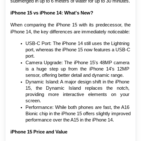
submerged in up to 6 meters of water for up to 30 minutes.
iPhone 15 vs iPhone 14: What's New?
When comparing the iPhone 15 with its predecessor, the 
iPhone 14, the key differences are immediately noticeable:
USB-C Port: The iPhone 14 still uses the Lightning 
port, whereas the iPhone 15 now features a USB-C 
port.
Camera Upgrade: The iPhone 15's 48MP camera 
is a huge step up from the iPhone 14’s 12MP 
sensor, offering better detail and dynamic range.
Dynamic Island: A major design shift in the iPhone 
15, the Dynamic Island replaces the notch, 
providing more interactive elements on your 
screen.
Performance: While both phones are fast, the A16 
Bionic chip in the iPhone 15 offers slightly improved 
performance over the A15 in the iPhone 14.
iPhone 15 Price and Value