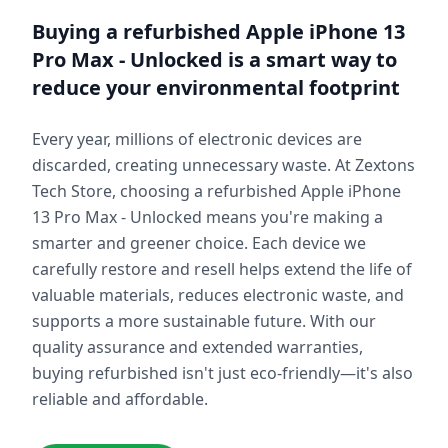
Buying a refurbished
Apple iPhone 13
Pro Max - Unlocked
is a smart way to
reduce your environmental footprint
Every year, millions of electronic devices are
discarded, creating unnecessary waste. At Zextons
Tech Store, choosing a refurbished
Apple iPhone
13 Pro Max - Unlocked
means you're making a
smarter and greener choice. Each device we
carefully restore and resell helps extend the life of
valuable materials, reduces electronic waste, and
supports a more sustainable future. With our
quality assurance and extended warranties,
buying refurbished isn't just eco-friendly—it's also
reliable and affordable.