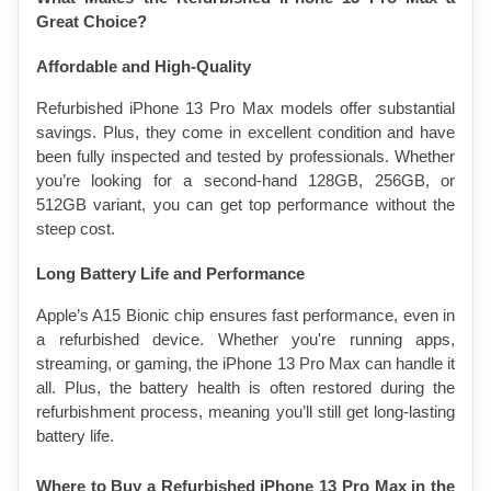
Great Choice?
Affordable and High-Quality
Refurbished iPhone 13 Pro Max models offer substantial 
savings. Plus, they come in excellent condition and have 
been fully inspected and tested by professionals. Whether 
you’re looking for a second-hand 128GB, 256GB, or 
512GB variant, you can get top performance without the 
steep cost.
Long Battery Life and Performance
Apple’s A15 Bionic chip ensures fast performance, even in 
a refurbished device. Whether you're running apps, 
streaming, or gaming, the iPhone 13 Pro Max can handle it 
all. Plus, the battery health is often restored during the 
refurbishment process, meaning you’ll still get long-lasting 
battery life.
Where to Buy a Refurbished iPhone 13 Pro Max in the 