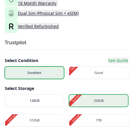
18
Month
Warranty
Dual Sim (Physical Sim + eSIM)
Verified Refurbished
Trustpilot
Select Condition
See Guide
Sold Out
Excellent
Good
Select Storage
Sold Out
128GB
256GB
Sold Out
Sold Out
512GB
1TB