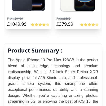
From
£
1199
From
£
599
£
1049.99
£
379.99
Product Summary :
The Apple iPhone 13 Pro Max 128GB is the perfect 
blend of cutting-edge technology and premium 
craftsmanship. With its 6.7-inch Super Retina XDR 
display, powerful A15 Bionic chip, and professional-
grade camera system, this smartphone offers 
exceptional performance, durability, and a stunning 
design. Whether you're capturing amazing photos, 
streaming in 5G, or enjoying the best of iOS 15, the 