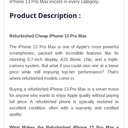
iPhone 13 Pro Max excels in every category.
Product Description :
Refurbished Cheap iPhone 13 Pro Max
The iPhone 13 Pro Max is one of Apple’s most powerful 
smartphones, packed with incredible features like its 
stunning 6.7-inch display, A15 Bionic chip, and a triple-
camera system. But what if you could own one at a lower 
price while still enjoying top-tier performance? That’s 
where refurbished models come in.
Buying a refurbished iPhone 13 Pro Max is a smart move 
for anyone who wants to enjoy Apple quality without paying 
full price. A refurbished phone is typically restored to 
excellent condition, often with a warranty and certified 
quality.
What Makes the Refurbished iPhone 13 Pro Max a 