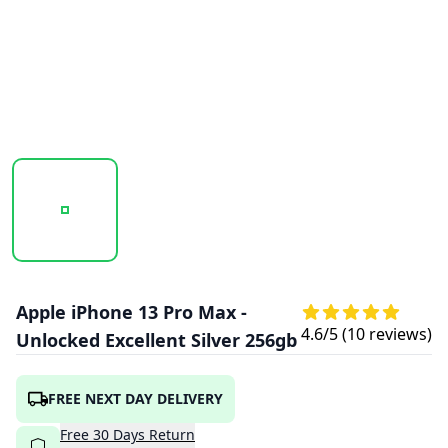
20251018_101939_APPLE_IPHONE_13_PRO_MAX_SILVER_1
20251018_101940_APPLE_IPHONE_13_PRO
20251018_101942_APPLE
Apple iPhone 13 Pro Max -
4.6
/5 (
10
reviews)
Unlocked Excellent Silver 256gb
FREE NEXT DAY DELIVERY
Free
30
Days
Return