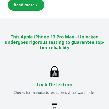
Read more
This
Apple iPhone 13 Pro Max - Unlocked
undergoes rigorous testing to guarantee top-
tier reliability
Lock Detection
Checks for manufacturer, carrier, & software locks.