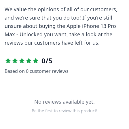
We value the opinions of all of our customers,
and we're sure that you do too! If you're still
unsure about buying the
Apple iPhone 13 Pro
Max - Unlocked
you want, take a look at the
reviews our customers have left for us.
0
/5
Based on
0
customer reviews
No reviews available yet.
Be the first to review this product!