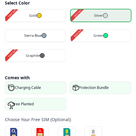
Select Color
Sold Out
Sold Out
Gold
Silver
Sold Out
Sierra Blue
Green
Sold Out
Graphite
Comes with
Charging Cable
Protection Bundle
Tree Planted
Choose Your Free SIM (Optional):