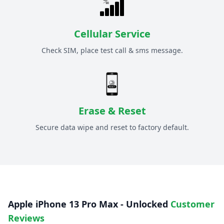
Cellular Service
Check SIM, place test call & sms message.
Erase & Reset
Secure data wipe and reset to factory default.
Apple iPhone 13 Pro Max - Unlocked
Customer
Reviews