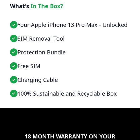
What's
In The Box?
Your Apple iPhone 13 Pro Max - Unlocked
SIM Removal Tool
Protection Bundle
Free SIM
Charging Cable
100% Sustainable and Recyclable Box
18 MONTH WARRANTY ON YOUR