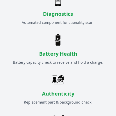
Diagnostics
Automated component functionality scan.
Battery Health
Battery capacity check to receive and hold a charge.
Authenticity
Replacement part & background check.