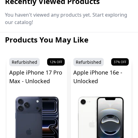
Recently Viewed Products
You haven't viewed any products yet. Start exploring
our catalog!
Products You May Like
Refurbished
Refurbished
12
% OFF
37
% OFF
Apple iPhone 17 Pro
Apple iPhone 16e -
Max - Unlocked
Unlocked