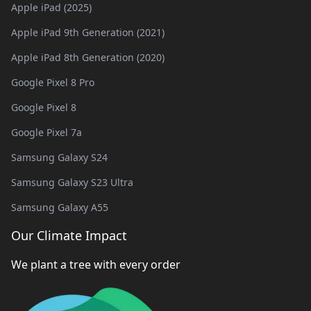
Apple iPad (2025)
Apple iPad 9th Generation (2021)
Apple iPad 8th Generation (2020)
Google Pixel 8 Pro
Google Pixel 8
Google Pixel 7a
Samsung Galaxy S24
Samsung Galaxy S23 Ultra
Samsung Galaxy A55
Our Climate Impact
We plant a tree with every order