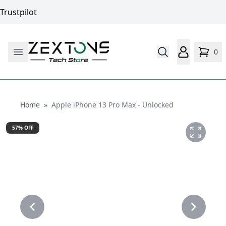
Trustpilot
0
Home
Home
»
Apple iPhone 13 Pro Max - Unlocked
57
% OFF