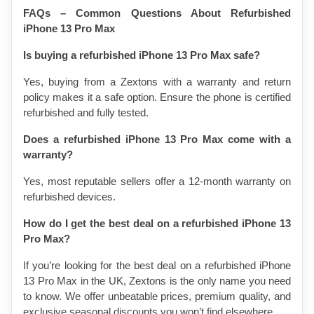
FAQs – Common Questions About Refurbished 
iPhone 13 Pro Max
Is buying a refurbished iPhone 13 Pro Max safe?
Yes, buying from a Zextons with a warranty and return 
policy makes it a safe option. Ensure the phone is certified 
refurbished and fully tested.
Does a refurbished iPhone 13 Pro Max come with a 
warranty?
Yes, most reputable sellers offer a 12-month warranty on 
refurbished devices.
How do I get the best deal on a refurbished iPhone 13 
Pro Max?
If you’re looking for the best deal on a refurbished iPhone 
13 Pro Max in the UK, Zextons is the only name you need 
to know. We offer unbeatable prices, premium quality, and 
exclusive seasonal discounts you won’t find elsewhere.