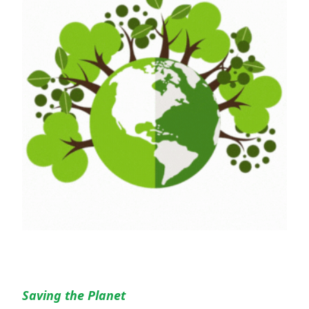
Saving the Planet