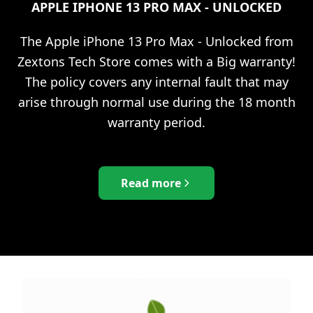
APPLE IPHONE 13 PRO MAX - UNLOCKED
The
Apple iPhone 13 Pro Max - Unlocked
from
Zextons Tech Store comes with a Big warranty!
The policy covers any internal fault that may
arise through normal use during the 18 month
warranty period.
Read more