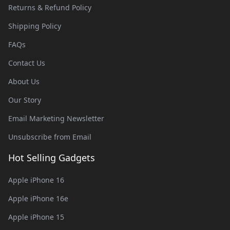
Returns & Refund Policy
Shipping Policy
FAQs
Contact Us
About Us
Our Story
Email Marketing Newsletter
Unsubscribe from Email
Hot Selling Gadgets
Apple iPhone 16
Apple iPhone 16e
Apple iPhone 15