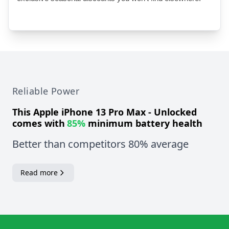
Reliable Power
This
Apple iPhone 13 Pro Max - Unlocked
comes with
85%
minimum battery health
Better than competitors 80% average
Read more