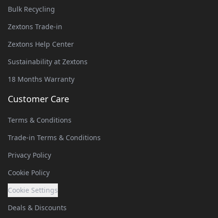
Bulk Recycling
Zextons Trade-in
Zextons Help Center
Sustainability at Zextons
18 Months Warranty
Customer Care
Terms & Conditions
Trade-in Terms & Conditions
Privacy Policy
Cookie Policy
Cookie Settings
Deals & Discounts