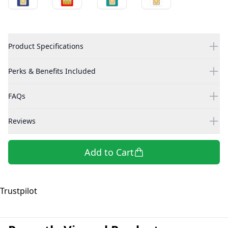
Product Specifications
Perks & Benefits Included
FAQs
Reviews
Add to Cart
Trustpilot