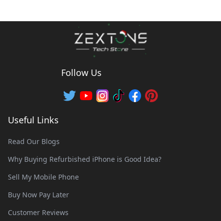
Follow Us
Useful Links
Read Our Blogs
Why Buying Refurbished iPhone is Good Idea?
Sell My Mobile Phone
Buy Now Pay Later
Customer Reviews