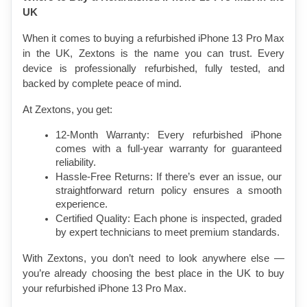
UK
When it comes to buying a refurbished iPhone 13 Pro Max 
in the UK, Zextons is the name you can trust. Every 
device is professionally refurbished, fully tested, and 
backed by complete peace of mind.
At Zextons, you get:
12-Month Warranty: Every refurbished iPhone 
comes with a full-year warranty for guaranteed 
reliability.
Hassle-Free Returns: If there’s ever an issue, our 
straightforward return policy ensures a smooth 
experience.
Certified Quality: Each phone is inspected, graded 
by expert technicians to meet premium standards.
With Zextons, you don’t need to look anywhere else — 
you’re already choosing the best place in the UK to buy 
your refurbished iPhone 13 Pro Max.