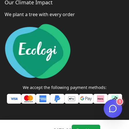
Our Climate Impact
We plant a tree with every order
We accept the following payment methods:
1