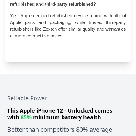
refurbished and third-party refurbished?
Yes. Apple-certified refurbished devices come with official 
Apple parts and packaging, while trusted third-party 
refurbishers like Zexton offer similar quality and warranties 
at more competitive prices.
Reliable Power
This
Apple iPhone 12 - Unlocked
comes
with
85%
minimum battery health
Better than competitors 80% average