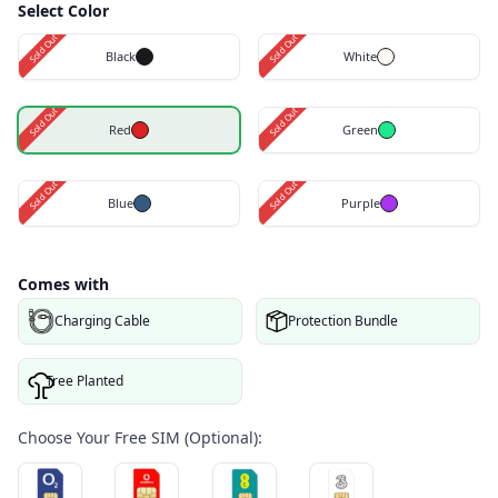
Select Color
Sold Out
Sold Out
Black
White
Sold Out
Sold Out
Red
Green
Sold Out
Sold Out
Blue
Purple
Comes with
Charging Cable
Protection Bundle
Tree Planted
Choose Your Free SIM (Optional):