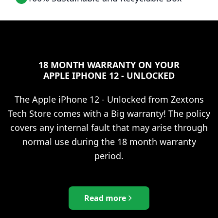
18 MONTH WARRANTY ON YOUR
APPLE IPHONE 12 - UNLOCKED
The
Apple iPhone 12 - Unlocked
from Zextons
Tech Store comes with a Big warranty! The policy
covers any internal fault that may arise through
normal use during the 18 month warranty
period.
Read more