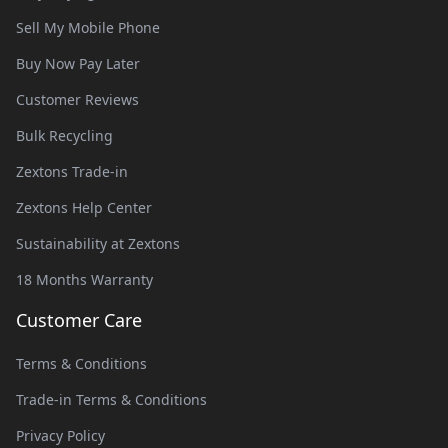
Sell My Mobile Phone
Buy Now Pay Later
Customer Reviews
Bulk Recycling
Zextons Trade-in
Zextons Help Center
Sustainability at Zextons
18 Months Warranty
Customer Care
Terms & Conditions
Trade-in Terms & Conditions
Privacy Policy