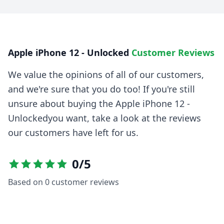
Apple iPhone 12 - Unlocked
Customer Reviews
We value the opinions of all of our customers,
and we're sure that you do too! If you're still
unsure about buying the
Apple iPhone 12 -
Unlocked
you want, take a look at the reviews
our customers have left for us.
0
/5
Based on
0
customer reviews