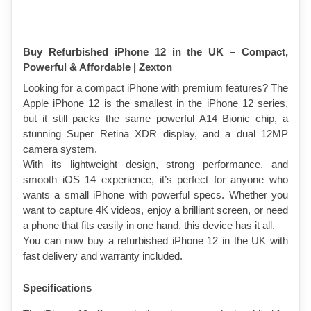
Buy Refurbished iPhone 12 in the UK – Compact, 
Powerful & Affordable | Zexton
Looking for a compact iPhone with premium features? The 
Apple iPhone 12 is the smallest in the iPhone 12 series, 
but it still packs the same powerful A14 Bionic chip, a 
stunning Super Retina XDR display, and a dual 12MP 
camera system.
With its lightweight design, strong performance, and 
smooth iOS 14 experience, it’s perfect for anyone who 
wants a small iPhone with powerful specs. Whether you 
want to capture 4K videos, enjoy a brilliant screen, or need 
a phone that fits easily in one hand, this device has it all.
You can now buy a refurbished iPhone 12 in the UK with 
fast delivery and warranty included.
Specifications