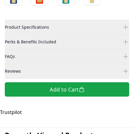
Product Specifications
Perks & Benefits Included
FAQs
Reviews
Add to Cart
Trustpilot