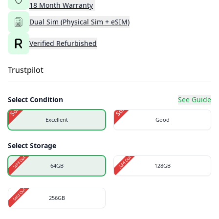
18
Month
Warranty
Dual Sim (Physical Sim + eSIM)
Verified Refurbished
Trustpilot
Select Condition
See Guide
Sold Out
Sold Out
Excellent
Good
Select Storage
Sold Out
Sold Out
64GB
128GB
Sold Out
256GB