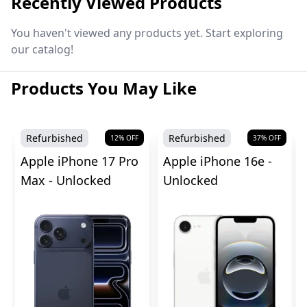
Recently Viewed Products
You haven't viewed any products yet. Start exploring
our catalog!
Products You May Like
Refurbished
Refurbished
12
% OFF
37
% OFF
Apple iPhone 17 Pro
Apple iPhone 16e -
Max - Unlocked
Unlocked