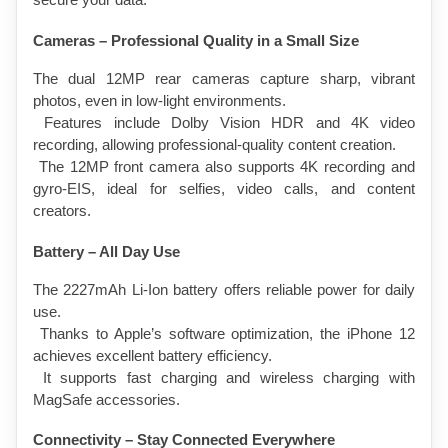
secure your data.
Cameras – Professional Quality in a Small Size
The dual 12MP rear cameras capture sharp, vibrant 
photos, even in low-light environments.
 Features include Dolby Vision HDR and 4K video 
recording, allowing professional-quality content creation.
 The 12MP front camera also supports 4K recording and 
gyro-EIS, ideal for selfies, video calls, and content 
creators.
Battery – All Day Use
The 2227mAh Li-Ion battery offers reliable power for daily 
use.
 Thanks to Apple’s software optimization, the iPhone 12 
achieves excellent battery efficiency.
 It supports fast charging and wireless charging with 
MagSafe accessories.
Connectivity – Stay Connected Everywhere