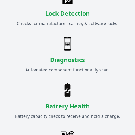
Lock Detection
Checks for manufacturer, carrier, & software locks.
Diagnostics
Automated component functionality scan.
Battery Health
Battery capacity check to receive and hold a charge.