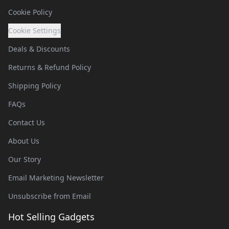
Cookie Policy
Cookie Settings
Deals & Discounts
Returns & Refund Policy
Shipping Policy
FAQs
Contact Us
About Us
Our Story
Email Marketing Newsletter
Unsubscribe from Email
Hot Selling Gadgets