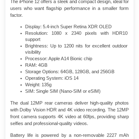
The iPhone 12 offers a sleek and compact design, ideal for 
users who want flagship performance in a smaller form 
factor.
Display: 5.4-inch Super Retina XDR OLED
Resolution: 1080 x 2340 pixels with HDR10 
support
Brightness: Up to 1200 nits for excellent outdoor 
visibility
Processor: Apple A14 Bionic chip
RAM: 4GB
Storage Options: 64GB, 128GB, and 256GB
Operating System: iOS 14
Weight: 135g
SIM: Single SIM (Nano-SIM or eSIM)
The dual 12MP rear cameras deliver high-quality photos 
with Dolby Vision HDR and 4K video recording. The 12MP 
front camera supports 4K video at 60fps, providing sharp 
selfies and professional-quality videos.
Battery life is powered by a non-removable 2227 mAh 