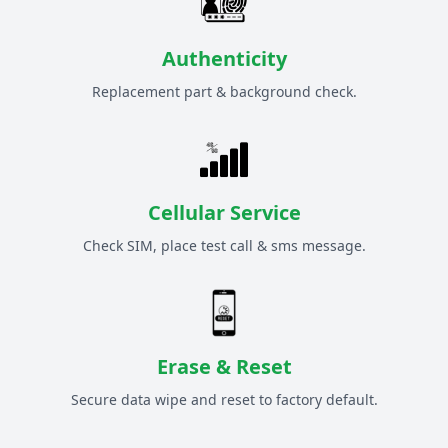
Authenticity
Replacement part & background check.
Cellular Service
Check SIM, place test call & sms message.
Erase & Reset
Secure data wipe and reset to factory default.