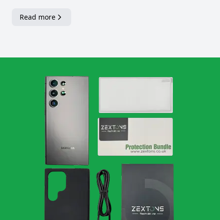
Read more