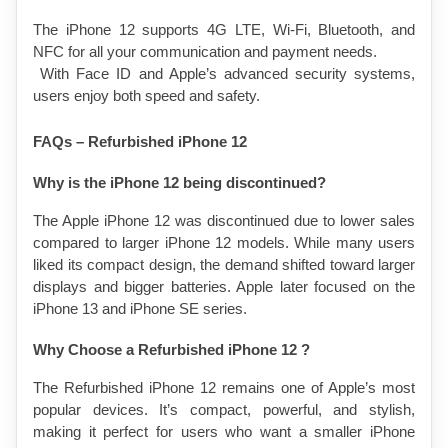
The iPhone 12 supports 4G LTE, Wi-Fi, Bluetooth, and 
NFC for all your communication and payment needs.
 With Face ID and Apple’s advanced security systems, 
users enjoy both speed and safety.
FAQs – Refurbished iPhone 12 
Why is the iPhone 12 being discontinued?
The Apple iPhone 12 was discontinued due to lower sales 
compared to larger iPhone 12 models. While many users 
liked its compact design, the demand shifted toward larger 
displays and bigger batteries. Apple later focused on the 
iPhone 13 and iPhone SE series.
Why Choose a Refurbished iPhone 12 ?
The Refurbished iPhone 12 remains one of Apple’s most 
popular devices. It’s compact, powerful, and stylish, 
making it perfect for users who want a smaller iPhone 