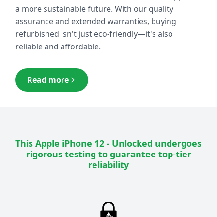
a more sustainable future. With our quality
assurance and extended warranties, buying
refurbished isn't just eco-friendly—it's also
reliable and affordable.
Read more
This
Apple iPhone 12 - Unlocked
undergoes
rigorous testing to guarantee top-tier
reliability