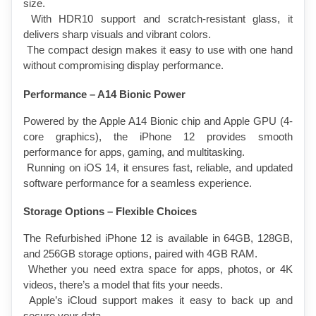
size.
 With HDR10 support and scratch-resistant glass, it 
delivers sharp visuals and vibrant colors.
 The compact design makes it easy to use with one hand 
without compromising display performance.
Performance – A14 Bionic Power
Powered by the Apple A14 Bionic chip and Apple GPU (4-
core graphics), the iPhone 12 provides smooth 
performance for apps, gaming, and multitasking.
 Running on iOS 14, it ensures fast, reliable, and updated 
software performance for a seamless experience.
Storage Options – Flexible Choices
The Refurbished iPhone 12 is available in 64GB, 128GB, 
and 256GB storage options, paired with 4GB RAM.
 Whether you need extra space for apps, photos, or 4K 
videos, there’s a model that fits your needs.
 Apple’s iCloud support makes it easy to back up and 