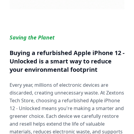
Saving the Planet
Buying a refurbished
Apple iPhone 12 -
Unlocked
is a smart way to reduce
your environmental footprint
Every year, millions of electronic devices are
discarded, creating unnecessary waste. At Zextons
Tech Store, choosing a refurbished
Apple iPhone
12 - Unlocked
means you're making a smarter and
greener choice. Each device we carefully restore
and resell helps extend the life of valuable
materials, reduces electronic waste, and supports