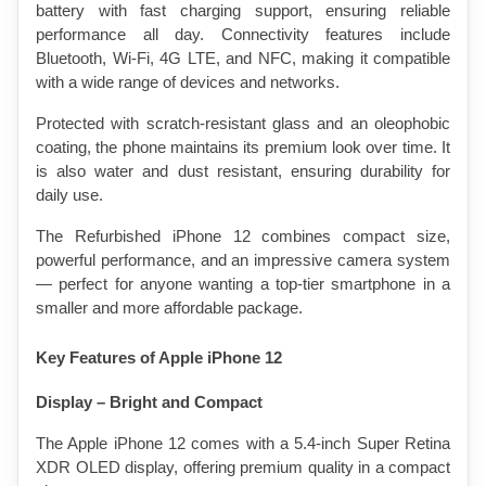
battery with fast charging support, ensuring reliable 
performance all day. Connectivity features include 
Bluetooth, Wi-Fi, 4G LTE, and NFC, making it compatible 
with a wide range of devices and networks.
Protected with scratch-resistant glass and an oleophobic 
coating, the phone maintains its premium look over time. It 
is also water and dust resistant, ensuring durability for 
daily use.
The Refurbished iPhone 12 combines compact size, 
powerful performance, and an impressive camera system 
— perfect for anyone wanting a top-tier smartphone in a 
smaller and more affordable package.
Key Features of Apple iPhone 12 
Display – Bright and Compact
The Apple iPhone 12 comes with a 5.4-inch Super Retina 
XDR OLED display, offering premium quality in a compact 