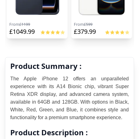
From
£
1199
From
£
599
£
1049.99
£
379.99
Product Summary :
The Apple iPhone 12 offers an unparalleled 
experience with its A14 Bionic chip, vibrant Super 
Retina XDR display, and advanced camera system, 
available in 64GB and 128GB. With options in Black, 
White, Red, Green, and Blue, it combines style an
d 
functionality for a premium smartphone experience.
Product Description :