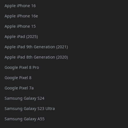
Apple iPhone 16
Apple iPhone 16e
Apple iPhone 15
Apple iPad (2025)
Apple iPad 9th Generation (2021)
Apple iPad 8th Generation (2020)
Google Pixel 8 Pro
Google Pixel 8
Google Pixel 7a
Samsung Galaxy S24
Samsung Galaxy S23 Ultra
Samsung Galaxy A55