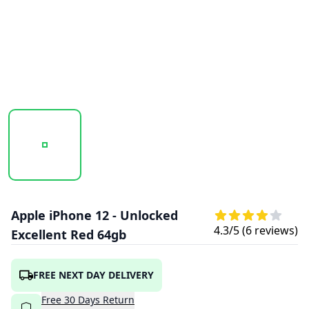
20251003_123139_APPLE_IPHONE_12_RED_1.PNG
20251003_123141_APPLE_IPHONE_12_RED
20251003_123143_APPLE
Apple iPhone 12 - Unlocked
4.3
/5 (
6
reviews)
Excellent Red 64gb
FREE NEXT DAY DELIVERY
Free
30
Days
Return