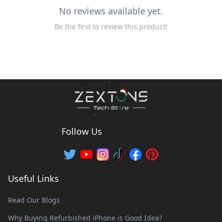
No reviews available yet.
Be the first to review this product!
Follow Us
Useful Links
Read Our Blogs
Why Buying Refurbished iPhone is Good Idea?