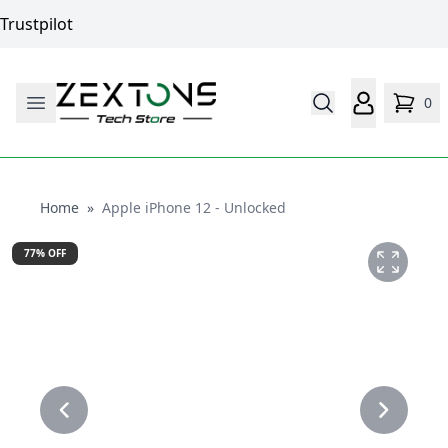
Trustpilot
0
Home
Home
»
Apple iPhone 12 - Unlocked
77
% OFF