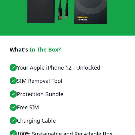
What's
In The Box?
Your Apple iPhone 12 - Unlocked
SIM Removal Tool
Protection Bundle
Free SIM
Charging Cable
100% Sustainable and Recyclable Box