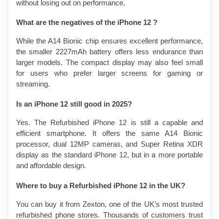
without losing out on performance.
What are the negatives of the iPhone 12 ?
While the A14 Bionic chip ensures excellent performance, 
the smaller 2227mAh battery offers less endurance than 
larger models. The compact display may also feel small 
for users who prefer larger screens for gaming or 
streaming.
Is an iPhone 12 still good in 2025?
Yes. The Refurbished iPhone 12 is still a capable and 
efficient smartphone. It offers the same A14 Bionic 
processor, dual 12MP cameras, and Super Retina XDR 
display as the standard iPhone 12, but in a more portable 
and affordable design.
Where to buy a Refurbished iPhone 12 in the UK?
You can buy it from Zexton, one of the UK’s most trusted 
refurbished phone stores. Thousands of customers trust 