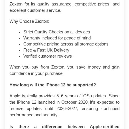
Zexton for its quality assurance, competitive prices, and 
excellent customer service.
Why Choose Zexton:
Strict Quality Checks on all devices
Warranty included for peace of mind
Competitive pricing across all storage options
Free & Fast UK Delivery
Verified customer reviews
When you buy from Zexton, you save money and gain 
confidence in your purchase.
How long will the iPhone 12 be supported?
Apple typically provides 5–6 years of iOS updates. Since 
the iPhone 12 launched in October 2020, it’s expected to 
receive updates until 2026–2027, ensuring continued 
performance and security.
Is there a difference between Apple-certified 