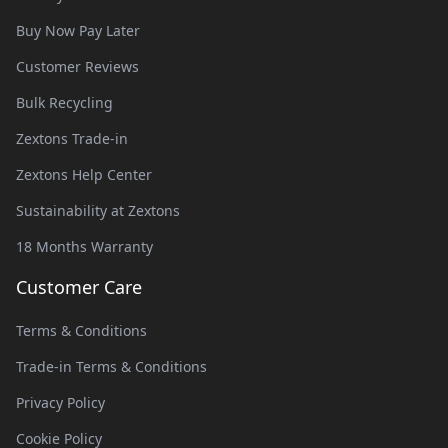
Buy Now Pay Later
Customer Reviews
Bulk Recycling
Zextons Trade-in
Zextons Help Center
Sustainability at Zextons
18 Months Warranty
Customer Care
Terms & Conditions
Trade-in Terms & Conditions
Privacy Policy
Cookie Policy