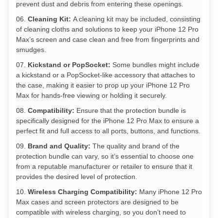
prevent dust and debris from entering these openings.
Cleaning Kit:
A cleaning kit may be included, consisting
of cleaning cloths and solutions to keep your iPhone 12 Pro
Max’s screen and case clean and free from fingerprints and
smudges.
Kickstand or PopSocket:
Some bundles might include
a kickstand or a PopSocket-like accessory that attaches to
the case, making it easier to prop up your iPhone 12 Pro
Max for hands-free viewing or holding it securely.
Compatibility:
Ensure that the protection bundle is
specifically designed for the iPhone 12 Pro Max to ensure a
perfect fit and full access to all ports, buttons, and functions.
Brand and Quality:
The quality and brand of the
protection bundle can vary, so it’s essential to choose one
from a reputable manufacturer or retailer to ensure that it
provides the desired level of protection.
Wireless Charging Compatibility:
Many iPhone 12 Pro
Max cases and screen protectors are designed to be
compatible with wireless charging, so you don’t need to