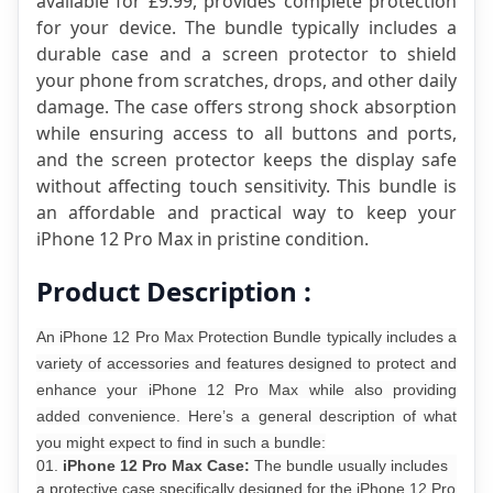
available for £9.99, provides complete protection 
for your device. The bundle typically includes a 
durable case and a screen protector to shield 
your phone from scratches, drops, and other daily 
damage. The case offers strong shock absorption 
while ensuring access to all buttons and ports, 
and the screen protector keeps the display safe 
without affecting touch sensitivity. This bundle is 
an affordable and practical way to keep your 
iPhone 12 Pro Max in pristine condition.
Product Description :
An iPhone 12 Pro Max Protection Bundle typically includes a
variety of accessories and features designed to protect and
enhance your iPhone 12 Pro Max while also providing
added convenience. Here’s a general description of what
you might expect to find in such a bundle:
iPhone 12 Pro Max Case:
The bundle usually includes
a protective case specifically designed for the iPhone 12 Pro