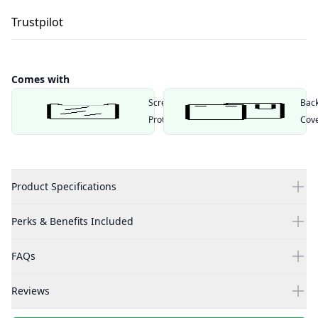
Trustpilot
Comes with
Screen
Bac
Protector
Cov
Product Specifications
Perks & Benefits Included
FAQs
Reviews