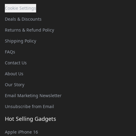
Cookie Settings
Deals & Discounts
Returns & Refund Policy
Shipping Policy
FAQs
Contact Us
About Us
Our Story
Email Marketing Newsletter
Unsubscribe from Email
Hot Selling Gadgets
Apple iPhone 16