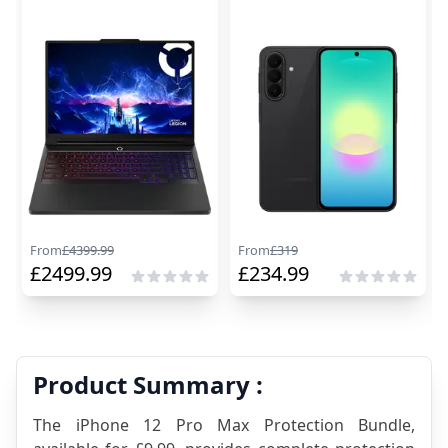
From
£
4399.99
From
£
319
£
2499.99
£
234.99
Product Summary :
The iPhone 12 Pro Max Protection Bundle, 