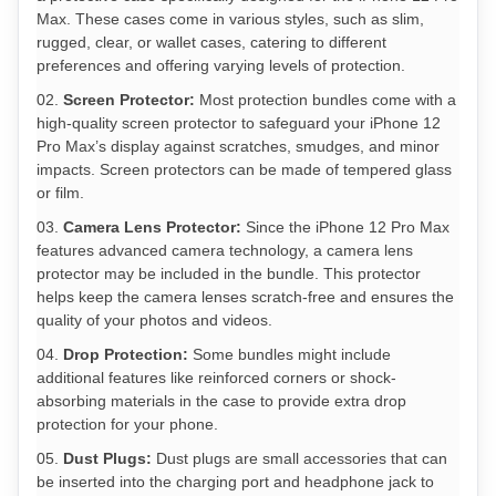
Max. These cases come in various styles, such as slim,
rugged, clear, or wallet cases, catering to different
preferences and offering varying levels of protection.
Screen Protector:
Most protection bundles come with a
high-quality screen protector to safeguard your iPhone 12
Pro Max’s display against scratches, smudges, and minor
impacts. Screen protectors can be made of tempered glass
or film.
Camera Lens Protector:
Since the iPhone 12 Pro Max
features advanced camera technology, a camera lens
protector may be included in the bundle. This protector
helps keep the camera lenses scratch-free and ensures the
quality of your photos and videos.
Drop Protection:
Some bundles might include
additional features like reinforced corners or shock-
absorbing materials in the case to provide extra drop
protection for your phone.
Dust Plugs:
Dust plugs are small accessories that can
be inserted into the charging port and headphone jack to