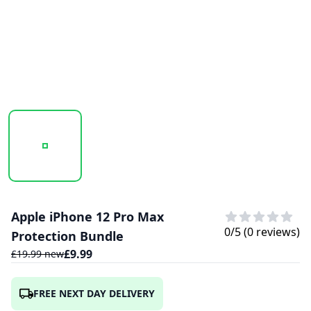
20241021_163218_UNTITLED DESIGN - 2024-10-21T04123
Apple iPhone 12 Pro Max
0
/5 (
0
reviews)
Protection Bundle
£
9.99
£
19.99
new
FREE NEXT DAY DELIVERY