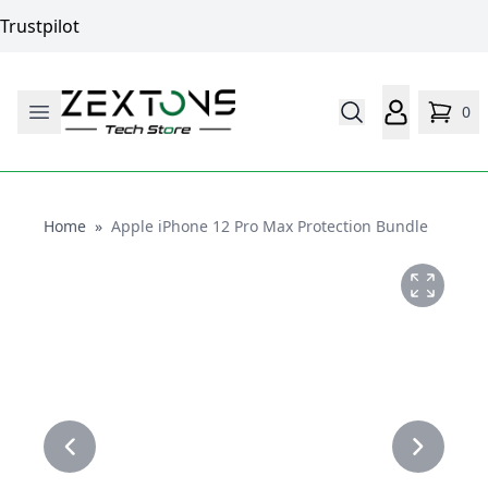
Trustpilot
0
Home
Home
»
Apple iPhone 12 Pro Max Protection Bundle