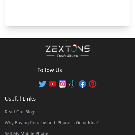
Follow Us
Useful Links
Read Our Blogs
Why Buying Refurbished iPhone is Good Idea?
Sell My Mobile Phone