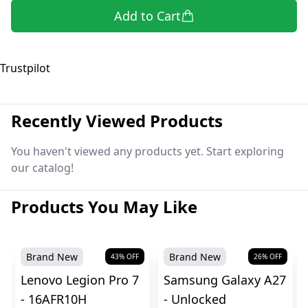
Add to Cart
Trustpilot
Recently Viewed Products
You haven't viewed any products yet. Start exploring
our catalog!
Products You May Like
Brand New
Brand New
43
% OFF
26
% OFF
Lenovo Legion Pro 7
Samsung Galaxy A27
- 16AFR10H
- Unlocked