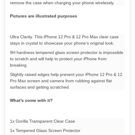
remove the case when charging your phone wirelessly.
Pictures are illustrated purposes
Ultra Clarity. This iPhone 12 Pro & 12 Pro Max clear case
stays in crystal to showcase your phone’s original look.
9H hardness tempered glass screen protector is impossible
to scratch and will help to protect your iPhone from
breaking.
Slightly raised edges help prevent your iPhone 12 Pro & 12
Pro Max screen and camera from rubbing against flat
surfaces and getting scratched.
What’s come with it?
1x Gorilla Transparent Clear Case
1x Tempered Glass Screen Protector