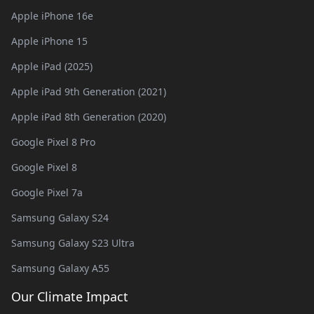
Apple iPhone 16e
Apple iPhone 15
Apple iPad (2025)
Apple iPad 9th Generation (2021)
Apple iPad 8th Generation (2020)
Google Pixel 8 Pro
Google Pixel 8
Google Pixel 7a
Samsung Galaxy S24
Samsung Galaxy S23 Ultra
Samsung Galaxy A55
Our Climate Impact