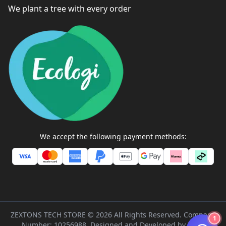
We plant a tree with every order
We accept the following payment methods:
ZEXTONS TECH STORE ©
2026
All Rights Reserved. Company
1
Number: 10256988. Designed and Developed by
Inflix