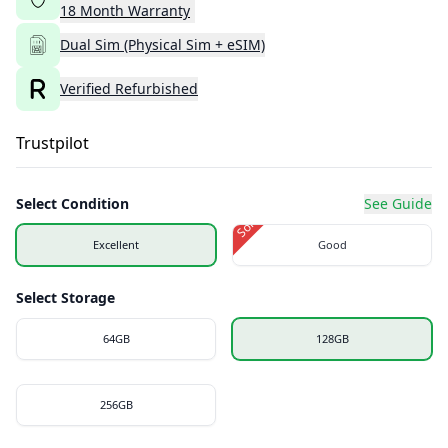
18
Month
Warranty
Dual Sim (Physical Sim + eSIM)
Verified Refurbished
Trustpilot
Select Condition
See Guide
Sold Out
Excellent
Good
Select Storage
64GB
128GB
256GB