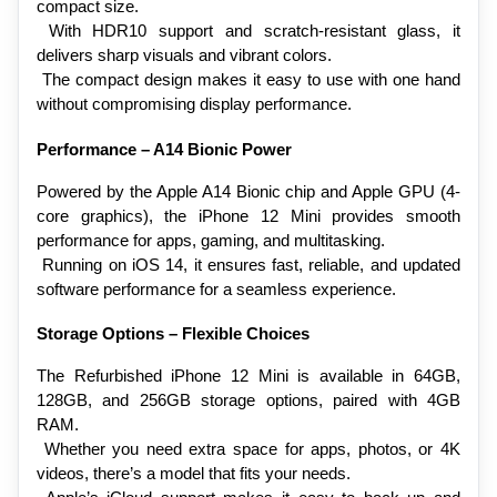
compact size.
 With HDR10 support and scratch-resistant glass, it 
delivers sharp visuals and vibrant colors.
 The compact design makes it easy to use with one hand 
without compromising display performance.
Performance – A14 Bionic Power
Powered by the Apple A14 Bionic chip and Apple GPU (4-
core graphics), the iPhone 12 Mini provides smooth 
performance for apps, gaming, and multitasking.
 Running on iOS 14, it ensures fast, reliable, and updated 
software performance for a seamless experience.
Storage Options – Flexible Choices
The Refurbished iPhone 12 Mini is available in 64GB, 
128GB, and 256GB storage options, paired with 4GB 
RAM.
 Whether you need extra space for apps, photos, or 4K 
videos, there’s a model that fits your needs.