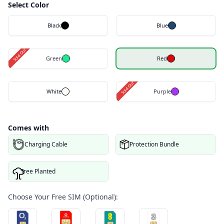
Select Color
Black
Blue
Sold Out
Green
Red
Sold Out
White
Purple
Comes with
Charging Cable
Protection Bundle
Tree Planted
Choose Your Free SIM (Optional):