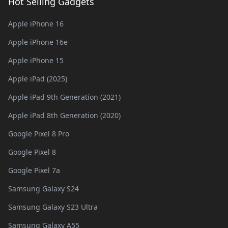
Hot Selling Gadgets
Apple iPhone 16
Apple iPhone 16e
Apple iPhone 15
Apple iPad (2025)
Apple iPad 9th Generation (2021)
Apple iPad 8th Generation (2020)
Google Pixel 8 Pro
Google Pixel 8
Google Pixel 7a
Samsung Galaxy S24
Samsung Galaxy S23 Ultra
Samsung Galaxy A55