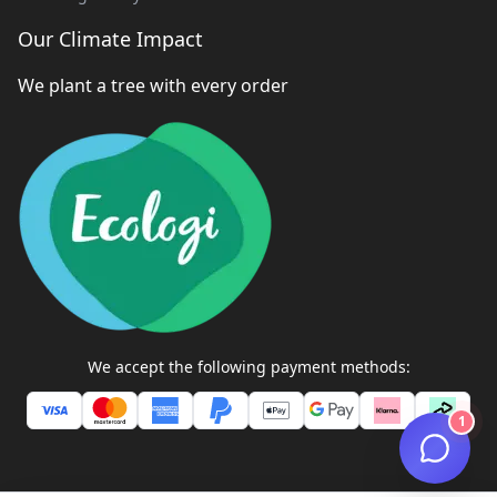
Our Climate Impact
We plant a tree with every order
We accept the following payment methods:
1