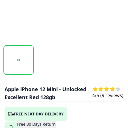
20251003_113252_APPLE_IPHONE_12_RED_1.PNG
20251003_113254_APPLE_IPHONE_12_RED
20251003_113256_APPLE
Apple iPhone 12 Mini - Unlocked
4
/5 (
9
reviews)
Excellent Red 128gb
FREE NEXT DAY DELIVERY
Free
30
Days
Return