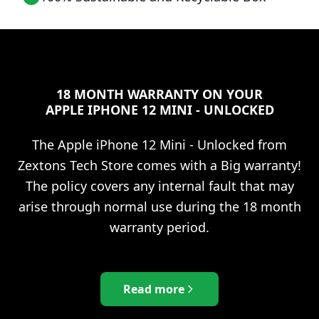
18 MONTH WARRANTY ON YOUR
APPLE IPHONE 12 MINI - UNLOCKED
The
Apple iPhone 12 Mini - Unlocked
from
Zextons Tech Store comes with a Big warranty!
The policy covers any internal fault that may
arise through normal use during the 18 month
warranty period.
Read more