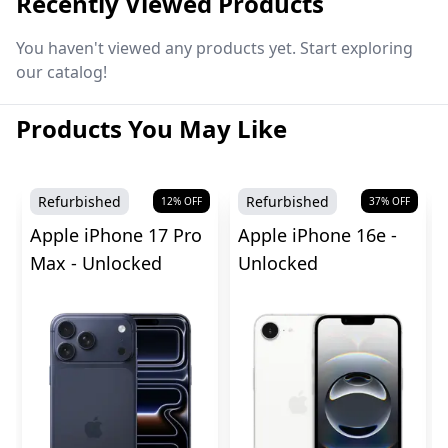
Recently Viewed Products
You haven't viewed any products yet. Start exploring
our catalog!
Products You May Like
Refurbished
Refurbished
12
% OFF
37
% OFF
Apple iPhone 17 Pro
Apple iPhone 16e -
Max - Unlocked
Unlocked