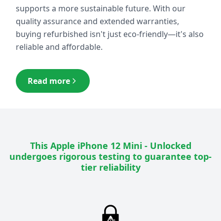
supports a more sustainable future. With our
quality assurance and extended warranties,
buying refurbished isn't just eco-friendly—it's also
reliable and affordable.
Read more
This
Apple iPhone 12 Mini - Unlocked
undergoes rigorous testing to guarantee top-
tier reliability