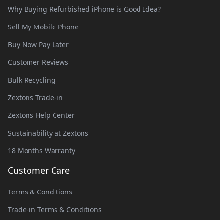
Why Buying Refurbished iPhone is Good Idea?
Sell My Mobile Phone
Buy Now Pay Later
Customer Reviews
Bulk Recycling
Zextons Trade-in
Zextons Help Center
Sustainability at Zextons
18 Months Warranty
Customer Care
Terms & Conditions
Trade-in Terms & Conditions