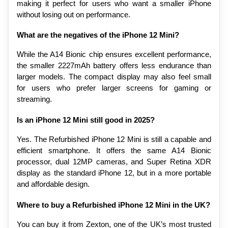
making it perfect for users who want a smaller iPhone 
without losing out on performance.
What are the negatives of the iPhone 12 Mini?
While the A14 Bionic chip ensures excellent performance, 
the smaller 2227mAh battery offers less endurance than 
larger models. The compact display may also feel small 
for users who prefer larger screens for gaming or 
streaming.
Is an iPhone 12 Mini still good in 2025?
Yes. The Refurbished iPhone 12 Mini is still a capable and 
efficient smartphone. It offers the same A14 Bionic 
processor, dual 12MP cameras, and Super Retina XDR 
display as the standard iPhone 12, but in a more portable 
and affordable design.
Where to buy a Refurbished iPhone 12 Mini in the UK?
You can buy it from Zexton, one of the UK’s most trusted 