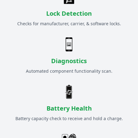
Lock Detection
Checks for manufacturer, carrier, & software locks.
Diagnostics
Automated component functionality scan.
Battery Health
Battery capacity check to receive and hold a charge.