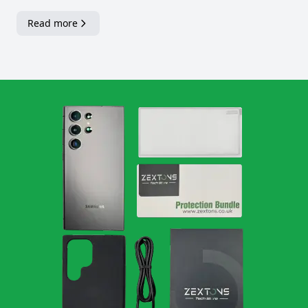
Read more