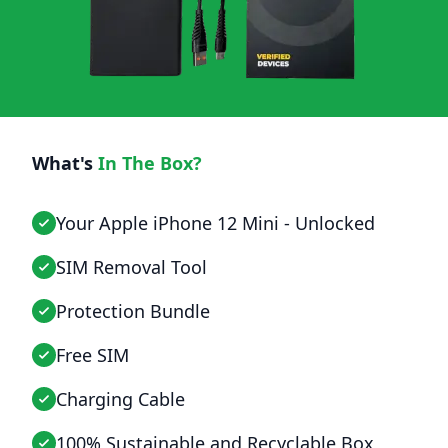
What's
In The Box?
Your Apple iPhone 12 Mini - Unlocked
SIM Removal Tool
Protection Bundle
Free SIM
Charging Cable
100% Sustainable and Recyclable Box