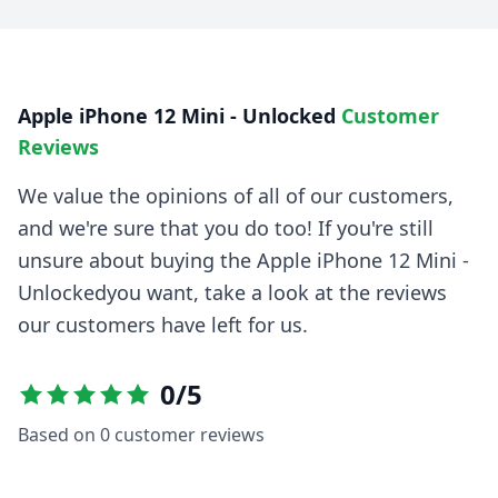
Apple iPhone 12 Mini - Unlocked
Customer
Reviews
We value the opinions of all of our customers,
and we're sure that you do too! If you're still
unsure about buying the
Apple iPhone 12 Mini -
Unlocked
you want, take a look at the reviews
our customers have left for us.
0
/5
Based on
0
customer reviews