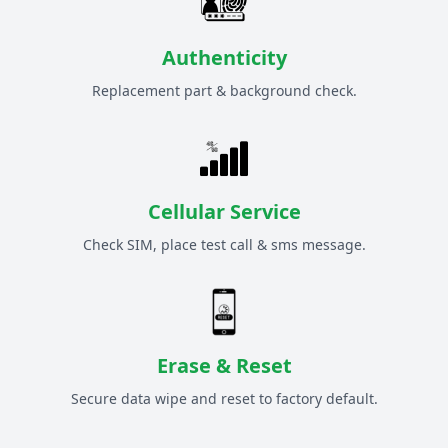
Authenticity
Replacement part & background check.
Cellular Service
Check SIM, place test call & sms message.
Erase & Reset
Secure data wipe and reset to factory default.