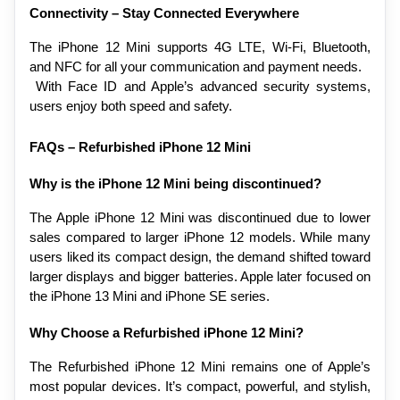
Connectivity – Stay Connected Everywhere
The iPhone 12 Mini supports 4G LTE, Wi-Fi, Bluetooth, 
and NFC for all your communication and payment needs.
 With Face ID and Apple’s advanced security systems, 
users enjoy both speed and safety.
FAQs – Refurbished iPhone 12 Mini
Why is the iPhone 12 Mini being discontinued?
The Apple iPhone 12 Mini was discontinued due to lower 
sales compared to larger iPhone 12 models. While many 
users liked its compact design, the demand shifted toward 
larger displays and bigger batteries. Apple later focused on 
the iPhone 13 Mini and iPhone SE series.
Why Choose a Refurbished iPhone 12 Mini?
The Refurbished iPhone 12 Mini remains one of Apple’s 
most popular devices. It’s compact, powerful, and stylish, 