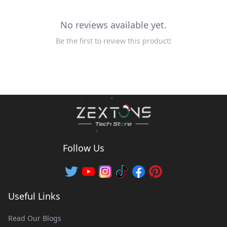
No reviews available yet.
Be the first to review this product!
Follow Us
Useful Links
Read Our Blogs