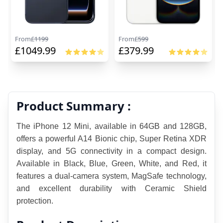
From
£
1199
From
£
599
£
1049.99
£
379.99
Product Summary :
The iPhone 12 Mini, available in 64GB and 128GB, 
offers a powerful A14 Bionic chip, Super Retina XDR 
display, and 5G connectivity in a compact design. 
Available in Black, Blue, Green, White, and Red, it 
features a dual-camera system, MagSafe technology, 
and excellent durability with Ceramic Shield 
protection.