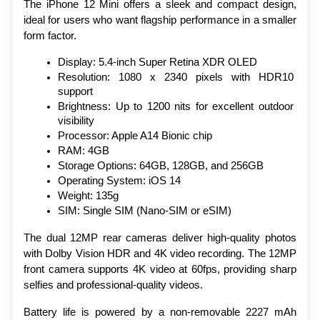
The iPhone 12 Mini offers a sleek and compact design, 
ideal for users who want flagship performance in a smaller 
form factor.
Display: 5.4-inch Super Retina XDR OLED
Resolution: 1080 x 2340 pixels with HDR10 
support
Brightness: Up to 1200 nits for excellent outdoor 
visibility
Processor: Apple A14 Bionic chip
RAM: 4GB
Storage Options: 64GB, 128GB, and 256GB
Operating System: iOS 14
Weight: 135g
SIM: Single SIM (Nano-SIM or eSIM)
The dual 12MP rear cameras deliver high-quality photos 
with Dolby Vision HDR and 4K video recording. The 12MP 
front camera supports 4K video at 60fps, providing sharp 
selfies and professional-quality videos.
Battery life is powered by a non-removable 2227 mAh 