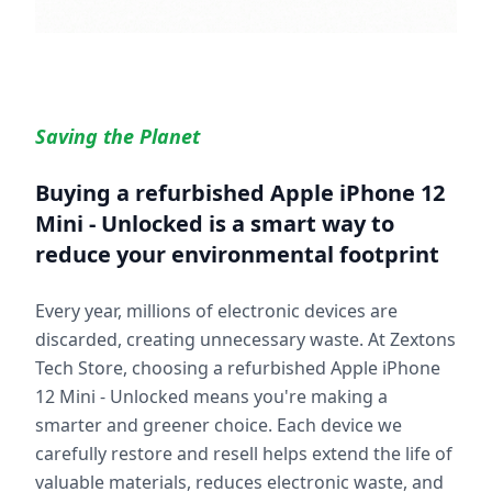
Saving the Planet
Buying a refurbished
Apple iPhone 12
Mini - Unlocked
is a smart way to
reduce your environmental footprint
Every year, millions of electronic devices are
discarded, creating unnecessary waste. At Zextons
Tech Store, choosing a refurbished
Apple iPhone
12 Mini - Unlocked
means you're making a
smarter and greener choice. Each device we
carefully restore and resell helps extend the life of
valuable materials, reduces electronic waste, and