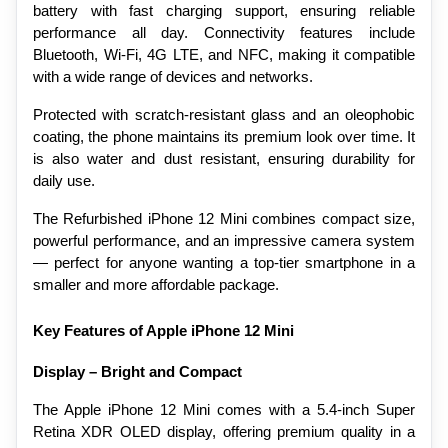
battery with fast charging support, ensuring reliable 
performance all day. Connectivity features include 
Bluetooth, Wi-Fi, 4G LTE, and NFC, making it compatible 
with a wide range of devices and networks.
Protected with scratch-resistant glass and an oleophobic 
coating, the phone maintains its premium look over time. It 
is also water and dust resistant, ensuring durability for 
daily use.
The Refurbished iPhone 12 Mini combines compact size, 
powerful performance, and an impressive camera system 
— perfect for anyone wanting a top-tier smartphone in a 
smaller and more affordable package.
Key Features of Apple iPhone 12 Mini
Display – Bright and Compact
The Apple iPhone 12 Mini comes with a 5.4-inch Super 
Retina XDR OLED display, offering premium quality in a 