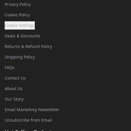
Privacy Policy
Cookie Policy
Cookie Settings
Deals & Discounts
Returns & Refund Policy
Shipping Policy
FAQs
Contact Us
About Us
Our Story
Email Marketing Newsletter
Unsubscribe from Email