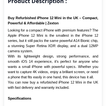
Product Description :
Buy Refurbished iPhone 12 Mini in the UK – Compact, 
Powerful & Affordable | Zexton
Looking for a compact iPhone with premium features? The 
Apple iPhone 12 Mini is the smallest in the iPhone 12 
series, but it still packs the same powerful A14 Bionic chip, 
a stunning Super Retina XDR display, and a dual 12MP 
camera system.
With its lightweight design, strong performance, and 
smooth iOS 14 experience, it’s perfect for anyone who 
wants a small iPhone with powerful specs. Whether you 
want to capture 4K videos, enjoy a brilliant screen, or need 
a phone that fits easily in one hand, this device has it all.
You can now buy a refurbished iPhone 12 Mini in the UK 
with fast delivery and warranty included.
Specifications