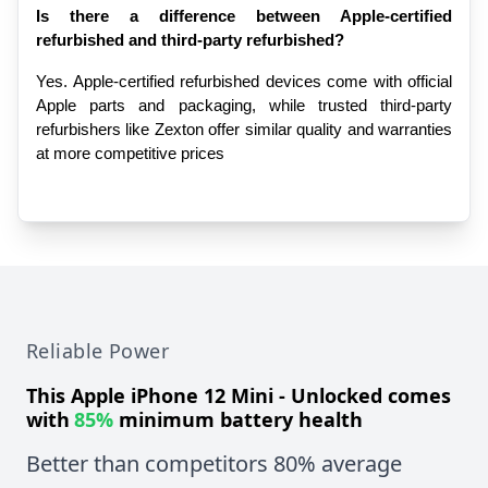
Is there a difference between Apple-certified 
refurbished and third-party refurbished?
Yes. Apple-certified refurbished devices come with official 
Apple parts and packaging, while trusted third-party 
refurbishers like Zexton offer similar quality and warranties 
at more competitive prices
Reliable Power
This
Apple iPhone 12 Mini - Unlocked
comes
with
85%
minimum battery health
Better than competitors 80% average