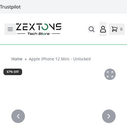
Trustpilot
0
Home
Home
»
Apple iPhone 12 Mini - Unlocked
67
% OFF