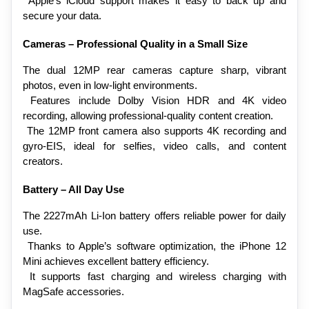
 Apple’s iCloud support makes it easy to back up and 
secure your data.
Cameras – Professional Quality in a Small Size
The dual 12MP rear cameras capture sharp, vibrant 
photos, even in low-light environments.
 Features include Dolby Vision HDR and 4K video 
recording, allowing professional-quality content creation.
 The 12MP front camera also supports 4K recording and 
gyro-EIS, ideal for selfies, video calls, and content 
creators.
Battery – All Day Use
The 2227mAh Li-Ion battery offers reliable power for daily 
use.
 Thanks to Apple’s software optimization, the iPhone 12 
Mini achieves excellent battery efficiency.
 It supports fast charging and wireless charging with 
MagSafe accessories.