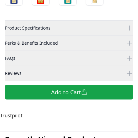
Product Specifications
Perks & Benefits Included
FAQs
Reviews
Add to Cart
Trustpilot