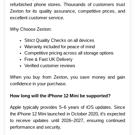
refurbished phone stores. Thousands of customers trust 
Zexton for its quality assurance, competitive prices, and 
excellent customer service.
Why Choose Zexton:
Strict Quality Checks on all devices
Warranty included for peace of mind
Competitive pricing across all storage options
Free & Fast UK Delivery
Verified customer reviews
When you buy from Zexton, you save money and gain 
confidence in your purchase.
How long will the iPhone 12 Mini be supported?
Apple typically provides 5–6 years of iOS updates. Since 
the iPhone 12 Mini launched in October 2020, it’s expected 
to receive updates until 2026–2027, ensuring continued 
performance and security.