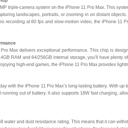
etup
P triple-camera system on the iPhone 11 Pro Max. This system 
 capturing landscapes, portraits, or zooming in on distant objects
deo recording at 60 fps and slow-motion video, the iPhone 11 Pr
ormance
 Pro Max delivers exceptional performance. This chip is desig
h 4GB RAM and 64/256GB internal storage, you'll have plenty of
enjoying high-end games, the iPhone 11 Pro Max provides lightn
y with the iPhone 11 Pro Max’s long-lasting battery. With up to
t running out of battery. It also supports 18W fast charging, al
P68 water and dust resistance rating. This means that it can with