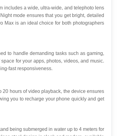
includes a wide, ultra-wide, and telephoto lens 
. Night mode ensures that you get bright, detailed 
o Max is an ideal choice for both photographers 
ned to handle demanding tasks such as gaming, 
 space for your apps, photos, videos, and music. 
ing-fast responsiveness.
 20 hours of video playback, the device ensures 
lowing you to recharge your phone quickly and get 
stand being submerged in water up to 4 meters for 