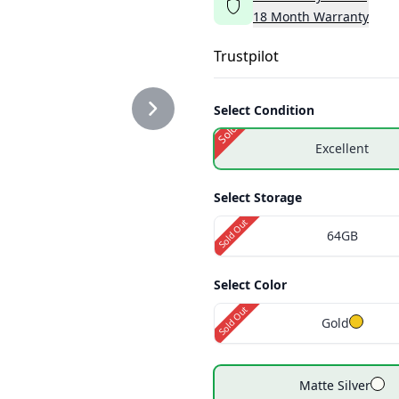
18
Month
Warranty
ER2.PNG
Trustpilot
Select Condition
Sold Out
Excellent
ER3.PNG
Select Storage
Sold Out
64GB
Select Color
Sold Out
Gold
Matte Silver