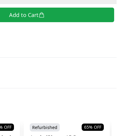
Add to Cart
% OFF
65
% OFF
Refurbished
Refurb