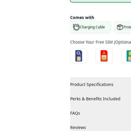
Comes with
Charging Cable
Prot
Choose Your Free SIM (Optional
Product Specifications
Perks & Benefits Included
FAQs
Reviews