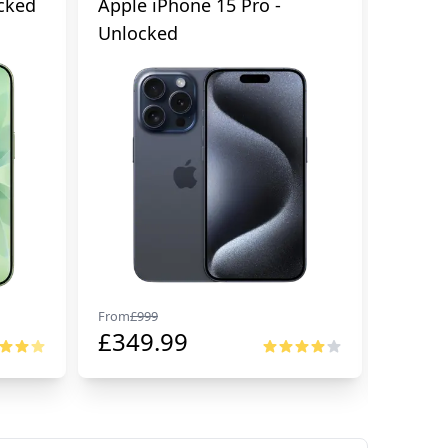
cked
Apple iPhone 15 Pro -
Apple 
Unlocked
From
£
999
From
£
99
£
349.99
£
674