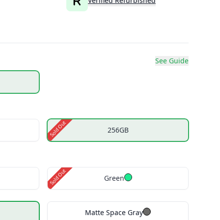
Verified Refurbished
See Guide
Sold Out
256GB
Sold Out
Green
Matte Space Gray