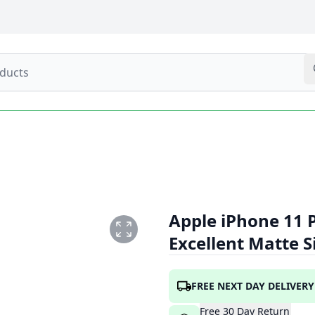
Apple iPhone 11 
Excellent Matte S
ER1.PNG
FREE NEXT DAY DELIVERY
Free
30
Day
Return