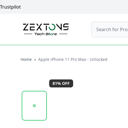
Trustpilot
Search
Home
Home
»
Apple iPhone 11 Pro Max - Unlocked
81
% OFF
20250923_121316_APPLEIPHONE11PROMAX-SILV