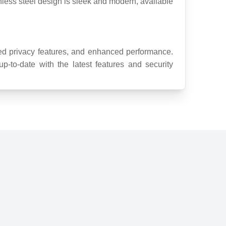
inless steel design is sleek and modern, available 
d privacy features, and enhanced performance. 
-to-date with the latest features and security 