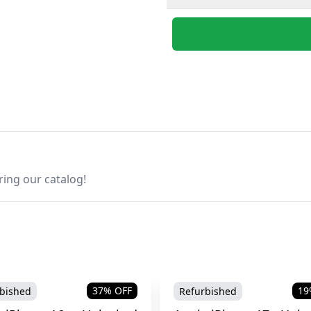
ring our catalog!
37
% OFF
19
bished
Refurbished