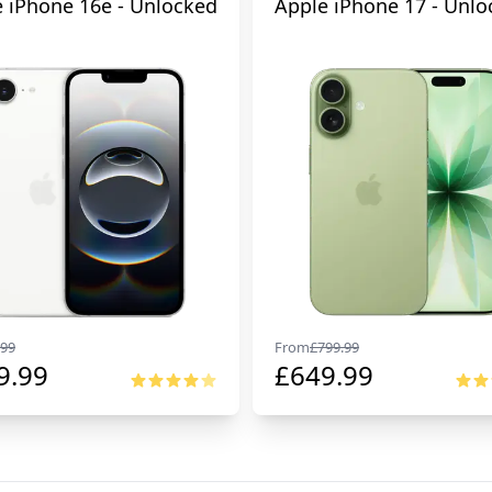
 iPhone 16e - Unlocked
Apple iPhone 17 - Unlo
99
From
£
799.99
9.99
£
649.99