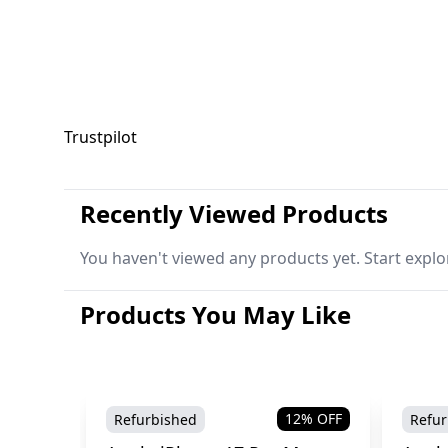
Trustpilot
Recently Viewed Products
You haven't viewed any products yet. Start explo
Products You May Like
12
% OFF
Refurbished
Refur