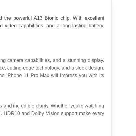
 the powerful A13 Bionic chip. With excellent 
deo capabilities, and a long-lasting battery. 
g camera capabilities, and a stunning display. 
e, cutting-edge technology, and a sleek design. 
he iPhone 11 Pro Max will impress you with its 
 and incredible clarity. Whether you're watching 
ail. HDR10 and Dolby Vision support make every 