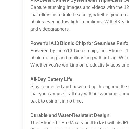
Pro-Level Camera System with Triple-Lens S
Capture stunning images and videos with the 12M
that offers incredible flexibility, whether you’re
photos even in low-light conditions. With 4K vi
and videographers.
Powerful A13 Bionic Chip for Seamless Perf
Powered by the A13 Bionic chip, the iPhone 11
photo editing, and multitasking without lag. Wit
Whether you're working on productivity apps or 
All-Day Battery Life
Stay connected and powered up throughout the da
that you can use it all day without worrying abou
back to using it in no time.
Durable and Water-Resistant Design
The iPhone 11 Pro Max is built to last with its I