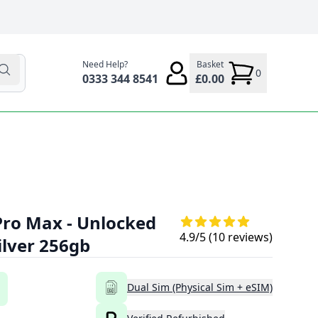
Need Help?
Basket
0
0333 344 8541
£0.00
Pro Max - Unlocked
4.9
/5 (
10
reviews)
ilver 256gb
Dual Sim (Physical Sim + eSIM)