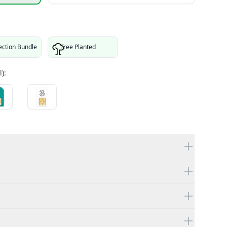
ection Bundle
Tree Planted
):