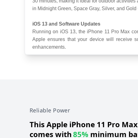
30 minutes, making it ideal for outdoor activities
in Midnight Green, Space Gray, Silver, and Gold 
iOS 13 and Software Updates
Running on iOS 13, the iPhone 11 Pro Max come
Apple ensures that your device will receive so
enhancements.
Reliable Power
This
Apple iPhone 11 Pro Max
comes with
85%
minimum bat