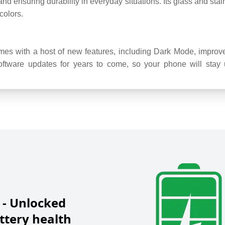
 and ensuring durability in everyday situations. Its glass and sta
colors.
s with a host of new features, including Dark Mode, improve
ftware updates for years to come, so your phone will stay up
 - Unlocked
tery health