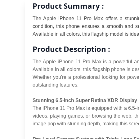
Product Summary :
The Apple iPhone 11 Pro Max offers a stunning
condition, this phone ensures a smooth and se
Available in all colors, this flagship model is id
Product Description :
The Apple iPhone 11 Pro Max is a powerful and 
Available in all colors, this flagship phone is
Whether you're a professional looking for powe
outstanding features.
Stunning 6.5-Inch Super Retina XDR Display
The iPhone 11 Pro Max is equipped with a 6.5-inc
videos, playing games, or browsing the web, th
image pop with stunning depth, making this scree