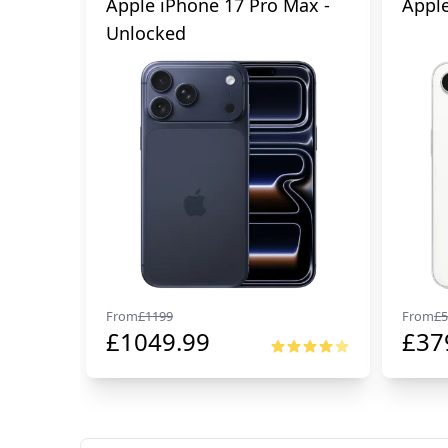
Apple iPhone 17 Pro Max -
Apple
Unlocked
From
£
1199
From
£
5
£
1049.99
£
37