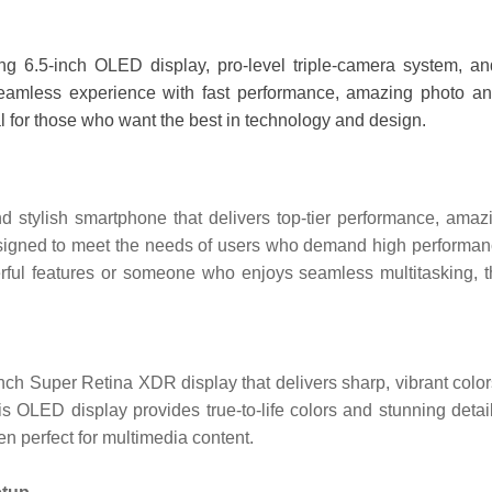
 6.5-inch OLED display, pro-level triple-camera system, and
amless experience with fast performance, amazing photo and vi
eal for those who want the best in technology and design.
stylish smartphone that delivers top-tier performance, amazin
 designed to meet the needs of users who demand high performanc
rful features or someone who enjoys seamless multitasking, t
h Super Retina XDR display that delivers sharp, vibrant colors
is OLED display provides true-to-life colors and stunning det
n perfect for multimedia content.