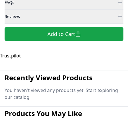
FAQs
Reviews
Add to Cart
Trustpilot
Recently Viewed Products
You haven't viewed any products yet. Start exploring
our catalog!
Products You May Like