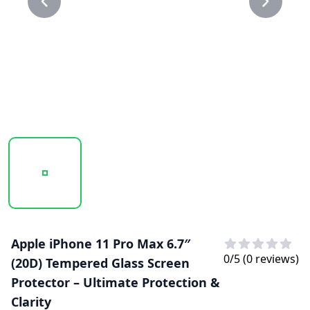
20250207_144016_20D GLASS PROTECTOR 1.PNG
20250207_144016_20D GLASS PROTECTO
Apple iPhone 11 Pro Max 6.7″
0
/5 (
0
reviews)
(20D) Tempered Glass Screen
Protector – Ultimate Protection &
Clarity