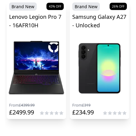
Brand New
Brand New
43
% OFF
26
% OFF
Lenovo Legion Pro 7
Samsung Galaxy A27
- 16AFR10H
- Unlocked
From
£
4399.99
From
£
319
£
2499.99
£
234.99