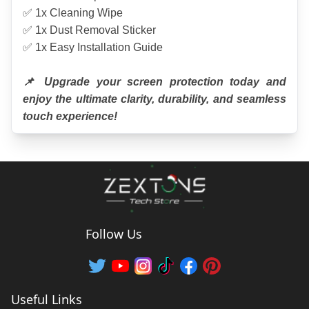
✅ 1x Cleaning Wipe
✅ 1x Dust Removal Sticker
✅ 1x Easy Installation Guide
📌 Upgrade your screen protection today and 
enjoy the ultimate clarity, durability, and seamless 
touch experience!
Follow Us
Useful Links