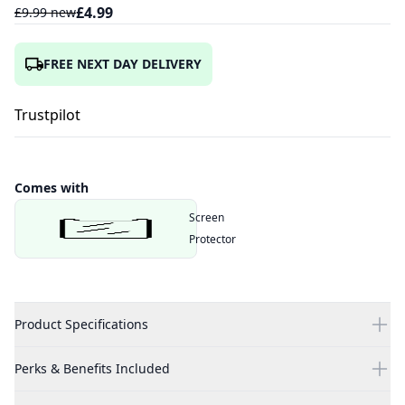
£
4.99
£
9.99
new
FREE NEXT DAY DELIVERY
Trustpilot
Comes with
Screen
Protector
Product Specifications
Perks & Benefits Included