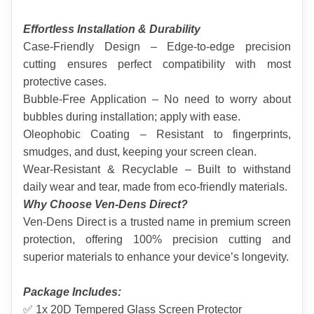
Effortless Installation & Durability
Case-Friendly Design – Edge-to-edge precision 
cutting ensures perfect compatibility with most 
protective cases.
Bubble-Free Application – No need to worry about 
bubbles during installation; apply with ease.
Oleophobic Coating – Resistant to fingerprints, 
smudges, and dust, keeping your screen clean.
Wear-Resistant & Recyclable – Built to withstand 
daily wear and tear, made from eco-friendly materials.
Why Choose Ven-Dens Direct?
Ven-Dens Direct is a trusted name in premium screen 
protection, offering 100% precision cutting and 
superior materials to enhance your device’s longevity.
Package Includes:
✅ 1x 20D Tempered Glass Screen Protector