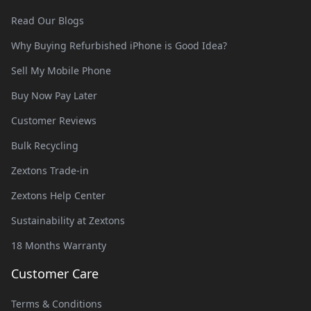
Read Our Blogs
Why Buying Refurbished iPhone is Good Idea?
Sell My Mobile Phone
Buy Now Pay Later
Customer Reviews
Bulk Recycling
Zextons Trade-in
Zextons Help Center
Sustainability at Zextons
18 Months Warranty
Customer Care
Terms & Conditions