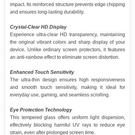
impact. Its reinforced structure prevents edge chipping 
and ensures long-lasting durability.
Crystal-Clear HD Display
Experience ultra-clear HD transparency, maintaining 
the original vibrant colors and sharp display of your 
device. Unlike ordinary screen protectors, it features 
an anti-rainbow effect to eliminate screen distortion.
Enhanced Touch Sensitivity
The ultra-thin design ensures high responsiveness 
and smooth touch sensitivity, making it ideal for 
everyday use, gaming, and seamless scrolling.
Eye Protection Technology
This tempered glass offers uniform light dispersion, 
effectively blocking harmful UV rays to reduce eye 
strain, even after prolonged screen time.