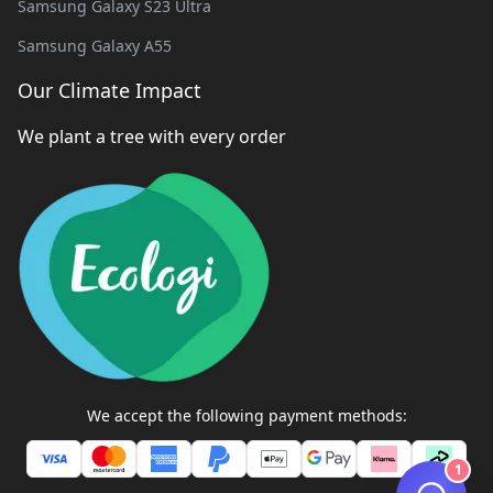
Samsung Galaxy S23 Ultra
Samsung Galaxy A55
Our Climate Impact
We plant a tree with every order
We accept the following payment methods:
1