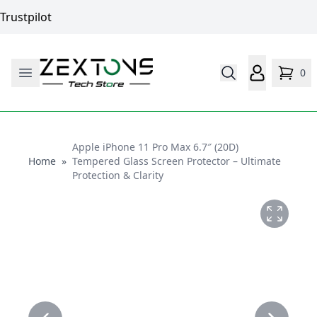
Trustpilot
0
Apple iPhone 11 Pro Max 6.7″ (20D)
Home
Home
»
Tempered Glass Screen Protector – Ultimate
Protection & Clarity