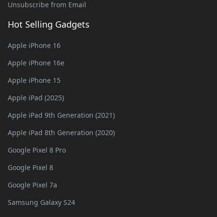
Unsubscribe from Email
Hot Selling Gadgets
Apple iPhone 16
Apple iPhone 16e
Apple iPhone 15
Apple iPad (2025)
Apple iPad 9th Generation (2021)
Apple iPad 8th Generation (2020)
Google Pixel 8 Pro
Google Pixel 8
Google Pixel 7a
Samsung Galaxy S24