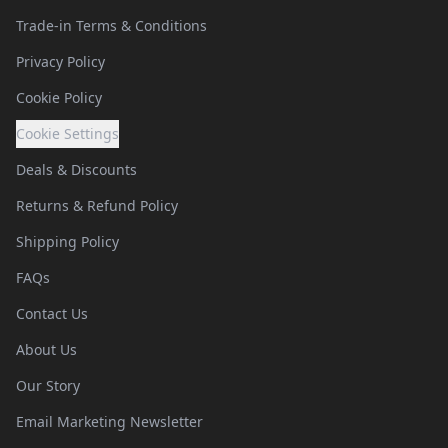
Trade-in Terms & Conditions
Privacy Policy
Cookie Policy
Cookie Settings
Deals & Discounts
Returns & Refund Policy
Shipping Policy
FAQs
Contact Us
About Us
Our Story
Email Marketing Newsletter