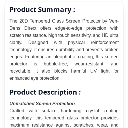
Product Summary :
The 20D Tempered Glass Screen Protector by Ven-
Dens Direct offers edge-to-edge protection with 
scratch resistance, high touch sensitivity, and HD ultra 
clarity. Designed with physical reinforcement 
technology, it ensures durability and prevents broken 
edges. Featuring an oleophobic coating, this screen 
protector is bubble-free, wear-resistant, and 
recyclable. It also blocks harmful UV light for 
enhanced eye protection.
Product Description :
Unmatched Screen Protection
Crafted with surface hardening crystal coating 
technology, this tempered glass protector provides 
maximum resistance against scratches, wear, and 