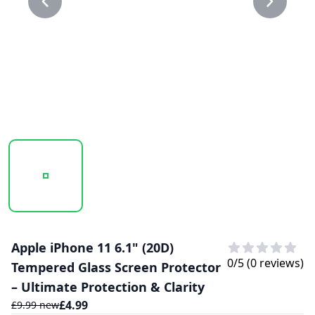
20250207_130151_20D GLASS PROTECTOR 1.PNG
20250207_130151_20D GLASS PROTECTO
Apple iPhone 11 6.1" (20D)
0
/5 (
0
reviews)
Tempered Glass Screen Protector
– Ultimate Protection & Clarity
£
4.99
£
9.99
new