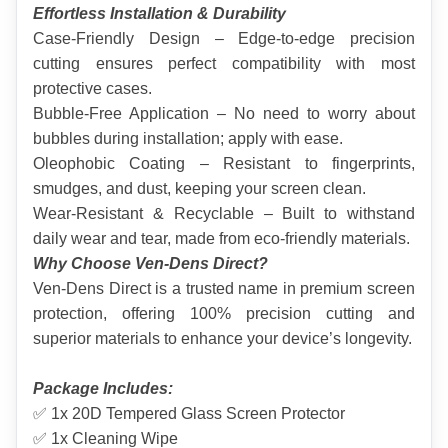
Effortless Installation & Durability
Case-Friendly Design – Edge-to-edge precision 
cutting ensures perfect compatibility with most 
protective cases.
Bubble-Free Application – No need to worry about 
bubbles during installation; apply with ease.
Oleophobic Coating – Resistant to fingerprints, 
smudges, and dust, keeping your screen clean.
Wear-Resistant & Recyclable – Built to withstand 
daily wear and tear, made from eco-friendly materials.
Why Choose Ven-Dens Direct?
Ven-Dens Direct is a trusted name in premium screen 
protection, offering 100% precision cutting and 
superior materials to enhance your device’s longevity.
Package Includes:
✅ 1x 20D Tempered Glass Screen Protector
✅ 1x Cleaning Wipe