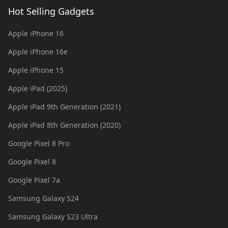
Hot Selling Gadgets
Apple iPhone 16
Apple iPhone 16e
Apple iPhone 15
Apple iPad (2025)
Apple iPad 9th Generation (2021)
Apple iPad 8th Generation (2020)
Google Pixel 8 Pro
Google Pixel 8
Google Pixel 7a
Samsung Galaxy S24
Samsung Galaxy S23 Ultra