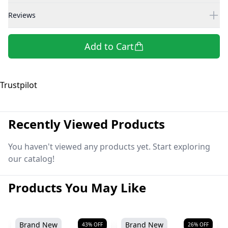
Reviews
Add to Cart
Trustpilot
Recently Viewed Products
You haven't viewed any products yet. Start exploring
our catalog!
Products You May Like
Brand New
Brand New
43
% OFF
26
% OFF