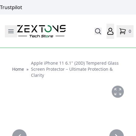
Trustpilot
0
Apple iPhone 11 6.1" (20D) Tempered Glass
Home
Home
»
Screen Protector – Ultimate Protection &
Clarity