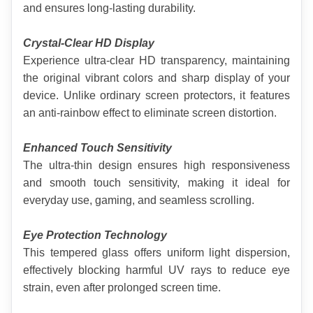
and ensures long-lasting durability.
Crystal-Clear HD Display
Experience ultra-clear HD transparency, maintaining 
the original vibrant colors and sharp display of your 
device. Unlike ordinary screen protectors, it features 
an anti-rainbow effect to eliminate screen distortion.
Enhanced Touch Sensitivity
The ultra-thin design ensures high responsiveness 
and smooth touch sensitivity, making it ideal for 
everyday use, gaming, and seamless scrolling.
Eye Protection Technology
This tempered glass offers uniform light dispersion, 
effectively blocking harmful UV rays to reduce eye 
strain, even after prolonged screen time.