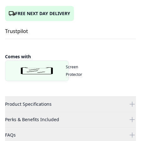
FREE NEXT DAY DELIVERY
Trustpilot
Comes with
Screen
Protector
Product Specifications
Perks & Benefits Included
FAQs