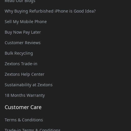
Read Our Blogs
Why Buying Refurbished iPhone is Good Idea?
Sell My Mobile Phone
Buy Now Pay Later
Customer Reviews
Bulk Recycling
Zextons Trade-in
Zextons Help Center
Sustainability at Zextons
18 Months Warranty
Customer Care
Terms & Conditions
Trade-in Terms & Conditions