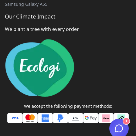
Samsung Galaxy A55
Our Climate Impact
We plant a tree with every order
We accept the following payment methods:
1