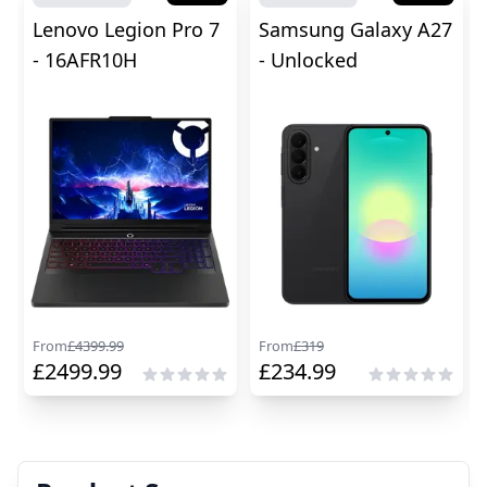
Lenovo Legion Pro 7
Samsung Galaxy A27
- 16AFR10H
- Unlocked
From
£
4399.99
From
£
319
£
2499.99
£
234.99