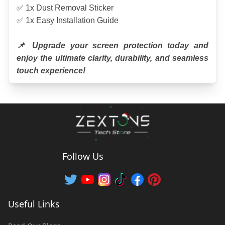
✅ 1x Dust Removal Sticker
✅ 1x Easy Installation Guide
📌 Upgrade your screen protection today and 
enjoy the ultimate clarity, durability, and seamless 
touch experience!
Follow Us
Useful Links