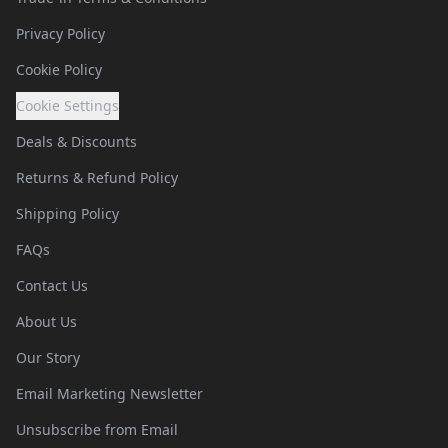
Privacy Policy
Cookie Policy
Cookie Settings
Deals & Discounts
Returns & Refund Policy
Shipping Policy
FAQs
Contact Us
About Us
Our Story
Email Marketing Newsletter
Unsubscribe from Email