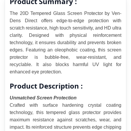
Product Summary :
The 20D Tempered Glass Screen Protector by Ven-
Dens Direct offers edge-to-edge protection with 
scratch resistance, high touch sensitivity, and HD ultra 
clarity. Designed with physical reinforcement 
technology, it ensures durability and prevents broken 
edges. Featuring an oleophobic coating, this screen 
protector is bubble-free, wear-resistant, and 
recyclable. It also blocks harmful UV light for 
enhanced eye protection.
Product Description :
Unmatched Screen Protection
Crafted with surface hardening crystal coating 
technology, this tempered glass protector provides 
maximum resistance against scratches, wear, and 
impact. Its reinforced structure prevents edge chipping 