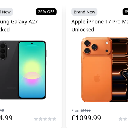
26
% OFF
8
d New
Brand New
ung Galaxy A27 -
Apple iPhone 17 Pro Ma
cked
Unlocked
19
From
£
1199
4.99
£
1099.99