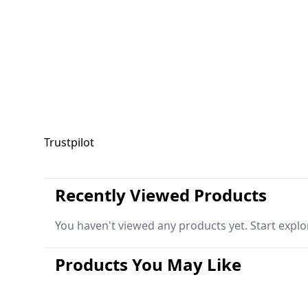
Trustpilot
Recently Viewed Products
You haven't viewed any products yet. Start explo
Products You May Like