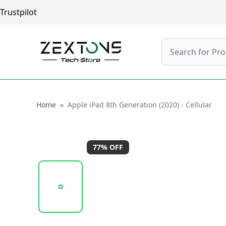
Trustpilot
Search
Home
Home
»
Apple iPad 8th Generation (2020) - Cellular
77
% OFF
20251002_150419_APPLE_IPAD_8TH_GEN_GOLD_1