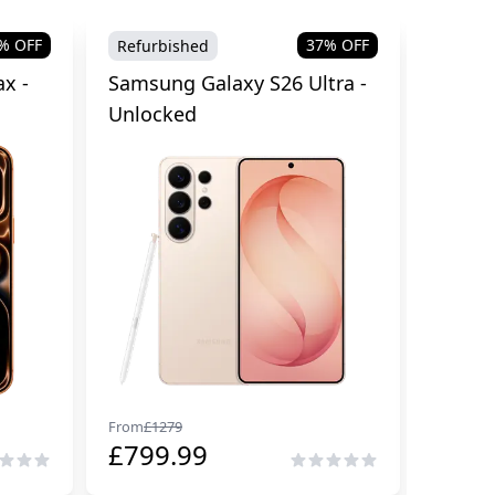
% OFF
37
% OFF
Refurbished
Brand
x -
Samsung Galaxy S26 Ultra -
Samsu
Unlocked
Cellul
From
£
1279
From
£
29
£
799.99
£
229