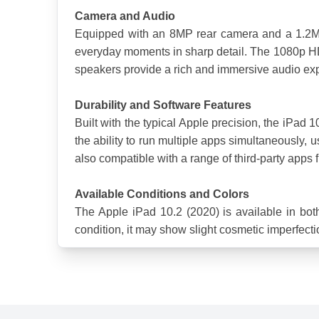
Camera and Audio
Equipped with an 8MP rear camera and a 1.2MP 
everyday moments in sharp detail. The 1080p HD v
speakers provide a rich and immersive audio exp
Durability and Software Features
Built with the typical Apple precision, the iPad 
the ability to run multiple apps simultaneously,
also compatible with a range of third-party apps f
Available Conditions and Colors
The Apple iPad 10.2 (2020) is available in bot
condition, it may show slight cosmetic imperfectio