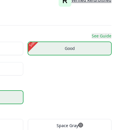
Verified Refurbished
See Guide
Sold Out
Good
Space Gray