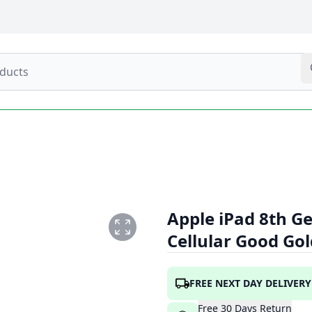
Apple iPad 8th Ge
Cellular Good Go
.PNG
FREE NEXT DAY DELIVERY
Free
30
Days
Return