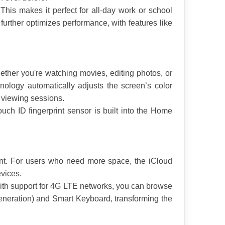
This makes it perfect for all-day work or school 
urther optimizes performance, with features like 
ether you're watching movies, editing photos, or 
ology automatically adjusts the screen’s color 
 viewing sessions.
uch ID fingerprint sensor is built into the Home 
ent. For users who need more space, the iCloud 
evices.
ith support for 4G LTE networks, you can browse 
generation) and Smart Keyboard, transforming the 