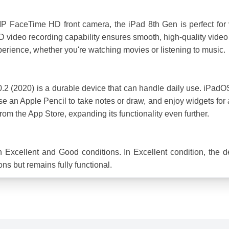
FaceTime HD front camera, the iPad 8th Gen is perfect for v
ideo recording capability ensures smooth, high-quality video f
erience, whether you're watching movies or listening to music.
10.2 (2020) is a durable device that can handle daily use. iPadOS
 use an Apple Pencil to take notes or draw, and enjoy widgets fo
rom the App Store, expanding its functionality even further.
h Excellent and Good conditions. In Excellent condition, the d
ns but remains fully functional.