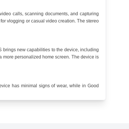
ideo calls, scanning documents, and capturing 
or vlogging or casual video creation. The stereo 
 brings new capabilities to the device, including 
r a more personalized home screen. The device is 
evice has minimal signs of wear, while in Good 