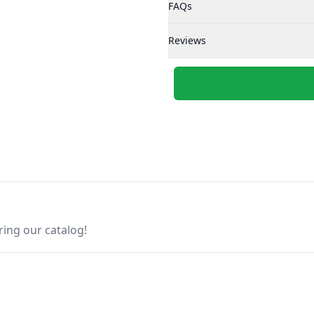
FAQs
Reviews
ring our catalog!