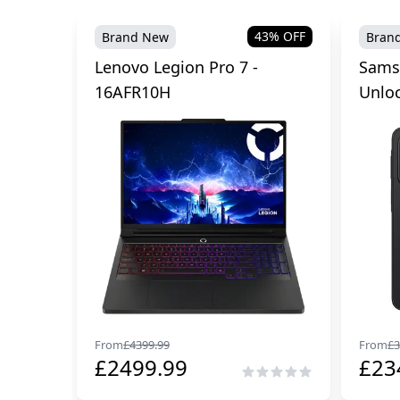
43
% OFF
Brand New
Bran
Lenovo Legion Pro 7 -
Sams
16AFR10H
Unlo
From
£
4399.99
From
£
3
£
2499.99
£
23