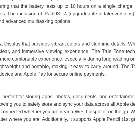
ring that the battery lasts up to 10 hours on a single charge. 
s. The inclusion of iPadOS 14 (upgradeable to later versions) f
and advanced multitasking options.
 Display that provides vibrant colors and stunning details. Wh
clear, and immersive viewing experience. The True Tone techn
 more comfortable experience, especially during long reading or
ghtweight and portable, making it easy to carry around. The To
r device and Apple Pay for secure online payments.
 perfect for storing apps, photos, documents, and entertainm
llowing you to safely store and sync your data across all Apple d
 connected whether you are near a WiFi hotspot or on the go. W
ter where you are. Additionally, it supports Apple Pencil (1st 