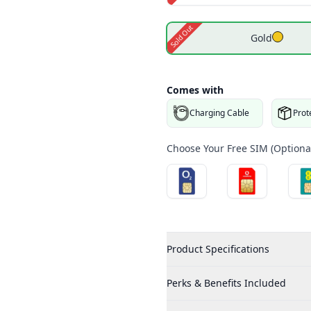
Sold Out
Gold
Comes with
Charging Cable
Prot
Choose Your Free SIM (Optional
Product Specifications
Perks & Benefits Included