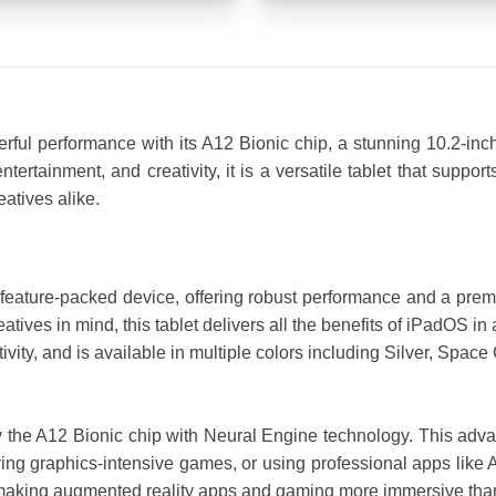
ful performance with its A12 Bionic chip, a stunning 10.2-inch
ntertainment, and creativity, it is a versatile tablet that supp
eatives alike.
feature-packed device, offering robust performance and a prem
eatives in mind, this tablet delivers all the benefits of iPadOS i
vity, and is available in multiple colors including Silver, Space
 the A12 Bionic chip with Neural Engine technology. This adva
ing graphics-intensive games, or using professional apps like 
making augmented reality apps and gaming more immersive than