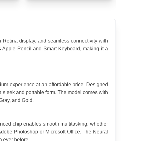
 Retina display, and seamless connectivity with 
orts Apple Pencil and Smart Keyboard, making it a 
ium experience at an affordable price. Designed 
n a sleek and portable form. The model comes with 
 Gray, and Gold.
nced chip enables smooth multitasking, whether 
Adobe Photoshop or Microsoft Office. The Neural 
 ever before.