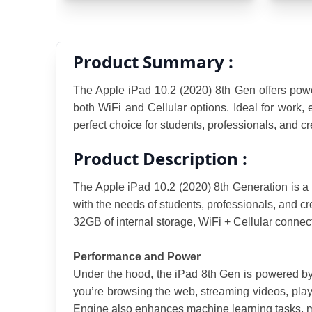
Product Summary :
The Apple iPad 10.2 (2020) 8th Gen offers power
both WiFi and Cellular options. Ideal for work, e
perfect choice for students, professionals, and cr
Product Description :
The Apple iPad 10.2 (2020) 8th Generation is a 
with the needs of students, professionals, and cr
32GB of internal storage, WiFi + Cellular connecti
Performance and Power
Under the hood, the iPad 8th Gen is powered by
you’re browsing the web, streaming videos, play
Engine also enhances machine learning tasks, 