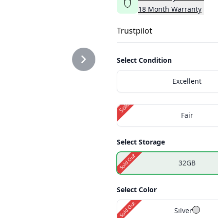
18
Month
Warranty
.PNG
Trustpilot
Select Condition
Excellent
.PNG
Sold Out
Fair
Select Storage
Sold Out
32GB
Select Color
Sold Out
Silver