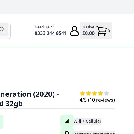
Need Help?
Basket
0
0333 344 8541
£0.00
neration (2020) -
4
/5 (
10
reviews)
ld 32gb
Wifi + Cellular