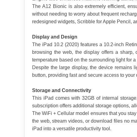
The A12 Bionic is also extremely efficient, ensu
without needing to worry about frequent recharge
redesigned widgets, Scribble for Apple Pencil, 
Display and Design
The iPad 10.2 (2020) features a 10.2-inch Retina
browsing the web, the display offers a sharp, 
temperature based on the surrounding light for a
Despite the large display, the device remains li
button, providing fast and secure access to you
Storage and Connectivity
This iPad comes with 32GB of internal storage,
subscription offers additional storage options, a
The WiFi + Cellular model ensures that you stay
the web, stream videos, or download files no mat
iPad into a versatile productivity tool.