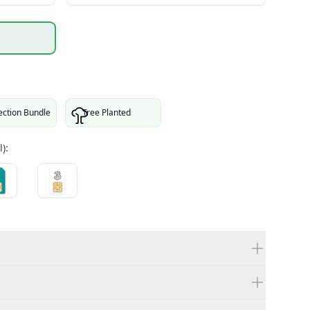
ection Bundle
Tree Planted
):