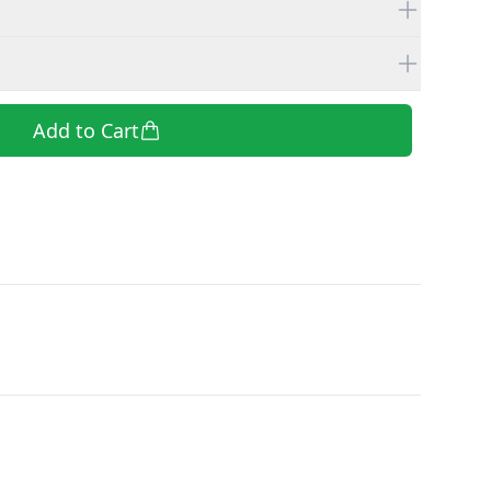
Add to Cart