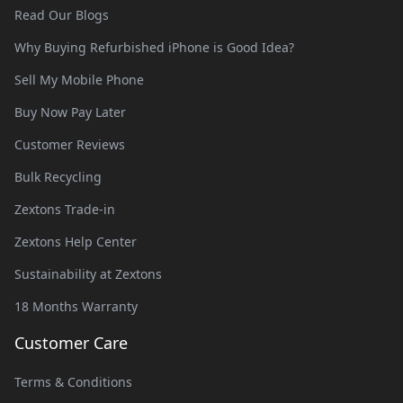
Read Our Blogs
Why Buying Refurbished iPhone is Good Idea?
Sell My Mobile Phone
Buy Now Pay Later
Customer Reviews
Bulk Recycling
Zextons Trade-in
Zextons Help Center
Sustainability at Zextons
18 Months Warranty
Customer Care
Terms & Conditions