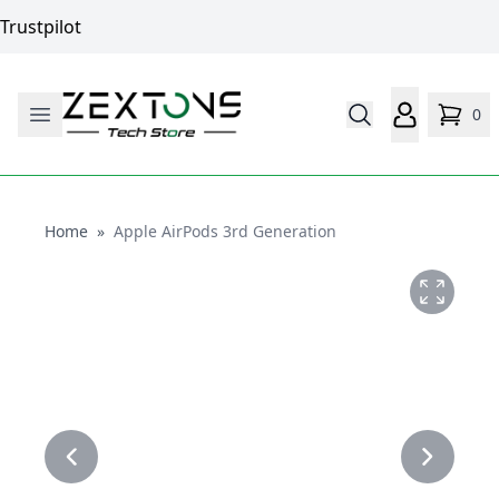
Trustpilot
0
Home
Home
»
Apple AirPods 3rd Generation