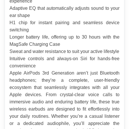
experience
Adaptive EQ that automatically adjusts sound to your 
ear shape
H1 chip for instant pairing and seamless device 
switching
Longer battery life, offering up to 30 hours with the 
MagSafe Charging Case
Sweat and water resistance to suit your active lifestyle
Intuitive controls and always-on Siri for hands-free 
convenience
Apple AirPods 3rd Generation aren’t just Bluetooth 
headphones; they’re a complete, user-friendly 
ecosystem that seamlessly integrates with all your 
Apple devices. From crystal-clear voice calls to 
immersive audio and enduring battery life, these true 
wireless earbuds are designed to fit effortlessly into 
your daily routines. Whether you’re a casual listener 
or a dedicated audiophile, you’ll appreciate the 