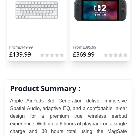
From
£
149.99
From
£
395.99
£
139.99
£
369.99
Product Summary :
Apple AirPods 3rd Generation deliver immersive 
Spatial Audio, adaptive EQ, and a comfortable in-ear 
design for a premium true wireless earbud 
experience. With up to 6 hours of playback on a single 
charge and 30 hours total using the MagSafe 