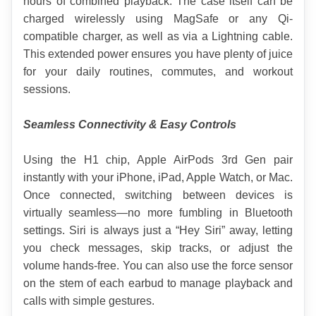
hours of combined playback. The case itself can be 
charged wirelessly using MagSafe or any Qi-
compatible charger, as well as via a Lightning cable. 
This extended power ensures you have plenty of juice 
for your daily routines, commutes, and workout 
sessions.
Seamless Connectivity & Easy Controls
Using the H1 chip, Apple AirPods 3rd Gen pair 
instantly with your iPhone, iPad, Apple Watch, or Mac. 
Once connected, switching between devices is 
virtually seamless—no more fumbling in Bluetooth 
settings. Siri is always just a “Hey Siri” away, letting 
you check messages, skip tracks, or adjust the 
volume hands-free. You can also use the force sensor 
on the stem of each earbud to manage playback and 
calls with simple gestures.