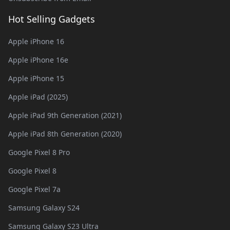
Hot Selling Gadgets
Apple iPhone 16
Apple iPhone 16e
Apple iPhone 15
Apple iPad (2025)
Apple iPad 9th Generation (2021)
Apple iPad 8th Generation (2020)
Google Pixel 8 Pro
Google Pixel 8
Google Pixel 7a
Samsung Galaxy S24
Samsung Galaxy S23 Ultra