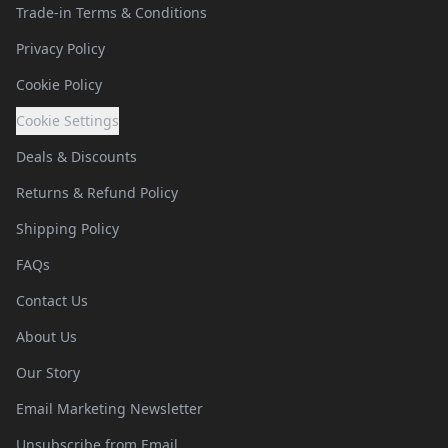
Trade-in Terms & Conditions
Privacy Policy
Cookie Policy
Cookie Settings
Deals & Discounts
Returns & Refund Policy
Shipping Policy
FAQs
Contact Us
About Us
Our Story
Email Marketing Newsletter
Unsubscribe from Email