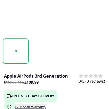
20250922_164819_APPLEAIRPODS3RDGEN-1.PNG
20250922_164831_APPLEAIRPODS3RDGEN
20250922_164839_APPLE
Apple AirPods 3rd Generation
0
/5 (
0
reviews)
£
109.99
£
169.99
new
FREE NEXT DAY DELIVERY
12
Month
Warranty