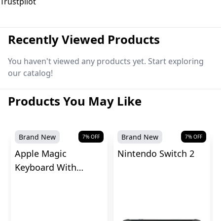
Trustpilot
Recently Viewed Products
You haven't viewed any products yet. Start exploring
our catalog!
Products You May Like
Brand New
Brand New
7
% OFF
7
% OFF
Apple Magic
Nintendo Switch 2
Keyboard With
Touch ID