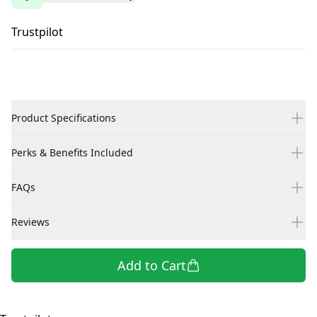
Trustpilot
Product Specifications
Perks & Benefits Included
FAQs
Reviews
Add to Cart