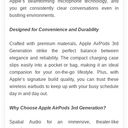
Apple’s beamforming microphone technology, and 
you get consistently clear conversations even in 
bustling environments.
Designed for Convenience and Durability
Crafted with premium materials, Apple AirPods 3rd 
Generation strike the perfect balance between 
elegance and reliability. The compact charging case 
slips easily into a pocket or bag, making it an ideal 
companion for your on-the-go lifestyle. Plus, with 
Apple’s signature build quality, you can trust these 
wireless earbuds to keep up with your busy schedule 
day in and day out.
Why Choose Apple AirPods 3rd Generation?
Spatial Audio for an immersive, theater-like 