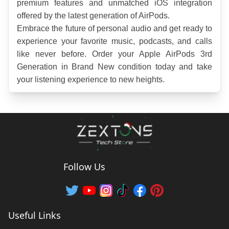
premium features and unmatched iOS integration 
offered by the latest generation of AirPods.
Embrace the future of personal audio and get ready to 
experience your favorite music, podcasts, and calls 
like never before. Order your Apple AirPods 3rd 
Generation in Brand New condition today and take 
your listening experience to new heights.
Follow Us
Useful Links