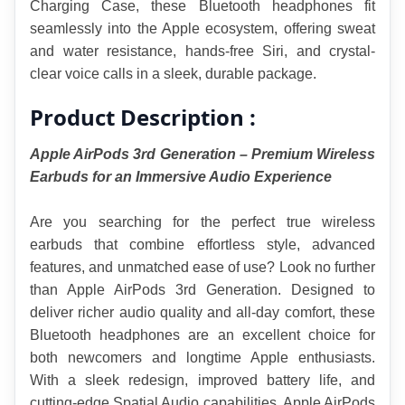
Charging Case, these Bluetooth headphones fit 
seamlessly into the Apple ecosystem, offering sweat 
and water resistance, hands-free Siri, and crystal-
clear voice calls in a sleek, durable package.
Product Description :
Apple AirPods 3rd Generation – Premium Wireless 
Earbuds for an Immersive Audio Experience
Are you searching for the perfect true wireless 
earbuds that combine effortless style, advanced 
features, and unmatched ease of use? Look no further 
than Apple AirPods 3rd Generation. Designed to 
deliver richer audio quality and all-day comfort, these 
Bluetooth headphones are an excellent choice for 
both newcomers and longtime Apple enthusiasts. 
With a sleek redesign, improved battery life, and 
cutting-edge Spatial Audio capabilities, Apple AirPods 