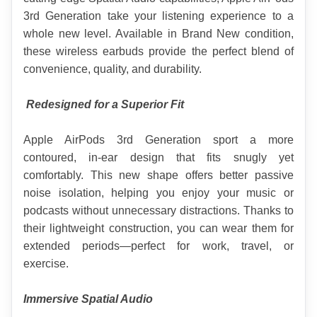
3rd Generation take your listening experience to a 
whole new level. Available in Brand New condition, 
these wireless earbuds provide the perfect blend of 
convenience, quality, and durability.
Redesigned for a Superior Fit
Apple AirPods 3rd Generation sport a more 
contoured, in-ear design that fits snugly yet 
comfortably. This new shape offers better passive 
noise isolation, helping you enjoy your music or 
podcasts without unnecessary distractions. Thanks to 
their lightweight construction, you can wear them for 
extended periods—perfect for work, travel, or 
exercise.
Immersive Spatial Audio