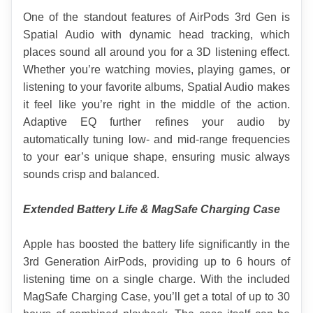
One of the standout features of AirPods 3rd Gen is 
Spatial Audio with dynamic head tracking, which 
places sound all around you for a 3D listening effect. 
Whether you’re watching movies, playing games, or 
listening to your favorite albums, Spatial Audio makes 
it feel like you’re right in the middle of the action. 
Adaptive EQ further refines your audio by 
automatically tuning low- and mid-range frequencies 
to your ear’s unique shape, ensuring music always 
sounds crisp and balanced.
Extended Battery Life & MagSafe Charging Case
Apple has boosted the battery life significantly in the 
3rd Generation AirPods, providing up to 6 hours of 
listening time on a single charge. With the included 
MagSafe Charging Case, you’ll get a total of up to 30 