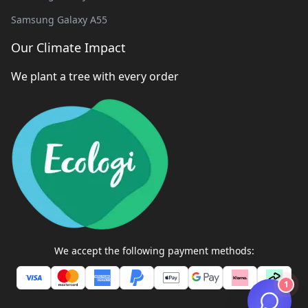
Samsung Galaxy A55
Our Climate Impact
We plant a tree with every order
We accept the following payment methods:
1