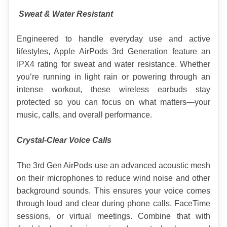
 Sweat & Water Resistant
Engineered to handle everyday use and active 
lifestyles, Apple AirPods 3rd Generation feature an 
IPX4 rating for sweat and water resistance. Whether 
you’re running in light rain or powering through an 
intense workout, these wireless earbuds stay 
protected so you can focus on what matters—your 
music, calls, and overall performance.
Crystal-Clear Voice Calls
The 3rd Gen AirPods use an advanced acoustic mesh 
on their microphones to reduce wind noise and other 
background sounds. This ensures your voice comes 
through loud and clear during phone calls, FaceTime 
sessions, or virtual meetings. Combine that with 