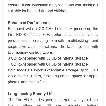
ensures it can withstand daily wear and tear, making it 
suitable for both adults and children.
Enhanced Performance
Equipped with a 2.0 GHz hexa-core processor, the 
Fire HD 8 offers a 30% performance boost over its 
predecessor, ensuring smooth multitasking and 
responsive app interactions. The tablet comes with 
two memory configurations:
3 GB RAM paired with 32 GB of internal storage.
4 GB RAM paired with 64 GB of internal storage.
Both models support expandable storage up to 1 TB 
via a microSD card, providing ample space for apps, 
photos, and media files.
Long-Lasting Battery Life
The Fire HD 8 is designed to keep up with your busy 
lifestyle, offering up to 13 hours of mixed-use battery 