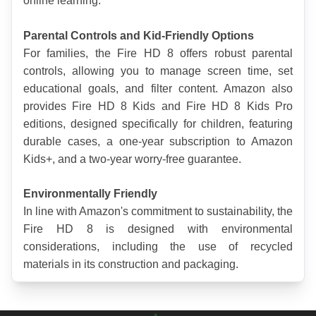
online learning.
Parental Controls and Kid-Friendly Options
For families, the Fire HD 8 offers robust parental 
controls, allowing you to manage screen time, set 
educational goals, and filter content. Amazon also 
provides Fire HD 8 Kids and Fire HD 8 Kids Pro 
editions, designed specifically for children, featuring 
durable cases, a one-year subscription to Amazon 
Kids+, and a two-year worry-free guarantee. 
Environmentally Friendly
In line with Amazon's commitment to sustainability, the 
Fire HD 8 is designed with environmental 
considerations, including the use of recycled 
materials in its construction and packaging.