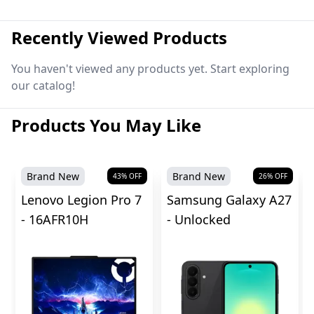
Recently Viewed Products
You haven't viewed any products yet. Start exploring
our catalog!
Products You May Like
Brand New
Brand New
43
% OFF
26
% OFF
Lenovo Legion Pro 7
Samsung Galaxy A27
- 16AFR10H
- Unlocked