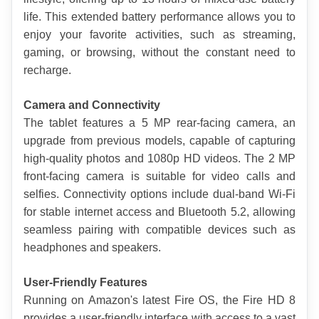
life. This extended battery performance allows you to 
enjoy your favorite activities, such as streaming, 
gaming, or browsing, without the constant need to 
recharge. 
Camera and Connectivity
The tablet features a 5 MP rear-facing camera, an 
upgrade from previous models, capable of capturing 
high-quality photos and 1080p HD videos. The 2 MP 
front-facing camera is suitable for video calls and 
selfies. Connectivity options include dual-band Wi-Fi 
for stable internet access and Bluetooth 5.2, allowing 
seamless pairing with compatible devices such as 
headphones and speakers. 
User-Friendly Features
Running on Amazon's latest Fire OS, the Fire HD 8 
provides a user-friendly interface with access to a vast 