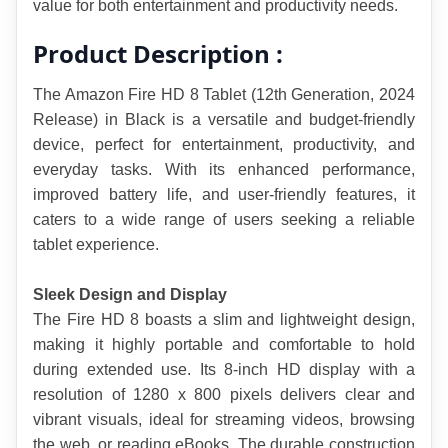
value for both entertainment and productivity needs.
Product Description :
The Amazon Fire HD 8 Tablet (12th Generation, 2024 
Release) in Black is a versatile and budget-friendly 
device, perfect for entertainment, productivity, and 
everyday tasks. With its enhanced performance, 
improved battery life, and user-friendly features, it 
caters to a wide range of users seeking a reliable 
tablet experience.
Sleek Design and Display
The Fire HD 8 boasts a slim and lightweight design, 
making it highly portable and comfortable to hold 
during extended use. Its 8-inch HD display with a 
resolution of 1280 x 800 pixels delivers clear and 
vibrant visuals, ideal for streaming videos, browsing 
the web, or reading eBooks. The durable construction 