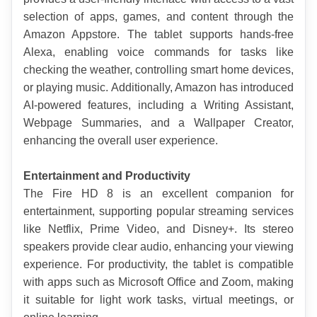
selection of apps, games, and content through the 
Amazon Appstore. The tablet supports hands-free 
Alexa, enabling voice commands for tasks like 
checking the weather, controlling smart home devices, 
or playing music. Additionally, Amazon has introduced 
AI-powered features, including a Writing Assistant, 
Webpage Summaries, and a Wallpaper Creator, 
enhancing the overall user experience.
Entertainment and Productivity
The Fire HD 8 is an excellent companion for 
entertainment, supporting popular streaming services 
like Netflix, Prime Video, and Disney+. Its stereo 
speakers provide clear audio, enhancing your viewing 
experience. For productivity, the tablet is compatible 
with apps such as Microsoft Office and Zoom, making 
it suitable for light work tasks, virtual meetings, or 