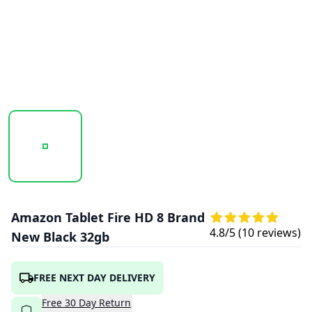
20250923_105842_AMAZONFIREHD8-BLACK1.PNG
20250923_105842_AMAZONFIREHD8-BLA
20250923_105842_AMAZ
Amazon Tablet Fire HD 8 Brand
4.8
/5 (
10
reviews)
New Black 32gb
FREE NEXT DAY DELIVERY
Free
30
Day
Return