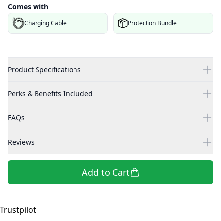
Comes with
Charging Cable
Protection Bundle
Product Specifications
Perks & Benefits Included
FAQs
Reviews
Add to Cart
Trustpilot