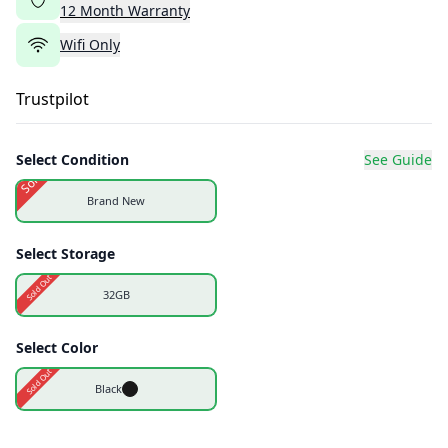
12
Month
Warranty
Wifi Only
Trustpilot
Select Condition
See Guide
Sold Out
Brand New
Select Storage
Sold Out
32GB
Select Color
Sold Out
Black