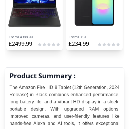
From
£
4399.99
From
£
319
£
2499.99
£
234.99
Product Summary :
The Amazon Fire HD 8 Tablet (12th Generation, 2024 
Release) in Black combines enhanced performance, 
long battery life, and a vibrant HD display in a sleek, 
portable design. With upgraded RAM options, 
improved cameras, and user-friendly features like 
hands-free Alexa and AI tools, it offers exceptional 