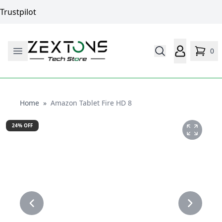
Trustpilot
0
Home
Home
»
Amazon Tablet Fire HD 8
24
% OFF