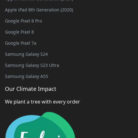
Apple iPad 8th Generation (2020)
Google Pixel 8 Pro
Google Pixel 8
Google Pixel 7a
Samsung Galaxy S24
Samsung Galaxy S23 Ultra
Samsung Galaxy A55
Our Climate Impact
We plant a tree with every order