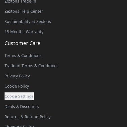
Zextons Trade-in
Zextons Help Center
Sustainability at Zextons
18 Months Warranty
Customer Care
Terms & Conditions
Trade-in Terms & Conditions
Privacy Policy
Cookie Policy
Cookie Settings
Deals & Discounts
Returns & Refund Policy
Shipping Policy