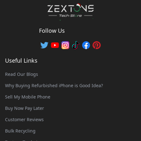
Follow Us
Useful Links
Read Our Blogs
Why Buying Refurbished iPhone is Good Idea?
Sell My Mobile Phone
Buy Now Pay Later
Customer Reviews
Bulk Recycling