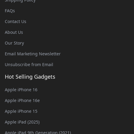
FAQs
Contact Us
About Us
Our Story
Email Marketing Newsletter
Unsubscribe from Email
Hot Selling Gadgets
Apple iPhone 16
Apple iPhone 16e
Apple iPhone 15
Apple iPad (2025)
Apple iPad 9th Generation (2021)