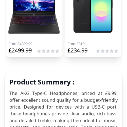
From
£
4399.99
From
£
319
£
2499.99
£
234.99
Product Summary :
The AKG Type-C Headphones, priced at £9.99, 
offer excellent sound quality for a budget-friendly 
price. Designed for devices with a USB-C port, 
these headphones provide clear audio, rich bass, 
and detailed treble, making them ideal for music, 