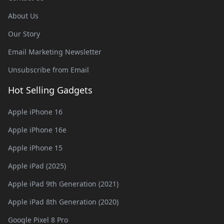
About Us
Our Story
Email Marketing Newsletter
Unsubscribe from Email
Hot Selling Gadgets
Apple iPhone 16
Apple iPhone 16e
Apple iPhone 15
Apple iPad (2025)
Apple iPad 9th Generation (2021)
Apple iPad 8th Generation (2020)
Google Pixel 8 Pro