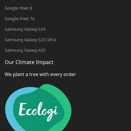
Google Pixel 8
Google Pixel 7a
Samsung Galaxy S24
Samsung Galaxy S23 Ultra
Samsung Galaxy A55
Our Climate Impact
We plant a tree with every order