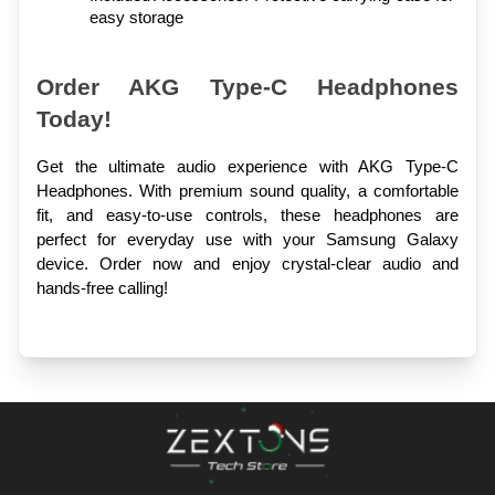
easy storage
Order AKG Type-C Headphones 
Today!
Get the ultimate audio experience with AKG Type-C 
Headphones. With premium sound quality, a comfortable 
fit, and easy-to-use controls, these headphones are 
perfect for everyday use with your Samsung Galaxy 
device. Order now and enjoy crystal-clear audio and 
hands-free calling!