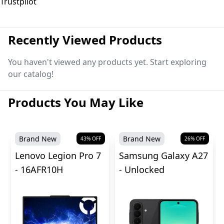
Trustpilot
Recently Viewed Products
You haven't viewed any products yet. Start exploring
our catalog!
Products You May Like
Brand New
Brand New
43
% OFF
26
% OFF
Lenovo Legion Pro 7
Samsung Galaxy A27
- 16AFR10H
- Unlocked