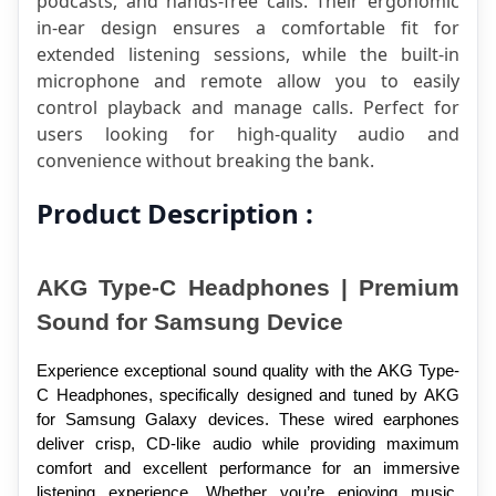
podcasts, and hands-free calls. Their ergonomic 
in-ear design ensures a comfortable fit for 
extended listening sessions, while the built-in 
microphone and remote allow you to easily 
control playback and manage calls. Perfect for 
users looking for high-quality audio and 
convenience without breaking the bank.
Product Description :
AKG Type-C Headphones | Premium 
Sound for Samsung Device
Experience exceptional sound quality with the AKG Type-
C Headphones, specifically designed and tuned by AKG 
for Samsung Galaxy devices. These wired earphones 
deliver crisp, CD-like audio while providing maximum 
comfort and excellent performance for an immersive 
listening experience. Whether you’re enjoying music, 