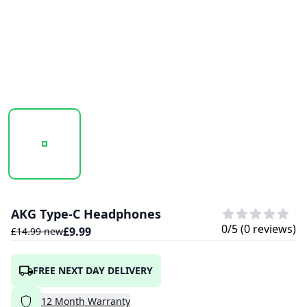
20241021_120244_UNTITLED DESIGN (76).PNG
20241021_120245_UNTITLED DESIGN (75)
AKG Type-C Headphones
0
/5 (
0
reviews)
£
9.99
£
14.99
new
FREE NEXT DAY DELIVERY
12
Month
Warranty