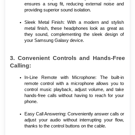
ensures a snug fit, reducing external noise and 
providing superior sound isolation.
Sleek Metal Finish: With a modern and stylish 
metal finish, these headphones look as great as 
they sound, complementing the sleek design of 
your Samsung Galaxy device.
3. Convenient Controls and Hands-Free 
Calling:
In-Line Remote with Microphone: The built-in 
remote control with a microphone allows you to 
control music playback, adjust volume, and take 
hands-free calls without having to reach for your 
phone.
Easy Call Answering: Conveniently answer calls or 
adjust your audio without interrupting your flow, 
thanks to the control buttons on the cable.