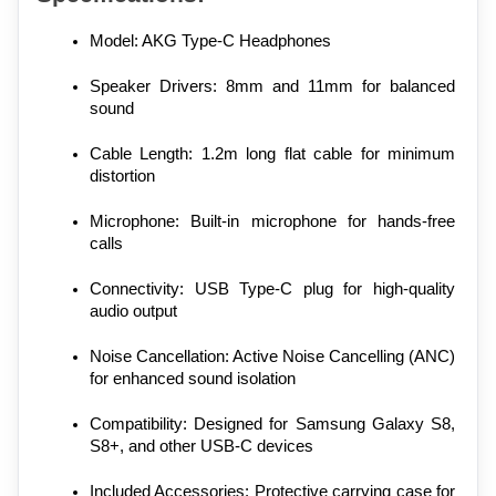
Model: AKG Type-C Headphones
Speaker Drivers: 8mm and 11mm for balanced 
sound
Cable Length: 1.2m long flat cable for minimum 
distortion
Microphone: Built-in microphone for hands-free 
calls
Connectivity: USB Type-C plug for high-quality 
audio output
Noise Cancellation: Active Noise Cancelling (ANC) 
for enhanced sound isolation
Compatibility: Designed for Samsung Galaxy S8, 
S8+, and other USB-C devices
Included Accessories: Protective carrying case for 