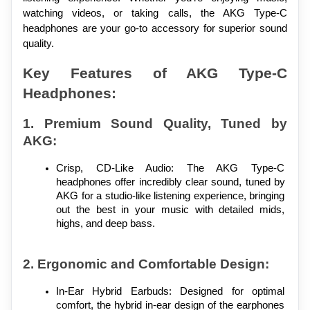
watching videos, or taking calls, the AKG Type-C 
headphones are your go-to accessory for superior sound 
quality.
Key Features of AKG Type-C 
Headphones:
1. Premium Sound Quality, Tuned by 
AKG:
Crisp, CD-Like Audio: The AKG Type-C 
headphones offer incredibly clear sound, tuned by 
AKG for a studio-like listening experience, bringing 
out the best in your music with detailed mids, 
highs, and deep bass.
2. Ergonomic and Comfortable Design:
In-Ear Hybrid Earbuds: Designed for optimal 
comfort, the hybrid in-ear design of the earphones 