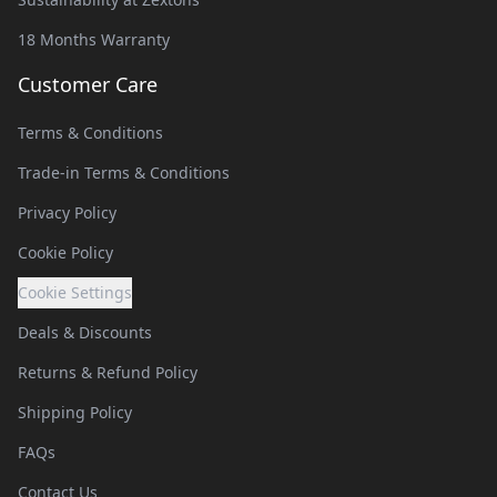
18 Months Warranty
Customer Care
Terms & Conditions
Trade-in Terms & Conditions
Privacy Policy
Cookie Policy
Cookie Settings
Deals & Discounts
Returns & Refund Policy
Shipping Policy
FAQs
Contact Us