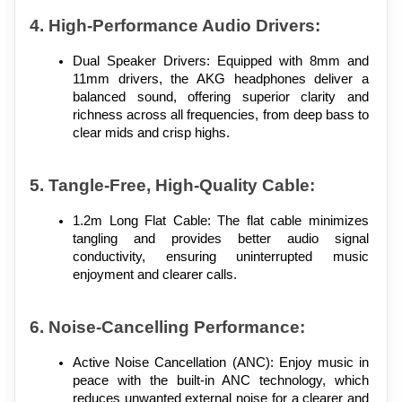
4. High-Performance Audio Drivers:
Dual Speaker Drivers: Equipped with 8mm and 
11mm drivers, the AKG headphones deliver a 
balanced sound, offering superior clarity and 
richness across all frequencies, from deep bass to 
clear mids and crisp highs.
5. Tangle-Free, High-Quality Cable:
1.2m Long Flat Cable: The flat cable minimizes 
tangling and provides better audio signal 
conductivity, ensuring uninterrupted music 
enjoyment and clearer calls.
6. Noise-Cancelling Performance:
Active Noise Cancellation (ANC): Enjoy music in 
peace with the built-in ANC technology, which 
reduces unwanted external noise for a clearer and 