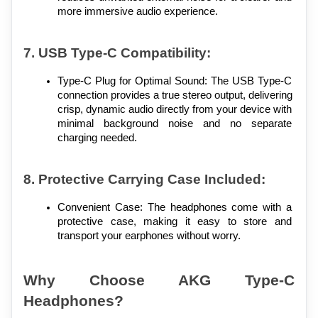
more immersive audio experience.
7. USB Type-C Compatibility:
Type-C Plug for Optimal Sound: The USB Type-C 
connection provides a true stereo output, delivering 
crisp, dynamic audio directly from your device with 
minimal background noise and no separate 
charging needed.
8. Protective Carrying Case Included:
Convenient Case: The headphones come with a 
protective case, making it easy to store and 
transport your earphones without worry.
Why Choose AKG Type-C 
Headphones?