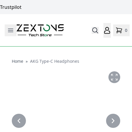
Trustpilot
0
Home
Home
»
AKG Type-C Headphones