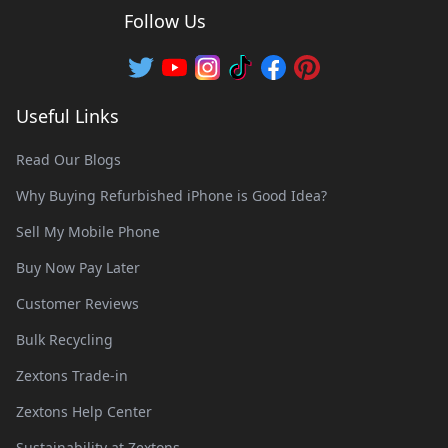
Follow Us
Useful Links
Read Our Blogs
Why Buying Refurbished iPhone is Good Idea?
Sell My Mobile Phone
Buy Now Pay Later
Customer Reviews
Bulk Recycling
Zextons Trade-in
Zextons Help Center
Sustainability at Zextons