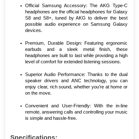
Official Samsung Accessory: The AKG Type-C 
headphones are the official headphones for Galaxy 
S8 and S8+, tuned by AKG to deliver the best 
possible audio experience on Samsung Galaxy 
devices.
Premium, Durable Design: Featuring ergonomic 
earbuds and a sleek metal finish, these 
headphones are built to last while providing a high 
level of comfort for extended listening sessions.
Superior Audio Performance: Thanks to the dual 
speaker drivers and ANC technology, you can 
enjoy clear, rich sound, whether you’re at home or 
on the move.
Convenient and User-Friendly: With the in-line 
remote, answering calls and controlling your music 
is simple and hassle-free.
Specifications: