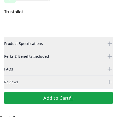
Trustpilot
Product Specifications
Perks & Benefits Included
FAQs
Reviews
Add to Cart