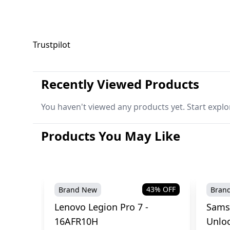
Trustpilot
Recently Viewed Products
You haven't viewed any products yet. Start explo
Products You May Like
43
% OFF
Brand New
Bran
Lenovo Legion Pro 7 -
Sams
16AFR10H
Unlo