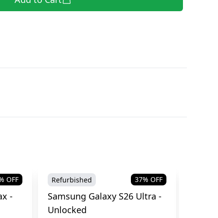
% OFF
37
% OFF
Refurbished
Brand
x -
Samsung Galaxy S26 Ultra -
Samsu
Unlocked
Cellul