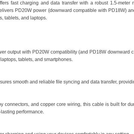
s fast charging and data transfer with a robust 1.5-meter ny
 delivers PD20W power (downward compatible with PD18W) and
 tablets, and laptops.
 output with PD20W compatibility (and PD18W downward compatib
 laptops, tablets, and smartphones.
es smooth and reliable file syncing and data transfer, providing
 connectors, and copper core wiring, this cable is built for durab
-lasting performance.