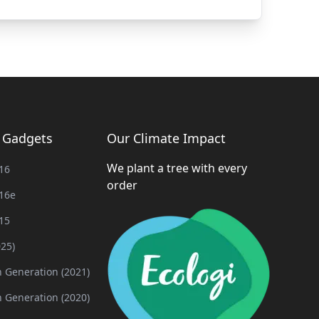
g Gadgets
Our Climate Impact
We plant a tree with every
16
order
16e
15
025)
h Generation (2021)
h Generation (2020)