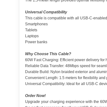
The 1.5-meter length provides optimal flexibility 
Universal Compatibility
This cable is compatible with all USB-C-enabled
Smartphones
Tablets
Laptops
Power banks
Why Choose This Cable?
60W Fast Charging: Efficient power delivery for
Reliable Data Transfer: 48Mbps speed for seamle
Durable Build: Nylon braided exterior and alumin
Convenient Length: 1.5 meters for flexibility and p
Universal Compatibility: Ideal for all USB-C devi
Order Now!
Upgrade your charging experience with the 60W T