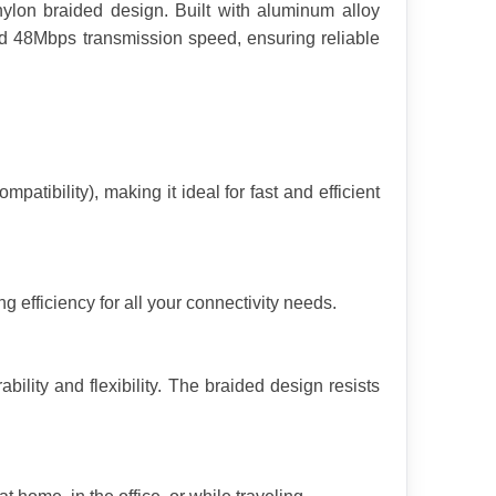
lon braided design. Built with aluminum alloy 
 48Mbps transmission speed, ensuring reliable 
ility), making it ideal for fast and efficient 
 efficiency for all your connectivity needs.
ility and flexibility. The braided design resists 