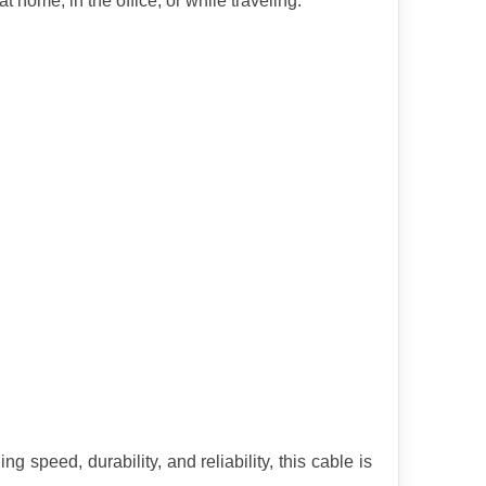
 home, in the office, or while traveling.
eed, durability, and reliability, this cable is 