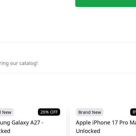
ring our catalog!
26
% OFF
8
d New
Brand New
ung Galaxy A27 -
Apple iPhone 17 Pro Ma
cked
Unlocked