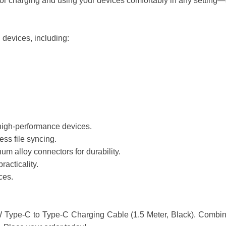
for charging and using your devices comfortably in any setting—at
 devices, including:
 high-performance devices.
ss file syncing.
um alloy connectors for durability.
racticality.
ces.
ype-C to Type-C Charging Cable (1.5 Meter, Black). Combining sp