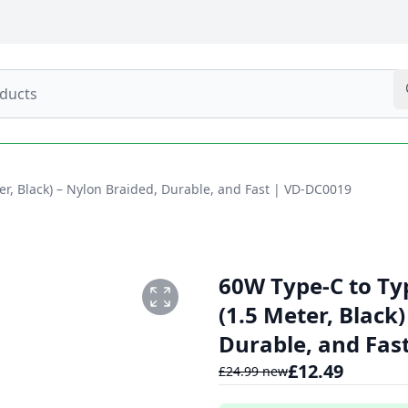
r, Black) – Nylon Braided, Durable, and Fast | VD-DC0019
60W Type-C to Ty
(1.5 Meter, Black
Durable, and Fas
£
12.49
£
24.99
new