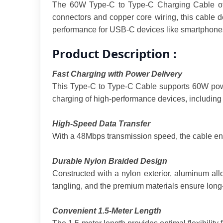
The 60W Type-C to Type-C Charging Cable offer
connectors and copper core wiring, this cable
performance for USB-C devices like smartphones,
Product Description :
Fast Charging with Power Delivery
This Type-C to Type-C Cable supports 60W power
charging of high-performance devices, including
High-Speed Data Transfer
With a 48Mbps transmission speed, the cable ensur
Durable Nylon Braided Design
Constructed with a nylon exterior, aluminum alloy
tangling, and the premium materials ensure long
Convenient 1.5-Meter Length