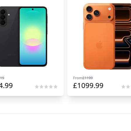
19
From
£
1199
4.99
£
1099.99