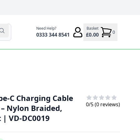
Need Help?
Basket
0
0333 344 8541
£0.00
pe-C Charging Cable
0
/5 (
0
reviews)
) – Nylon Braided,
t | VD-DC0019