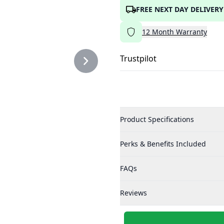
FREE NEXT DAY DELIVERY
12
Month
Warranty
Trustpilot
Product Specifications
Perks & Benefits Included
FAQs
Reviews