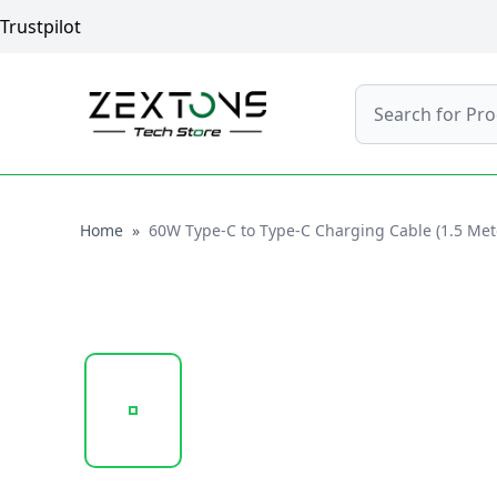
Trustpilot
Search
Home
Home
»
60W Type-C to Type-C Charging Cable (1.5 Mete
20250121_165041_161.161.PNG