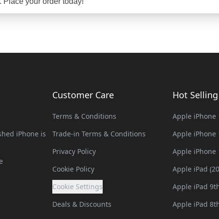
. Place your order today!
Customer Care
Hot Sellin
Terms & Conditions
Apple iPhone 
hed iPhone is
Trade-in Terms & Conditions
Apple iPhone 
Privacy Policy
Apple iPhone 
e
Cookie Policy
Apple iPad (2
Cookie Settings
Apple iPad 9t
Deals & Discounts
Apple iPad 8t