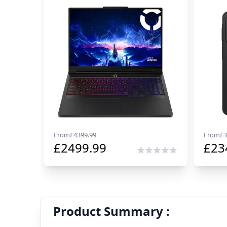
From
£
4399.99
From
£
3
£
2499.99
£
23
Product Summary :