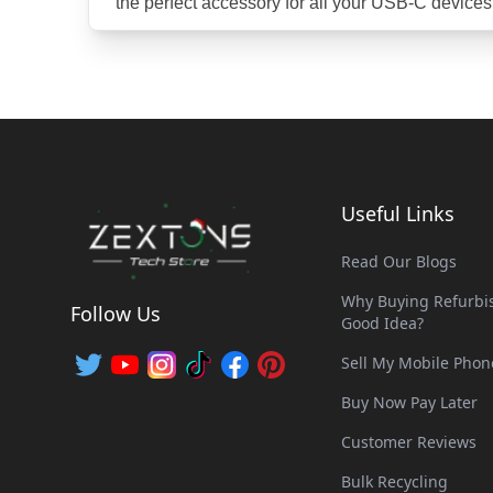
the perfect accessory for all your USB-C devices
Useful Links
Read Our Blogs
Why Buying Refurbis
Follow Us
Good Idea?
Sell My Mobile Phon
Buy Now Pay Later
Customer Reviews
Bulk Recycling