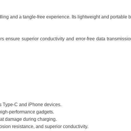
ling and a tangle-free experience. Its lightweight and portable bui
rs ensure superior conductivity and error-free data transmission
cs Type-C and iPhone devices.
 high-performance gadgets.
eat damage during charging.
osion resistance, and superior conductivity.