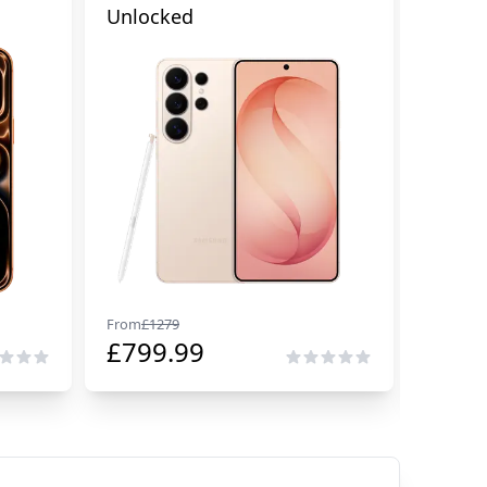
Unlocked
Cellul
From
£
1279
From
£
29
£
799.99
£
229