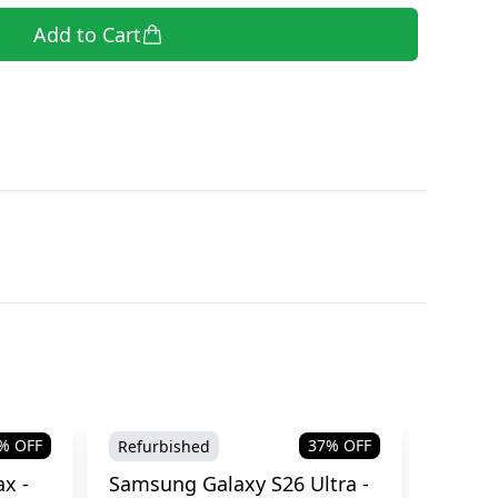
Add to Cart
% OFF
37
% OFF
Refurbished
Brand
x -
Samsung Galaxy S26 Ultra -
Samsu