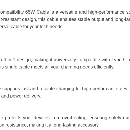
mpatibility 65W Cable is a versatile and high-performance solu
-resistant design, this cable ensures stable output and long-las
versal cable for your tech needs.
a 4-in-1 design, making it universally compatible with Type-C,
is single cable meets all your charging needs efficiently.
upports fast and reliable charging for high-performance device
 and power delivery.
le protects your devices from overheating, ensuring safety dur
n resistance, making it a long-lasting accessory.