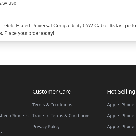
easy use.
 Gold-Plated Universal Compatibility 65W Cable. Its fast perfor
s. Place your order today!
Customer Care
Hot Sellin
Terms & Conditions
Apple iPhone 
hed iPhone is
Trade-in Terms & Conditions
Apple iPhone 
Privacy Policy
Apple iPhone 
e