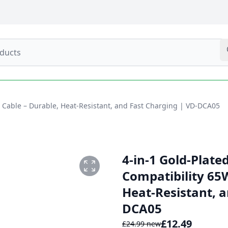
W Cable – Durable, Heat-Resistant, and Fast Charging | VD-DCA05
4-in-1 Gold-Plate
Compatibility 65
Heat-Resistant, a
DCA05
£
12.49
£
24.99
new