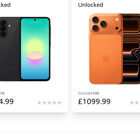
cked
Unlocked
19
From
£
1199
4.99
£
1099.99