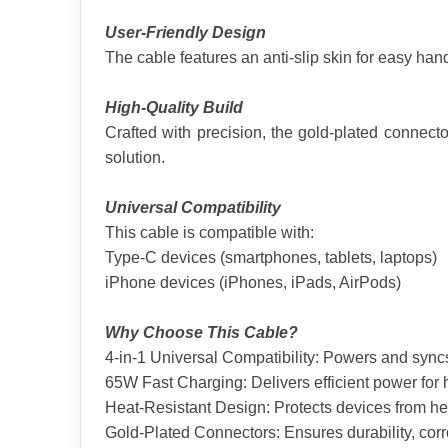
User-Friendly Design
The cable features an anti-slip skin for easy hand
High-Quality Build
Crafted with precision, the gold-plated connecto
solution.
Universal Compatibility
This cable is compatible with:
Type-C devices (smartphones, tablets, laptops)
iPhone devices (iPhones, iPads, AirPods)
Why Choose This Cable?
4-in-1 Universal Compatibility: Powers and syn
65W Fast Charging: Delivers efficient power for
Heat-Resistant Design: Protects devices from h
Gold-Plated Connectors: Ensures durability, corr