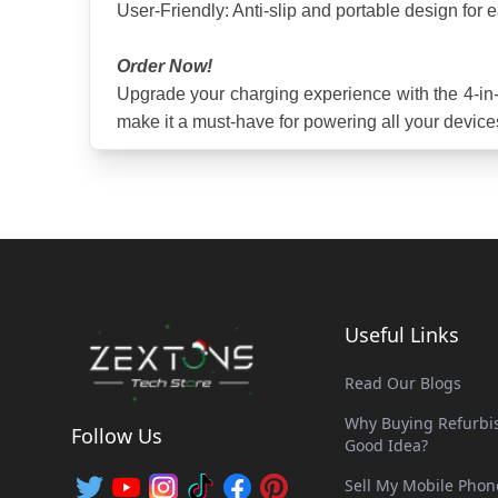
User-Friendly: Anti-slip and portable design for 
Order Now!
Upgrade your charging experience with the 4-in-1
make it a must-have for powering all your device
Useful Links
Read Our Blogs
Why Buying Refurbis
Follow Us
Good Idea?
Sell My Mobile Phon