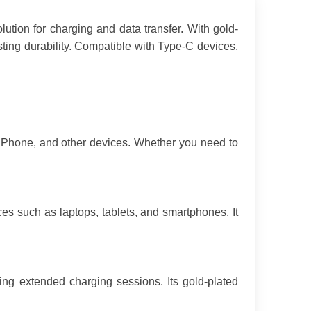
tion for charging and data transfer. With gold-
ting durability. Compatible with Type-C devices, 
 iPhone, and other devices. Whether you need to 
s such as laptops, tablets, and smartphones. It 
ing extended charging sessions. Its gold-plated 