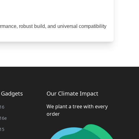
mance, robust build, and universal compatibility 
g Gadgets
Our Climate Impact
We plant a tree with every
16
order
16e
15