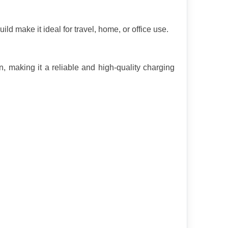
ld make it ideal for travel, home, or office use.
, making it a reliable and high-quality charging 