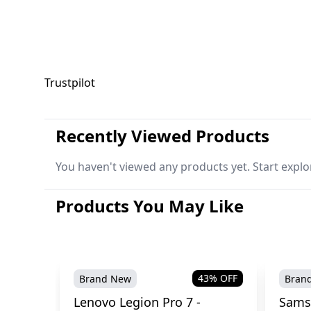
Trustpilot
Recently Viewed Products
You haven't viewed any products yet. Start explo
Products You May Like
43
% OFF
Brand New
Bran
Lenovo Legion Pro 7 -
Sams