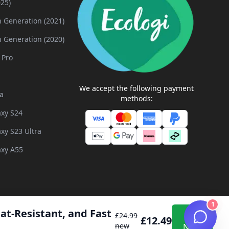
025)
h Generation (2021)
h Generation (2020)
 Pro
We accept the following payment
a
methods:
xy S24
xy S23 Ultra
xy A55
1
at-Resistant, and Fast 
Buy
£
24.99
£
12.49
 and Developed by
Inflix
new
Now