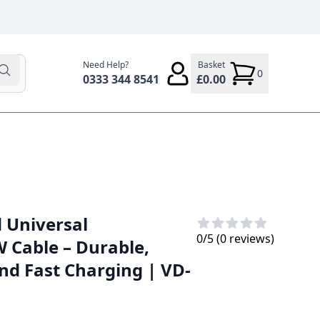
Need Help?
Basket
0
0333 344 8541
£0.00
d Universal
0
/5 (
0
reviews)
W Cable – Durable,
nd Fast Charging | VD-