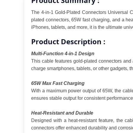
Product Summary :
The 4-in-1 Gold-Plated Connectors Universal Co
plated connectors, 65W fast charging, and a heat
iPhones, tablets, and more, it is the ultimate uni
Product Description :
Multi-Function 4-in-1 Design
This cable features gold-plated connectors and 
charge smartphones, tablets, or other gadgets, th
65W Max Fast Charging
With a maximum power output of 65W, the cable s
ensures stable output for consistent performance
Heat-Resistant and Durable
Designed with a heat-resistant feature, the cab
connectors offer enhanced durability and corrosio