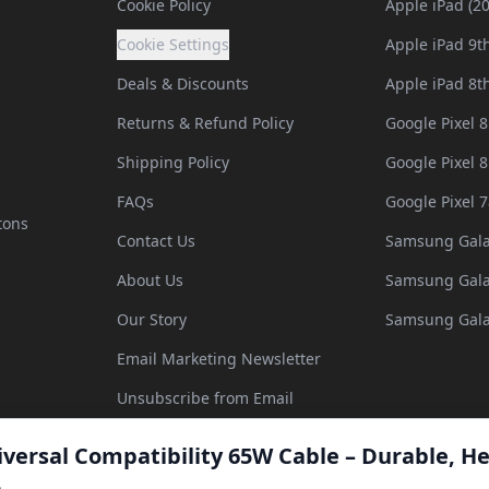
Cookie Policy
Apple iPad (2
Cookie Settings
Apple iPad 9t
Deals & Discounts
Apple iPad 8t
Returns & Refund Policy
Google Pixel 8
Shipping Policy
Google Pixel 8
FAQs
Google Pixel 7
tons
Contact Us
Samsung Gala
About Us
Samsung Gala
Our Story
Samsung Gala
Email Marketing Newsletter
Unsubscribe from Email
iversal Compatibility 65W Cable – Durable, He
©
2026
All Rights Reserved. Company Number: 10256988. Designed
5