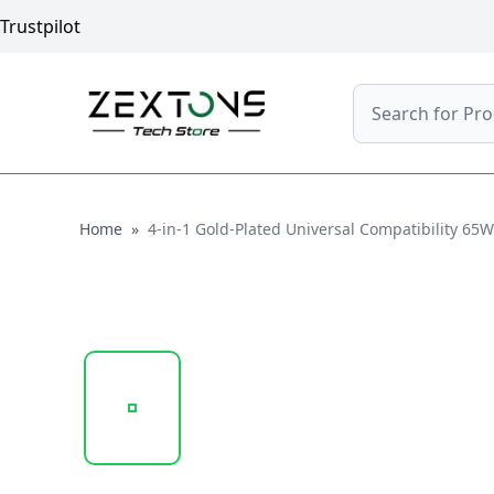
Trustpilot
Search
Home
Home
»
4-in-1 Gold-Plated Universal Compatibility 65
20250121_131404_183.183.PNG