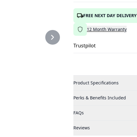
FREE NEXT DAY DELIVERY
12
Month
Warranty
Trustpilot
Product Specifications
Perks & Benefits Included
FAQs
Reviews