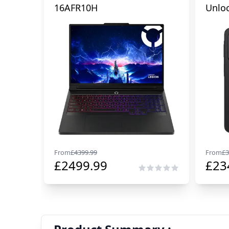
16AFR10H
Unlo
From
£
4399.99
From
£
3
£
2499.99
£
23