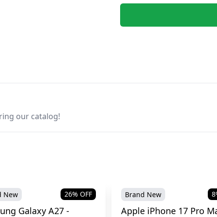
ring our catalog!
26
% OFF
8
d New
Brand New
ung Galaxy A27 -
Apple iPhone 17 Pro Ma