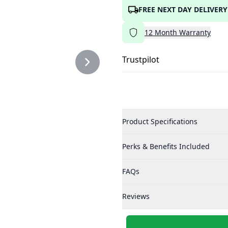
FREE NEXT DAY DELIVERY
12
Month
Warranty
Trustpilot
Product Specifications
Perks & Benefits Included
FAQs
Reviews