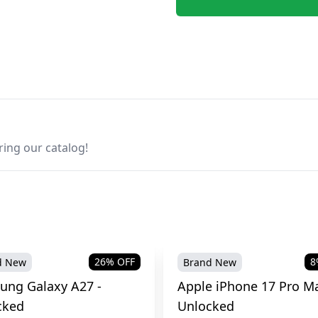
ring our catalog!
26
% OFF
8
d New
Brand New
ung Galaxy A27 -
Apple iPhone 17 Pro Ma
cked
Unlocked