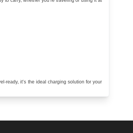
o carry, whether you’re traveling or using it at 
ready, it’s the ideal charging solution for your 