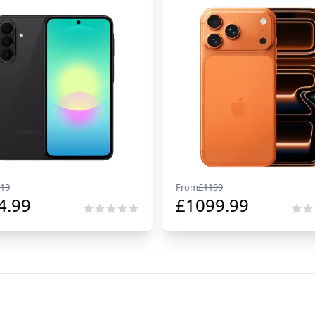
19
From
£
1199
4.99
£
1099.99