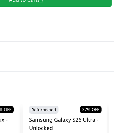
% OFF
37
% OFF
Refurbished
Brand
x -
Samsung Galaxy S26 Ultra -
Samsu
Unlocked
Cellul