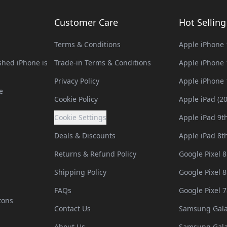
Customer Care
Hot Sellin
Terms & Conditions
Apple iPhone 
hed iPhone is
Trade-in Terms & Conditions
Apple iPhone 
Privacy Policy
Apple iPhone 
e
Cookie Policy
Apple iPad (2
Cookie Settings
Apple iPad 9t
Deals & Discounts
Apple iPad 8t
Returns & Refund Policy
Google Pixel 8
Shipping Policy
Google Pixel 8
FAQs
Google Pixel 7
tons
Contact Us
Samsung Gala
About Us
Samsung Gala