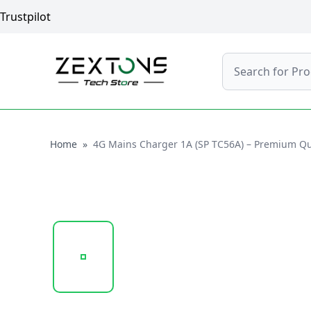
Trustpilot
Search
Home
Home
»
4G Mains Charger 1A (SP TC56A) – Premium Qual
20250122_151311_SP-TC56A-1A..PNG