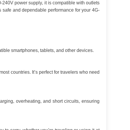
240V power supply, it is compatible with outlets 
sures safe and dependable performance for your 4G-
tible smartphones, tablets, and other devices.
st countries. It’s perfect for travelers who need 
rging, overheating, and short circuits, ensuring 