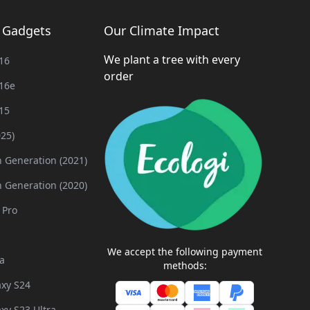
g Gadgets
Our Climate Impact
We plant a tree with every
16
order
16e
15
025)
h Generation (2021)
h Generation (2020)
 Pro
We accept the following payment
a
methods:
xy S24
xy S23 Ultra