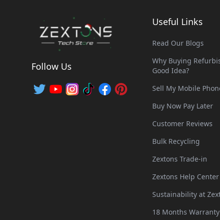
Useful Links
Read Our Blogs
Why Buying Refurbis
Follow Us
Good Idea?
Sell My Mobile Phon
Buy Now Pay Later
Customer Reviews
Bulk Recycling
Zextons Trade-in
Zextons Help Center
Sustainability at Zex
18 Months Warranty