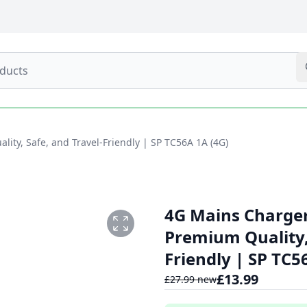
ity, Safe, and Travel-Friendly | SP TC56A 1A (4G)
4G Mains Charger
Premium Quality, 
Friendly | SP TC5
£
13.99
£
27.99
new