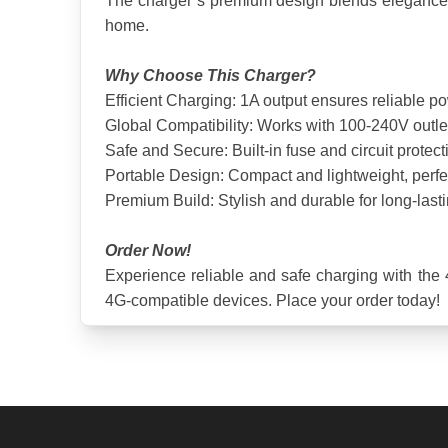
The charger’s premium design blends elegance with
home.
Why Choose This Charger?
Efficient Charging: 1A output ensures reliable p
Global Compatibility: Works with 100-240V outlets
Safe and Secure: Built-in fuse and circuit protect
Portable Design: Compact and lightweight, perfect
Premium Build: Stylish and durable for long-last
Order Now!
Experience reliable and safe charging with the 4
4G-compatible devices. Place your order today!