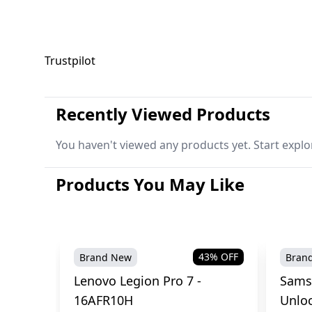
Trustpilot
Recently Viewed Products
You haven't viewed any products yet. Start explo
Products You May Like
43
% OFF
Brand New
Bran
Lenovo Legion Pro 7 -
Sams
16AFR10H
Unlo