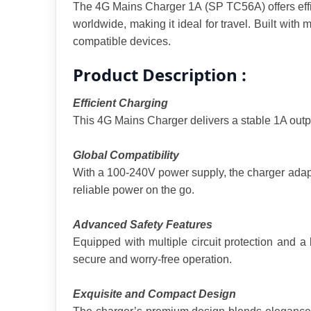
The 4G Mains Charger 1A (SP TC56A) offers effici
worldwide, making it ideal for travel. Built with
compatible devices.
Product Description :
Efficient Charging
This 4G Mains Charger delivers a stable 1A outpu
Global Compatibility
With a 100-240V power supply, the charger adapts 
reliable power on the go.
Advanced Safety Features
Equipped with multiple circuit protection and a 
secure and worry-free operation.
Exquisite and Compact Design