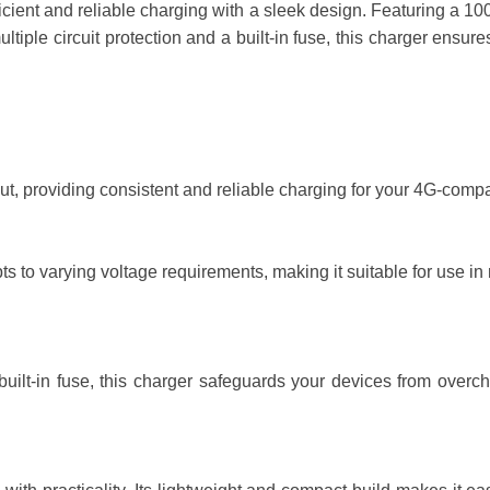
ent and reliable charging with a sleek design. Featuring a 100-
 multiple circuit protection and a built-in fuse, this charger en
t, providing consistent and reliable charging for your 4G-compa
to varying voltage requirements, making it suitable for use in mo
built-in fuse, this charger safeguards your devices from overcha