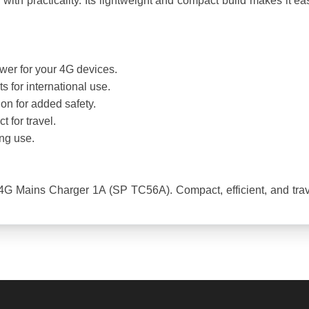
 practicality. Its lightweight and compact build makes it easy t
ower for your 4G devices.
 for international use.
ion for added safety.
 for travel.
ing use.
G Mains Charger 1A (SP TC56A). Compact, efficient, and travel-