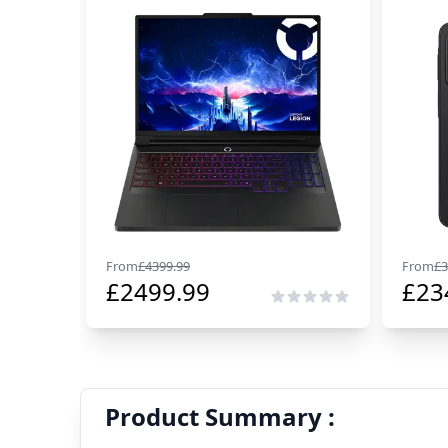
From
£
4399.99
From
£
3
£
2499.99
£
23
Product Summary :