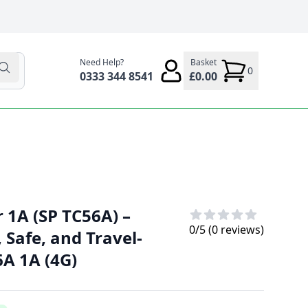
Need Help?
Basket
0
0333 344 8541
£0.00
 1A (SP TC56A) –
0
/5 (
0
reviews)
Safe, and Travel-
6A 1A (4G)