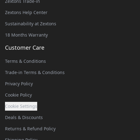
Zextons Trade-in
Zextons Help Center
Sustainability at Zextons
18 Months Warranty
Customer Care
Terms & Conditions
Trade-in Terms & Conditions
Privacy Policy
Cookie Policy
Cookie Settings
Deals & Discounts
Returns & Refund Policy
Shipping Policy