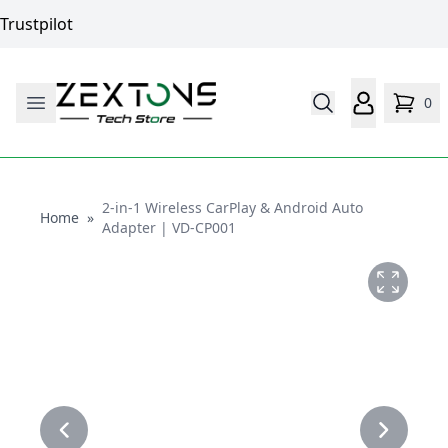
Trustpilot
0
2-in-1 Wireless CarPlay & Android Auto
Home
Home
»
Adapter | VD-CP001