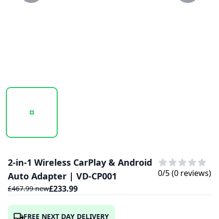
20250203_111037_VD-CP001.PNG
2-in-1 Wireless CarPlay & Android
0
/5 (
0
reviews)
Auto Adapter | VD-CP001
£
233.99
£
467.99
new
FREE NEXT DAY DELIVERY