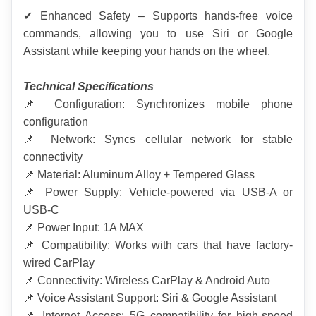
✔ Enhanced Safety – Supports hands-free voice 
commands, allowing you to use Siri or Google 
Assistant while keeping your hands on the wheel.
Technical Specifications
📌 Configuration: Synchronizes mobile phone 
configuration
📌 Network: Syncs cellular network for stable 
connectivity
📌 Material: Aluminum Alloy + Tempered Glass
📌 Power Supply: Vehicle-powered via USB-A or 
USB-C
📌 Power Input: 1A MAX
📌 Compatibility: Works with cars that have factory-
wired CarPlay
📌 Connectivity: Wireless CarPlay & Android Auto
📌 Voice Assistant Support: Siri & Google Assistant
📌 Internet Access: 5G compatibility for high-speed 