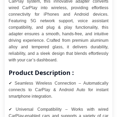
CarPlay system, this innovative adapter converts 
wired CarPlay into wireless, providing effortless 
connectivity for iPhones and Android devices. 
Featuring 5G network support, voice assistant 
compatibility, and plug & play functionality, this 
adapter ensures a smooth, hands-free, and intuitive 
driving experience. Crafted from premium aluminum 
alloy and tempered glass, it delivers durability, 
reliability, and a sleek design that blends effortlessly 
with your car’s dashboard.
Product Description :
✔ Seamless Wireless Connection – Automatically 
connects to CarPlay & Android Auto for instant 
smartphone integration.
✔ Universal Compatibility – Works with wired 
CarPlay-enabled cars and supports a variety of car 