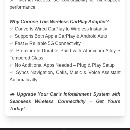
performance
Why Choose This Wireless CarPlay Adapter?
✅ Converts Wired CarPlay to Wireless Instantly
✅ Supports Both Apple CarPlay & Android Auto
✅ Fast & Reliable 5G Connectivity
✅ Premium & Durable Build with Aluminum Alloy + 
Tempered Glass
✅ No Additional Apps Needed – Plug & Play Setup
✅ Syncs Navigation, Calls, Music & Voice Assistant 
Automatically
🚗 Upgrade Your Car’s Infotainment System with 
Seamless Wireless Connectivity – Get Yours 
Today!