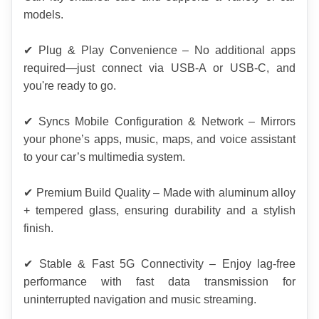
models.
✔ Plug & Play Convenience – No additional apps 
required—just connect via USB-A or USB-C, and 
you're ready to go.
✔ Syncs Mobile Configuration & Network – Mirrors 
your phone’s apps, music, maps, and voice assistant 
to your car’s multimedia system.
✔ Premium Build Quality – Made with aluminum alloy 
+ tempered glass, ensuring durability and a stylish 
finish.
✔ Stable & Fast 5G Connectivity – Enjoy lag-free 
performance with fast data transmission for 
uninterrupted navigation and music streaming.