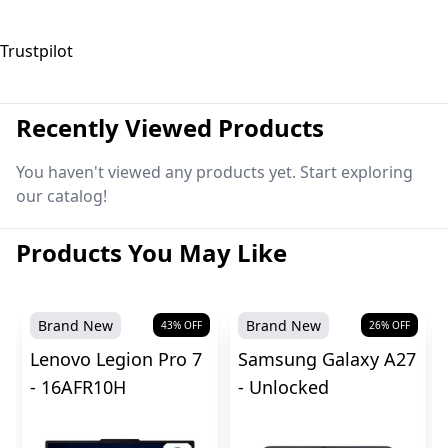
Trustpilot
Recently Viewed Products
You haven't viewed any products yet. Start exploring
our catalog!
Products You May Like
Brand New
Brand New
43
% OFF
26
% OFF
Lenovo Legion Pro 7
Samsung Galaxy A27
- 16AFR10H
- Unlocked