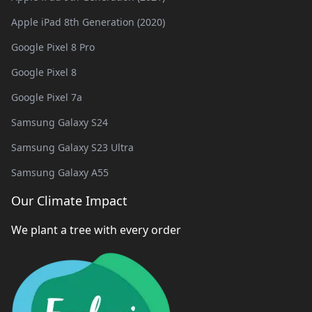
Apple iPad 8th Generation (2020)
Google Pixel 8 Pro
Google Pixel 8
Google Pixel 7a
Samsung Galaxy S24
Samsung Galaxy S23 Ultra
Samsung Galaxy A55
Our Climate Impact
We plant a tree with every order