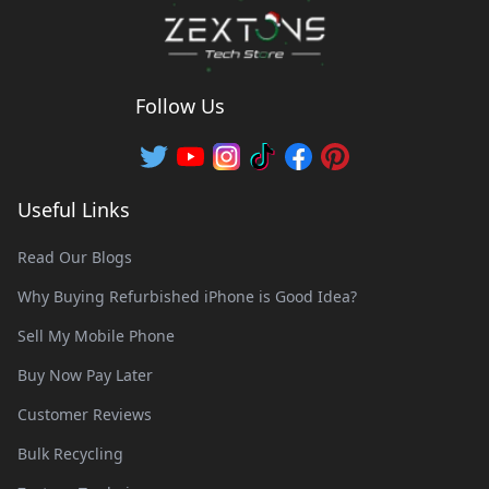
Follow Us
Useful Links
Read Our Blogs
Why Buying Refurbished iPhone is Good Idea?
Sell My Mobile Phone
Buy Now Pay Later
Customer Reviews
Bulk Recycling