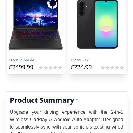
From
£
4399.99
From
£
319
£
2499.99
£
234.99
Product Summary :
Upgrade your driving experience with the 2-in-1 
Wireless CarPlay & Android Auto Adapter. Designed 
to seamlessly sync with your vehicle’s existing wired 