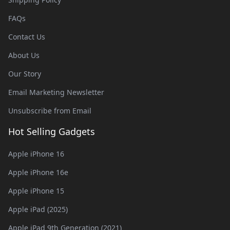
FAQs
Contact Us
About Us
Our Story
Email Marketing Newsletter
Unsubscribe from Email
Hot Selling Gadgets
Apple iPhone 16
Apple iPhone 16e
Apple iPhone 15
Apple iPad (2025)
Apple iPad 9th Generation (2021)