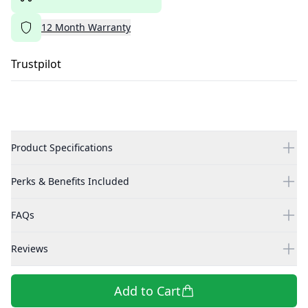
12
Month
Warranty
Trustpilot
Product Specifications
Perks & Benefits Included
FAQs
Reviews
Add to Cart