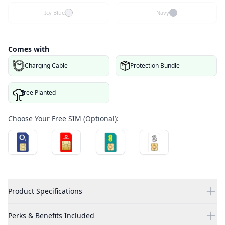
Icy Blue
Navy
Comes with
Charging Cable
Protection Bundle
Tree Planted
Choose Your Free SIM (Optional):
Product Specifications
Perks & Benefits Included