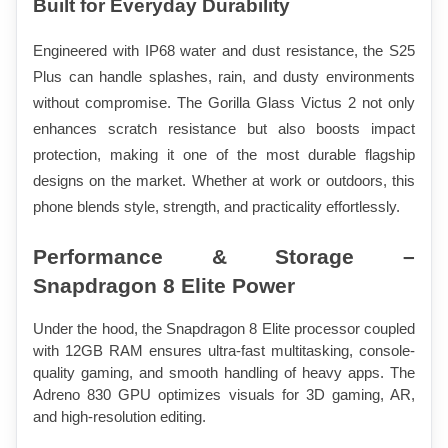
Built for Everyday Durability
Engineered with IP68 water and dust resistance, the S25 
Plus can handle splashes, rain, and dusty environments 
without compromise. The Gorilla Glass Victus 2 not only 
enhances scratch resistance but also boosts impact 
protection, making it one of the most durable flagship 
designs on the market. Whether at work or outdoors, this 
phone blends style, strength, and practicality effortlessly.
Performance & Storage – 
Snapdragon 8 Elite Power
Under the hood, the Snapdragon 8 Elite processor coupled 
with 12GB RAM ensures ultra-fast multitasking, console-
quality gaming, and smooth handling of heavy apps. The 
Adreno 830 GPU optimizes visuals for 3D gaming, AR, 
and high-resolution editing.