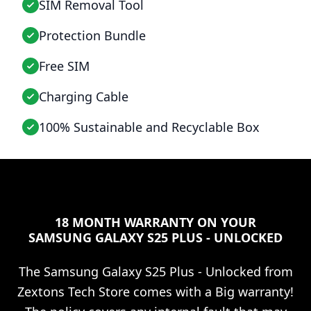
SIM Removal Tool
Protection Bundle
Free SIM
Charging Cable
100% Sustainable and Recyclable Box
18 MONTH WARRANTY ON YOUR
SAMSUNG GALAXY S25 PLUS - UNLOCKED
The
Samsung Galaxy S25 Plus - Unlocked
from
Zextons Tech Store comes with a Big warranty!