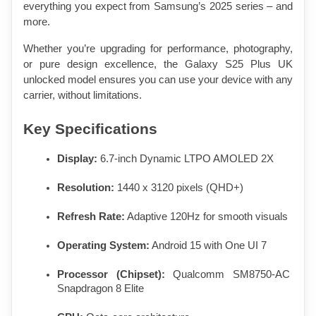
everything you expect from Samsung’s 2025 series – and 
more.
Whether you’re upgrading for performance, photography, 
or pure design excellence, the Galaxy S25 Plus UK 
unlocked model ensures you can use your device with any 
carrier, without limitations.
Key Specifications
Display:
 6.7-inch Dynamic LTPO AMOLED 2X
Resolution:
 1440 x 3120 pixels (QHD+)
Refresh Rate:
 Adaptive 120Hz for smooth visuals
Operating System:
 Android 15 with One UI 7
Processor (Chipset):
 Qualcomm SM8750-AC 
Snapdragon 8 Elite