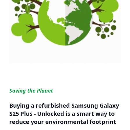
Saving the Planet
Buying a refurbished
Samsung Galaxy
S25 Plus - Unlocked
is a smart way to
reduce your environmental footprint