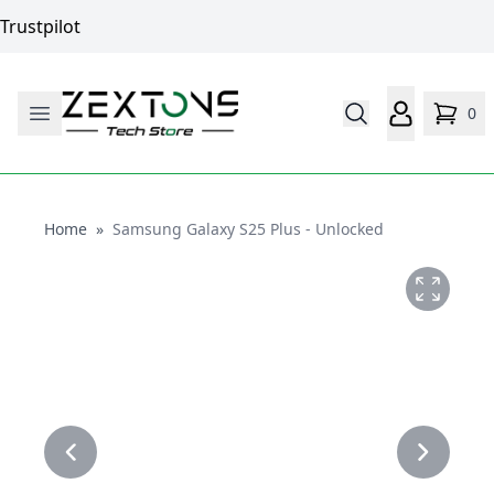
Trustpilot
0
Home
Home
»
Samsung Galaxy S25 Plus - Unlocked