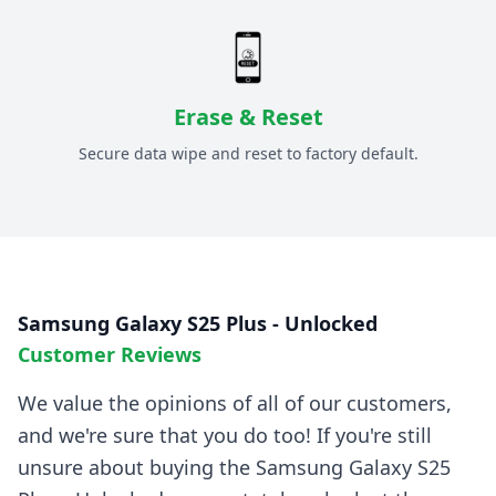
Erase & Reset
Secure data wipe and reset to factory default.
Samsung Galaxy S25 Plus - Unlocked
Customer Reviews
We value the opinions of all of our customers,
and we're sure that you do too! If you're still
unsure about buying the
Samsung Galaxy S25