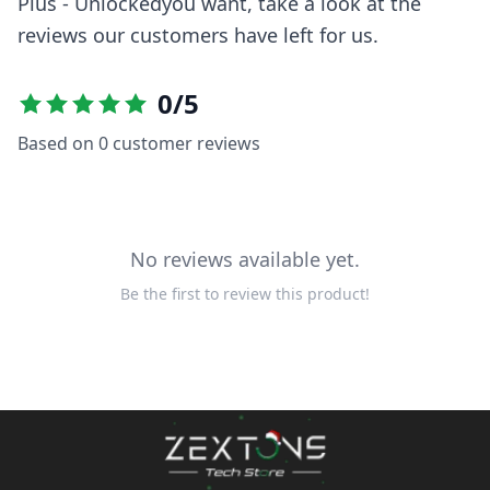
Plus - Unlocked
you want, take a look at the
reviews our customers have left for us.
0
/5
Based on
0
customer reviews
No reviews available yet.
Be the first to review this product!