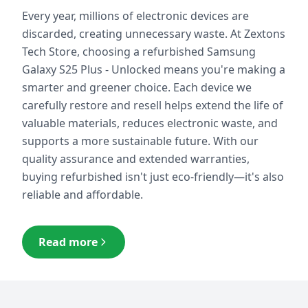
Every year, millions of electronic devices are
discarded, creating unnecessary waste. At Zextons
Tech Store, choosing a refurbished
Samsung
Galaxy S25 Plus - Unlocked
means you're making a
smarter and greener choice. Each device we
carefully restore and resell helps extend the life of
valuable materials, reduces electronic waste, and
supports a more sustainable future. With our
quality assurance and extended warranties,
buying refurbished isn't just eco-friendly—it's also
reliable and affordable.
Read more