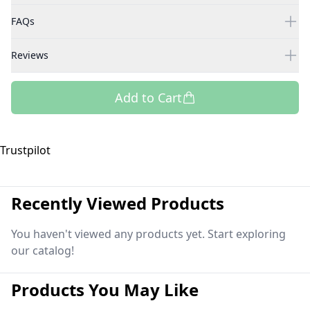
FAQs
Reviews
Add to Cart
Trustpilot
Recently Viewed Products
You haven't viewed any products yet. Start exploring
our catalog!
Products You May Like