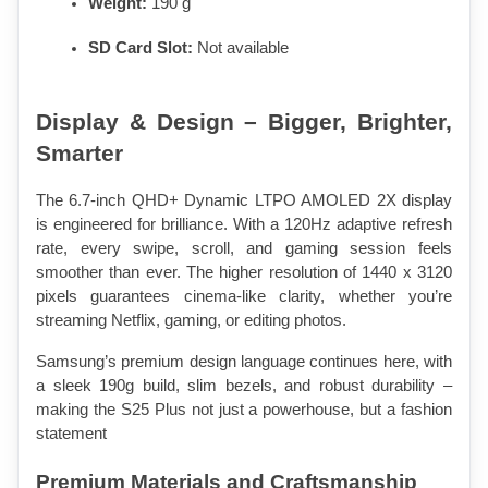
Weight:
 190 g
SD Card Slot:
 Not available
Display & Design – Bigger, Brighter, 
Smarter
The 6.7-inch QHD+ Dynamic LTPO AMOLED 2X display 
is engineered for brilliance. With a 120Hz adaptive refresh 
rate, every swipe, scroll, and gaming session feels 
smoother than ever. The higher resolution of 1440 x 3120 
pixels guarantees cinema-like clarity, whether you’re 
streaming Netflix, gaming, or editing photos.
Samsung’s premium design language continues here, with 
a sleek 190g build, slim bezels, and robust durability – 
making the S25 Plus not just a powerhouse, but a fashion 
statement
Premium Materials and Craftsmanship