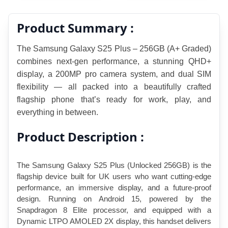
Product Summary :
The Samsung Galaxy S25 Plus – 256GB (A+ Graded) 
combines next-gen perfor
mance, a stunning QHD+ 
display, a 200MP pro camera system, and dual SIM 
flexibility — all packed into a beautifully crafted 
flagship phone that’s ready for work, play, and 
everything in between.
Product Description :
The Samsung Galaxy S25 Plus (Unlocked 256GB) is the 
flagship device built for UK users who want cutting-edge 
performance, an immersive display, and a future-proof 
design. Running on Android 15, powered by the 
Snapdragon 8 Elite processor, and equipped with a 
Dynamic LTPO AMOLED 2X display, this handset delivers 