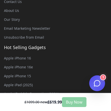
Contact Us
About Us
Our Story
Email Marketing Newsletter
Unsubscribe from Email
Hot Selling Gadgets
Apple iPhone 16
Apple iPhone 16e
Apple iPhone 15
1
Apple iPad (2025)
Apple iPad 9th Generation (2021)
£
619.99
Buy Now
£
1099.00
new
Apple iPad 8th Generation (2020)