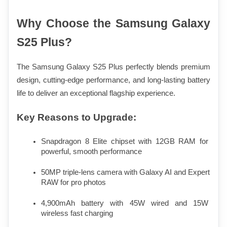
Why Choose the Samsung Galaxy 
S25 Plus?
The Samsung Galaxy S25 Plus perfectly blends premium 
design, cutting-edge performance, and long-lasting battery 
life to deliver an exceptional flagship experience.
Key Reasons to Upgrade:
Snapdragon 8 Elite chipset with 12GB RAM for 
powerful, smooth performance
50MP triple-lens camera with Galaxy AI and Expert 
RAW for pro photos
4,900mAh battery with 45W wired and 15W 
wireless fast charging