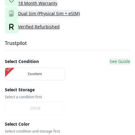
18
Month
Warranty
Dual Sim (Physical Sim + eSIM)
Verified Refurbished
Trustpilot
Select Condition
See Guide
Sold Out
Excellent
Select Storage
Select a condition first
256GB
Select Color
Select condition and storage first