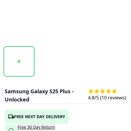
20250917_125147_SAMSUNG-GALAXY-S25 (1).PNG
20250917_125148_SAMSUNG-GALAXY-S25
20250917_125149_SAMSU
Samsung Galaxy S25 Plus -
4.8
/5 (
10
reviews)
Unlocked
FREE NEXT DAY DELIVERY
Free
30
Day
Return