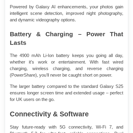
Powered by Galaxy AI enhancements, your photos gain 
intelligent scene detection, improved night photography, 
and dynamic videography options.
Battery & Charging – Power That 
Lasts
The 4900 mAh Li-Ion battery keeps you going all day, 
whether it’s work or entertainment. With fast wired 
charging, wireless charging, and reverse charging 
(PowerShare), you’ll never be caught short on power.
The larger battery compared to the standard Galaxy S25 
ensures longer screen time and extended usage – perfect 
for UK users on the go.
Connectivity & Software
Stay future-ready with 5G connectivity, Wi-Fi 7, and 