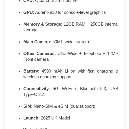
CPU:
 Octa-core architecture
GPU:
 Adreno 830 for console-level graphics
Memory & Storage:
 12GB RAM + 256GB internal 
storage
Main Camera:
 50MP wide camera
Other Cameras:
 Ultra-Wide + Telephoto + 12MP 
Front camera
Battery:
 4900 mAh Li-Ion with fast charging & 
wireless charging support
Connectivity:
 5G, Wi-Fi 7, Bluetooth 5.3, USB 
Type-C 3.2
SIM:
 Nano-SIM & eSIM (dual support)
Launch:
 2025 UK Model