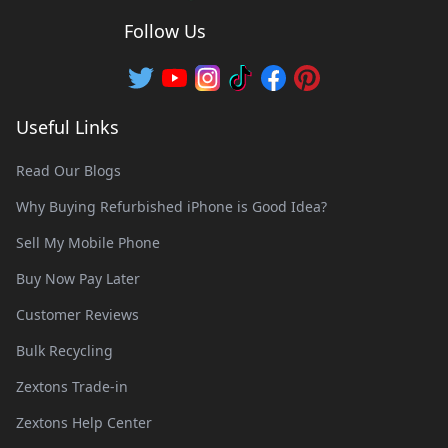
Follow Us
Useful Links
Read Our Blogs
Why Buying Refurbished iPhone is Good Idea?
Sell My Mobile Phone
Buy Now Pay Later
Customer Reviews
Bulk Recycling
Zextons Trade-in
Zextons Help Center