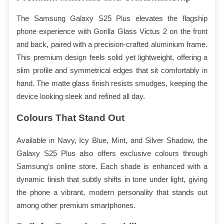
The Samsung Galaxy S25 Plus elevates the flagship 
phone experience with Gorilla Glass Victus 2 on the front 
and back, paired with a precision-crafted aluminium frame. 
This premium design feels solid yet lightweight, offering a 
slim profile and symmetrical edges that sit comfortably in 
hand. The matte glass finish resists smudges, keeping the 
device looking sleek and refined all day.
Colours That Stand Out
Available in Navy, Icy Blue, Mint, and Silver Shadow, the 
Galaxy S25 Plus also offers exclusive colours through 
Samsung’s online store. Each shade is enhanced with a 
dynamic finish that subtly shifts in tone under light, giving 
the phone a vibrant, modern personality that stands out 
among other premium smartphones.