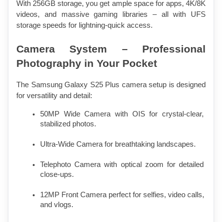
With 256GB storage, you get ample space for apps, 4K/8K 
videos, and massive gaming libraries – all with UFS 
storage speeds for lightning-quick access.
Camera System – Professional 
Photography in Your Pocket
The Samsung Galaxy S25 Plus camera setup is designed 
for versatility and detail:
50MP Wide Camera with OIS for crystal-clear, 
stabilized photos.
Ultra-Wide Camera for breathtaking landscapes.
Telephoto Camera with optical zoom for detailed 
close-ups.
12MP Front Camera perfect for selfies, video calls, 
and vlogs.