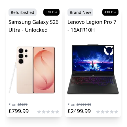
Refurbished
Brand New
37
% OFF
43
% OFF
Samsung Galaxy S26
Lenovo Legion Pro 7
Ultra - Unlocked
- 16AFR10H
From
£
1279
From
£
4399.99
£
799.99
£
2499.99