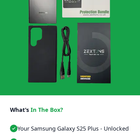
What's
In The Box?
Your Samsung Galaxy S25 Plus - Unlocked