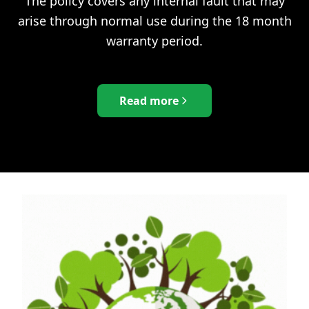
The policy covers any internal fault that may
arise through normal use during the 18 month
warranty period.
Read more