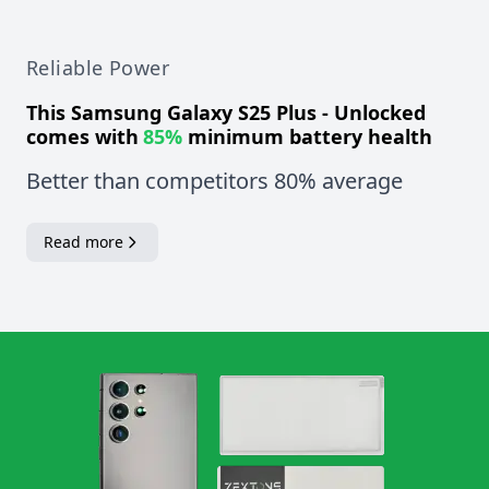
Reliable Power
This
Samsung Galaxy S25 Plus - Unlocked
comes with
85%
minimum battery health
Better than competitors 80% average
Read more