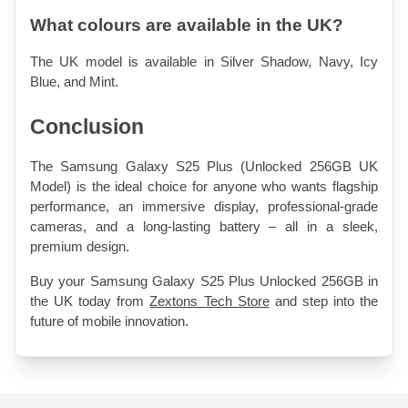
What colours are available in the UK?
The UK model is available in Silver Shadow, Navy, Icy 
Blue, and Mint.
Conclusion
The Samsung Galaxy S25 Plus (Unlocked 256GB UK 
Model) is the ideal choice for anyone who wants flagship 
performance, an immersive display, professional-grade 
cameras, and a long-lasting battery – all in a sleek, 
premium design.
Buy your Samsung Galaxy S25 Plus Unlocked 256GB in 
the UK today from 
Zextons Tech Store
 and step into the 
future of mobile innovation.