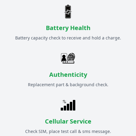
Battery Health
Battery capacity check to receive and hold a charge.
Authenticity
Replacement part & background check.
Cellular Service
Check SIM, place test call & sms message.