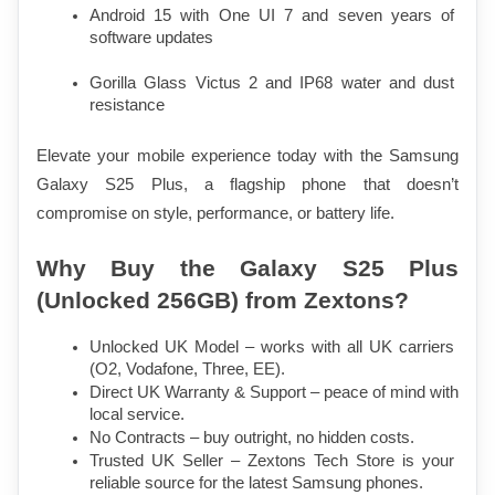
Android 15 with One UI 7 and seven years of 
software updates
Gorilla Glass Victus 2 and IP68 water and dust 
resistance
Elevate your mobile experience today with the Samsung 
Galaxy S25 Plus, a flagship phone that doesn’t 
compromise on style, performance, or battery life.
Why Buy the Galaxy S25 Plus 
(Unlocked 256GB) from Zextons?
Unlocked UK Model – works with all UK carriers 
(O2, Vodafone, Three, EE).
Direct UK Warranty & Support – peace of mind with 
local service.
No Contracts – buy outright, no hidden costs.
Trusted UK Seller – Zextons Tech Store is your 
reliable source for the latest Samsung phones.