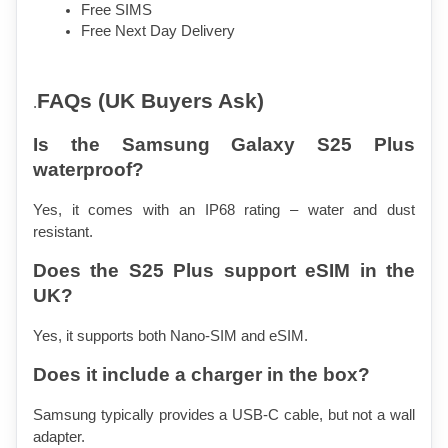
Free SIMS 
Free Next Day Delivery
FAQs (UK Buyers Ask)
.
Is the Samsung Galaxy S25 Plus 
waterproof?
Yes, it comes with an IP68 rating – water and dust 
resistant.
Does the S25 Plus support eSIM in the 
UK?
Yes, it supports both Nano-SIM and eSIM.
Does it include a charger in the box?
Samsung typically provides a USB-C cable, but not a wall 
adapter.