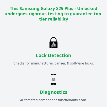
This
Samsung Galaxy S25 Plus - Unlocked
undergoes rigorous testing to guarantee top-
tier reliability
Lock Detection
Checks for manufacturer, carrier, & software locks.
Diagnostics
Automated component functionality scan.