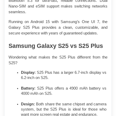
Bluetooth 5.3 for ultra-fast, reliable connections. Dual 
Nano-SIM and eSIM support makes switching networks 
seamless.
Running on Android 15 with Samsung’s One UI 7, the 
Galaxy S25 Plus provides a clean, customizable, and 
secure experience with years of guaranteed updates.
Samsung Galaxy S25 vs S25 Plus
Wondering what makes the S25 Plus different from the 
S25?
Display:
 S25 Plus has a larger 6.7-inch display vs 
6.2-inch on S25.
Battery:
 S25 Plus offers a 4900 mAh battery vs 
4000 mAh on S25.
Design:
 Both share the same chipset and camera 
system, but the S25 Plus is ideal for those who 
want more screen real estate and endurance.