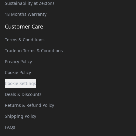
Sustainability at Zextons
18 Months Warranty
Customer Care
Terms & Conditions
Trade-in Terms & Conditions
Privacy Policy
Cookie Policy
Cookie Settings
Deals & Discounts
Returns & Refund Policy
Shipping Policy
FAQs