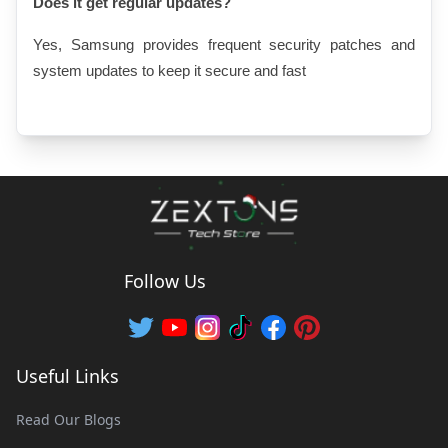
Does it get regular updates?
Yes, Samsung provides frequent security patches and 
system updates to keep it secure and fast
Follow Us
Useful Links
Read Our Blogs