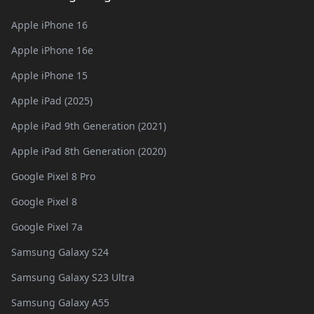
Apple iPhone 16
Apple iPhone 16e
Apple iPhone 15
Apple iPad (2025)
Apple iPad 9th Generation (2021)
Apple iPad 8th Generation (2020)
Google Pixel 8 Pro
Google Pixel 8
Google Pixel 7a
Samsung Galaxy S24
Samsung Galaxy S23 Ultra
Samsung Galaxy A55