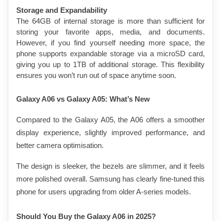
Storage and Expandability
The 64GB of internal storage is more than sufficient for 
storing your favorite apps, media, and documents. 
However, if you find yourself needing more space, the 
phone supports expandable storage via a microSD card, 
giving you up to 1TB of additional storage. This flexibility 
ensures you won’t run out of space anytime soon.
Galaxy A06 vs Galaxy A05: What’s New
Compared to the Galaxy A05, the A06 offers a smoother 
display experience, slightly improved performance, and 
better camera optimisation.
The design is sleeker, the bezels are slimmer, and it feels 
more polished overall. Samsung has clearly fine-tuned this 
phone for users upgrading from older A-series models.
Should You Buy the Galaxy A06 in 2025?