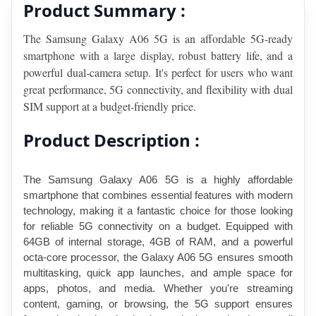
Product Summary :
The Samsung Galaxy A06 5G is an affordable 5G-ready 
smartphone with a large display, robust battery life, and a 
powerful dual-camera setup. It's perfect for users who want 
great performance, 5G connectivity, and flexibility with dual 
SIM support at a budget-friendly price.
Product Description :
The Samsung Galaxy A06 5G is a highly affordable 
smartphone that combines essential features with modern 
technology, making it a fantastic choice for those looking 
for reliable 5G connectivity on a budget. Equipped with 
64GB of internal storage, 4GB of RAM, and a powerful 
octa-core processor, the Galaxy A06 5G ensures smooth 
multitasking, quick app launches, and ample space for 
apps, photos, and media. Whether you're streaming 
content, gaming, or browsing, the 5G support ensures 