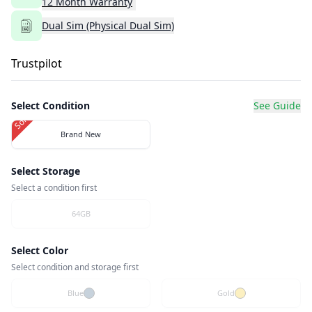
12
Month
Warranty
Dual Sim (Physical Dual Sim)
Trustpilot
Select Condition
See Guide
Sold Out
Brand New
Select Storage
Select a condition first
64GB
Select Color
Select condition and storage first
Blue
Gold