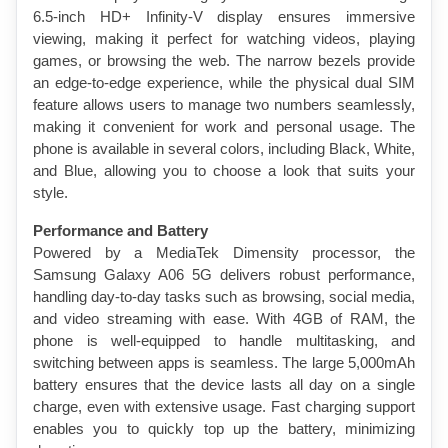
6.5-inch HD+ Infinity-V display ensures immersive 
viewing, making it perfect for watching videos, playing 
games, or browsing the web. The narrow bezels provide 
an edge-to-edge experience, while the physical dual SIM 
feature allows users to manage two numbers seamlessly, 
making it convenient for work and personal usage. The 
phone is available in several colors, including Black, White, 
and Blue, allowing you to choose a look that suits your 
style.
Performance and Battery
Powered by a MediaTek Dimensity processor, the 
Samsung Galaxy A06 5G delivers robust performance, 
handling day-to-day tasks such as browsing, social media, 
and video streaming with ease. With 4GB of RAM, the 
phone is well-equipped to handle multitasking, and 
switching between apps is seamless. The large 5,000mAh 
battery ensures that the device lasts all day on a single 
charge, even with extensive usage. Fast charging support 
enables you to quickly top up the battery, minimizing 