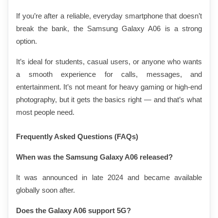
If you’re after a reliable, everyday smartphone that doesn’t 
break the bank, the Samsung Galaxy A06 is a strong 
option.
It’s ideal for students, casual users, or anyone who wants 
a smooth experience for calls, messages, and 
entertainment. It’s not meant for heavy gaming or high-end 
photography, but it gets the basics right — and that’s what 
most people need.
Frequently Asked Questions (FAQs)
When was the Samsung Galaxy A06 released?
It was announced in late 2024 and became available 
globally soon after.
Does the Galaxy A06 support 5G?