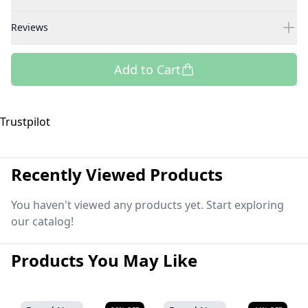
Reviews
Add to Cart
Trustpilot
Recently Viewed Products
You haven't viewed any products yet. Start exploring
our catalog!
Products You May Like