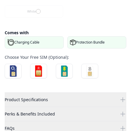
White
Comes with
Charging Cable
Protection Bundle
Choose Your Free SIM (Optional):
Product Specifications
Perks & Benefits Included
FAQs