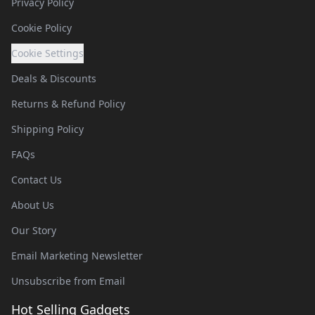
Privacy Policy
Cookie Policy
Cookie Settings
Deals & Discounts
Returns & Refund Policy
Shipping Policy
FAQs
Contact Us
About Us
Our Story
Email Marketing Newsletter
Unsubscribe from Email
Hot Selling Gadgets