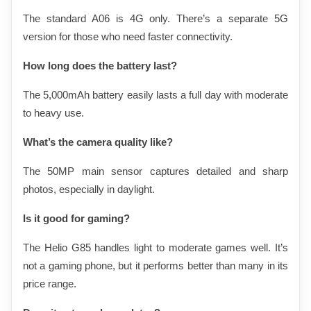
The standard A06 is 4G only. There’s a separate 5G 
version for those who need faster connectivity.
How long does the battery last?
The 5,000mAh battery easily lasts a full day with moderate 
to heavy use.
What’s the camera quality like?
The 50MP main sensor captures detailed and sharp 
photos, especially in daylight.
Is it good for gaming?
The Helio G85 handles light to moderate games well. It’s 
not a gaming phone, but it performs better than many in its 
price range.