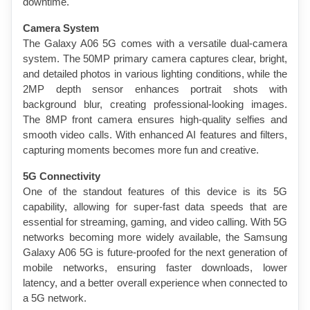
downtime.
Camera System
The Galaxy A06 5G comes with a versatile dual-camera 
system. The 50MP primary camera captures clear, bright, 
and detailed photos in various lighting conditions, while the 
2MP depth sensor enhances portrait shots with 
background blur, creating professional-looking images. 
The 8MP front camera ensures high-quality selfies and 
smooth video calls. With enhanced AI features and filters, 
capturing moments becomes more fun and creative.
5G Connectivity
One of the standout features of this device is its 5G 
capability, allowing for super-fast data speeds that are 
essential for streaming, gaming, and video calling. With 5G 
networks becoming more widely available, the Samsung 
Galaxy A06 5G is future-proofed for the next generation of 
mobile networks, ensuring faster downloads, lower 
latency, and a better overall experience when connected to 
a 5G network.