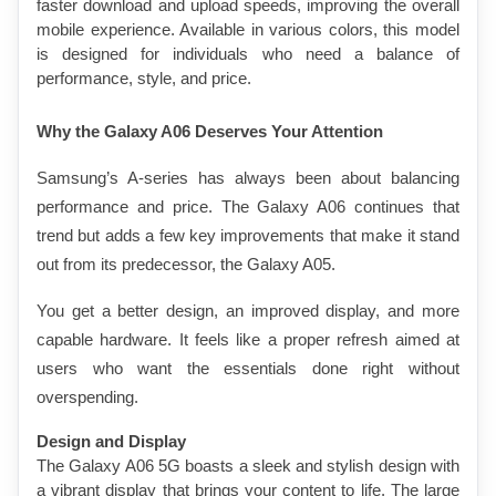
faster download and upload speeds, improving the overall 
mobile experience. Available in various colors, this model 
is designed for individuals who need a balance of 
performance, style, and price.
Why the Galaxy A06 Deserves Your Attention
Samsung’s A-series has always been about balancing 
performance and price. The Galaxy A06 continues that 
trend but adds a few key improvements that make it stand 
out from its predecessor, the Galaxy A05.
You get a better design, an improved display, and more 
capable hardware. It feels like a proper refresh aimed at 
users who want the essentials done right without 
overspending.
Design and Display
The Galaxy A06 5G boasts a sleek and stylish design with 
a vibrant display that brings your content to life. The large 