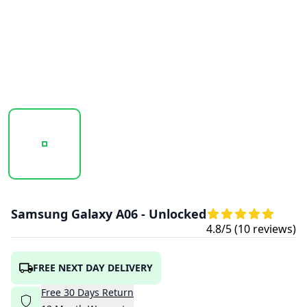
20251016_105910_SAMSUNG_GALAXY_A06_4G_BLUE_2.PN
20251016_105912_SAMSUNG_GALAXY_A0
20251016_105913_SAMSU
Samsung Galaxy A06 - Unlocked
4.8
/5 (
10
reviews)
FREE NEXT DAY DELIVERY
Free
30
Days
Return