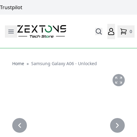
Trustpilot
0
Home
Home
»
Samsung Galaxy A06 - Unlocked