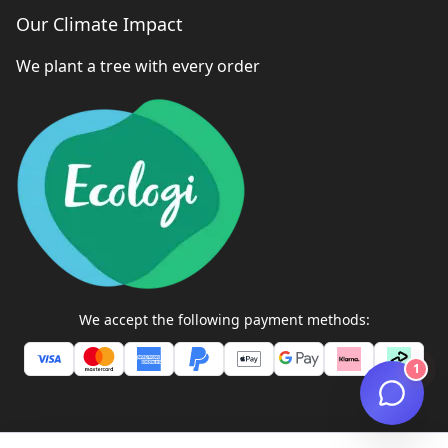
Our Climate Impact
We plant a tree with every order
We accept the following payment methods:
1