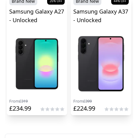
Brand New
Brand New
26
% OFF
44
% OFF
Samsung Galaxy A27
Samsung Galaxy A37
- Unlocked
- Unlocked
From
£
319
From
£
399
£
234.99
£
224.99