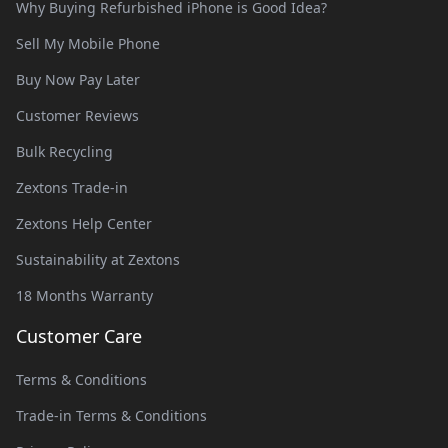
Why Buying Refurbished iPhone is Good Idea?
Sell My Mobile Phone
Buy Now Pay Later
Customer Reviews
Bulk Recycling
Zextons Trade-in
Zextons Help Center
Sustainability at Zextons
18 Months Warranty
Customer Care
Terms & Conditions
Trade-in Terms & Conditions