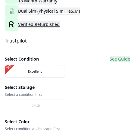
18
Month
Warranty
Dual Sim (Physical Sim + eSIM)
Verified Refurbished
Trustpilot
Select Condition
See Guide
Sold Out
Excellent
Select Storage
Select a condition first
128GB
Select Color
Select condition and storage first