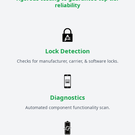
reliability
Lock Detection
Checks for manufacturer, carrier, & software locks.
Diagnostics
Automated component functionality scan.