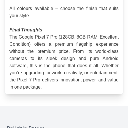
All colours available – choose the finish that suits 
your style
Final Thoughts
The Google Pixel 7 Pro (128GB, 8GB RAM, Excellent 
Condition) offers a premium flagship experience 
without the premium price. From its world-class 
cameras to its sleek design and pure Android 
software, this is the phone that does it all. Whether 
you’re upgrading for work, creativity, or entertainment, 
the Pixel 7 Pro delivers innovation, power, and value 
in one package.