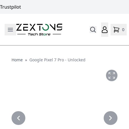
Trustpilot
0
Home
Home
»
Google Pixel 7 Pro - Unlocked