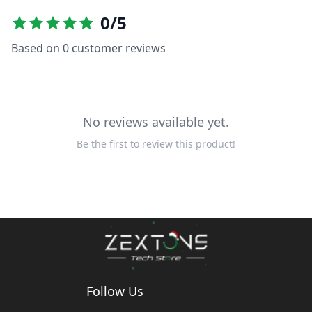
0
/5
Based on
0
customer reviews
No reviews available yet.
Be the first to review this product!
Follow Us