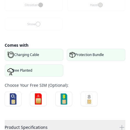
Obsidian
Hazel
Snow
Comes with
Charging Cable
Protection Bundle
Tree Planted
Choose Your Free SIM (Optional):
Product Specifications