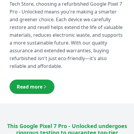
Tech Store, choosing a refurbished
Google Pixel 7
Pro - Unlocked
means you're making a smarter
and greener choice. Each device we carefully
restore and resell helps extend the life of valuable
materials, reduces electronic waste, and supports
a more sustainable future. With our quality
assurance and extended warranties, buying
refurbished isn't just eco-friendly—it's also
reliable and affordable.
Read more
This
Google Pixel 7 Pro - Unlocked
undergoes
rigorous testing to guarantee top-tier