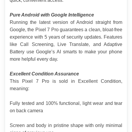
quick, convenient access.
Pure Android with Google Intelligence
Running the latest version of Android straight from 
Google, the Pixel 7 Pro guarantees a clean, bloat-free 
experience with 5 years of security updates. Features 
like Call Screening, Live Translate, and Adaptive 
Battery use Google’s AI smarts to make your phone 
more helpful every day.
Excellent Condition Assurance
This Pixel 7 Pro is sold in Excellent Condition, 
meaning:
Fully tested and 100% functional, light wear and tear 
on back camera
Screen and body in pristine shape with only minimal 