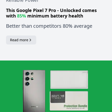
Reliable Power
This
Google Pixel 7 Pro - Unlocked
comes
with
85%
minimum battery health
Better than competitors 80% average
Read more