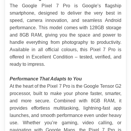
The Google Pixel 7 Pro is Google’s flagship 
smartphone, designed to deliver the very best in 
speed, camera innovation, and seamless Android 
performance. This model comes with 128GB storage 
and 8GB RAM, giving you the space and power to 
handle everything from photography to productivity. 
Available in all official colours, this Pixel 7 Pro is 
offered in Excellent Condition – tested, verified, and 
ready to impress.
Performance That Adapts to You
At the heart of the Pixel 7 Pro is the Google Tensor G2 
processor, built to make your phone faster, smarter, 
and more secure. Combined with 8GB RAM, it 
provides effortless multitasking, lightning-fast app 
launches, and smooth performance even under heavy 
use. Whether you’re gaming, video calling, or 
navigating with Google Maps, the Pixel 7 Pro is 