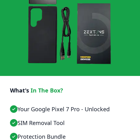
What's
In The Box?
Your Google Pixel 7 Pro - Unlocked
SIM Removal Tool
Protection Bundle