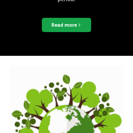
Read more