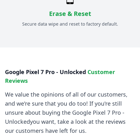
Erase & Reset
Secure data wipe and reset to factory default.
Google Pixel 7 Pro - Unlocked
Customer
Reviews
We value the opinions of all of our customers,
and we're sure that you do too! If you're still
unsure about buying the
Google Pixel 7 Pro -
Unlocked
you want, take a look at the reviews
our customers have left for us.