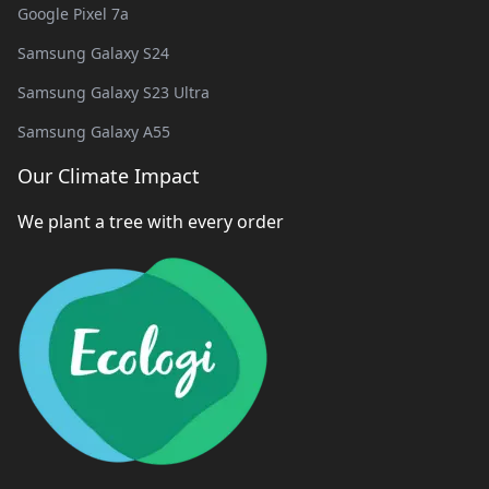
Google Pixel 7a
Samsung Galaxy S24
Samsung Galaxy S23 Ultra
Samsung Galaxy A55
Our Climate Impact
We plant a tree with every order