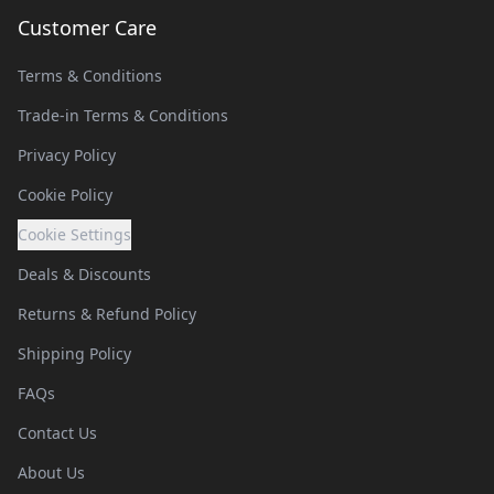
Customer Care
Terms & Conditions
Trade-in Terms & Conditions
Privacy Policy
Cookie Policy
Cookie Settings
Deals & Discounts
Returns & Refund Policy
Shipping Policy
FAQs
Contact Us
About Us