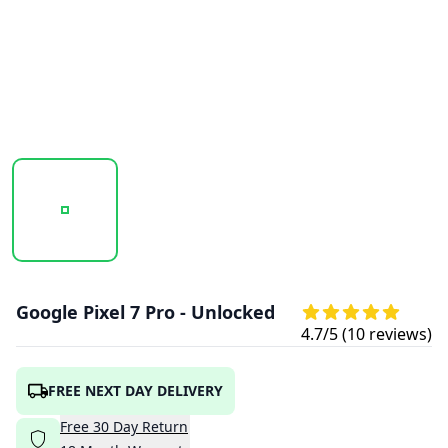
20251003_105749_GOOGLE_PIXEL-7_PRO_HAZEL_1.PNG
20251003_105750_GOOGLE_PIXEL-7_PRO
20251003_105751_GOOGL
Google Pixel 7 Pro - Unlocked
4.7
/5 (
10
reviews)
FREE NEXT DAY DELIVERY
Free
30
Day
Return