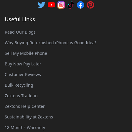
Useful Links
Read Our Blogs
Why Buying Refurbished iPhone is Good Idea?
Sell My Mobile Phone
Buy Now Pay Later
Customer Reviews
Bulk Recycling
Zextons Trade-in
Zextons Help Center
Sustainability at Zextons
18 Months Warranty