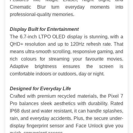
Cinematic Blur turn everyday moments into 
professional-quality memories.
Display Built for Entertainment
The 6.7-inch LTPO OLED display is stunning, with a 
QHD+ resolution and up to 120Hz refresh rate. That 
means ultra-smooth scrolling, responsive gaming, and 
rich colours for streaming your favourite movies. 
Adaptive brightness ensures the screen is 
comfortable indoors or outdoors, day or night.
Designed for Everyday Life
Crafted with premium recycled materials, the Pixel 7 
Pro balances sleek aesthetics with durability. Rated 
IP68 dust and water resistant, it can handle splashes, 
rain, and everyday accidents. Plus, the secure under-
display fingerprint sensor and Face Unlock give you 