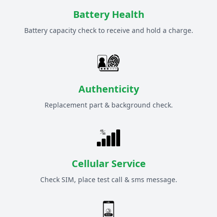
Battery Health
Battery capacity check to receive and hold a charge.
Authenticity
Replacement part & background check.
Cellular Service
Check SIM, place test call & sms message.