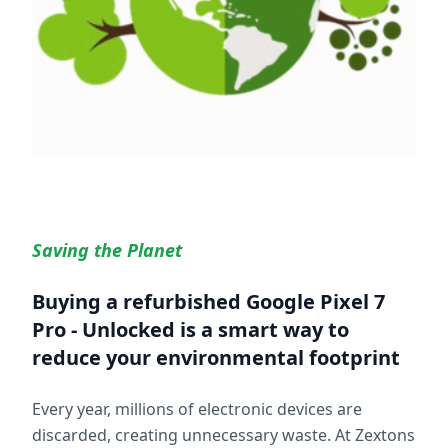
Saving the Planet
Buying a refurbished
Google Pixel 7
Pro - Unlocked
is a smart way to
reduce your environmental footprint
Every year, millions of electronic devices are
discarded, creating unnecessary waste. At Zextons