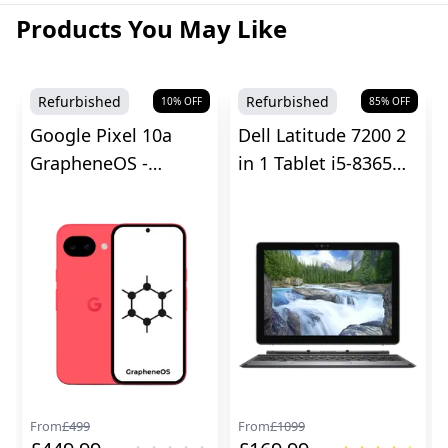
Products You May Like
Refurbished
Refurbished
10
% OFF
85
% OFF
Google Pixel 10a
Dell Latitude 7200 2
GrapheneOS -
in 1 Tablet i5-8365U -
Unlocked
8GB RAM
From
£
499
From
£
1099