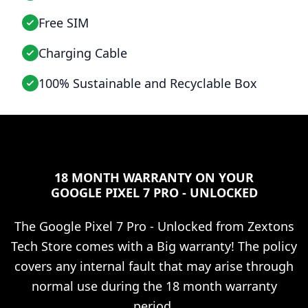
Free SIM
Charging Cable
100% Sustainable and Recyclable Box
18 MONTH WARRANTY ON YOUR
GOOGLE PIXEL 7 PRO - UNLOCKED
The
Google Pixel 7 Pro - Unlocked
from Zextons
Tech Store comes with a Big warranty! The policy
covers any internal fault that may arise through
normal use during the 18 month warranty
period.