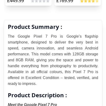
£
449.99
£
169.99
Product Summary :
The Google Pixel 7 Pro is Google’s flagship 
smartphone, designed to deliver the very best in 
speed, camera innovation, and seamless Android 
performance. This model comes with 128GB storage 
and 8GB RAM, giving you the space and power to 
handle everything from photography to productivity. 
Available in all official colours, this Pixel 7 Pro is 
offered in Excellent Condition – tested, verified, and 
ready to impress.
Product Description :
Meet the Google Pixel 7 Pro