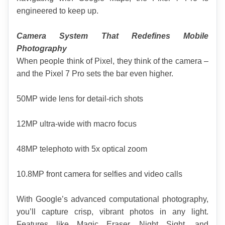
engineered to keep up.
Camera System That Redefines Mobile 
Photography
When people think of Pixel, they think of the camera – 
and the Pixel 7 Pro sets the bar even higher.
50MP wide lens for detail-rich shots
12MP ultra-wide with macro focus
48MP telephoto with 5x optical zoom
10.8MP front camera for selfies and video calls
With Google’s advanced computational photography, 
you’ll capture crisp, vibrant photos in any light. 
Features like Magic Eraser, Night Sight, and 