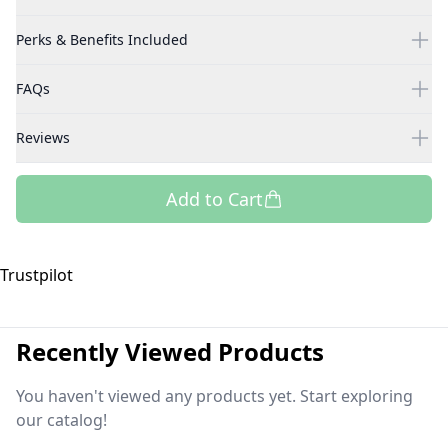
Perks & Benefits Included
FAQs
Reviews
Add to Cart
Trustpilot
Recently Viewed Products
You haven't viewed any products yet. Start exploring
our catalog!