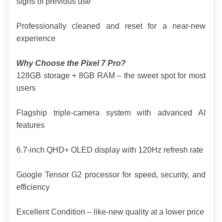
signs of previous use
Professionally cleaned and reset for a near-new 
experience
Why Choose the Pixel 7 Pro?
128GB storage + 8GB RAM – the sweet spot for most 
users
Flagship triple-camera system with advanced AI 
features
6.7-inch QHD+ OLED display with 120Hz refresh rate
Google Tensor G2 processor for speed, security, and 
efficiency
Excellent Condition – like-new quality at a lower price