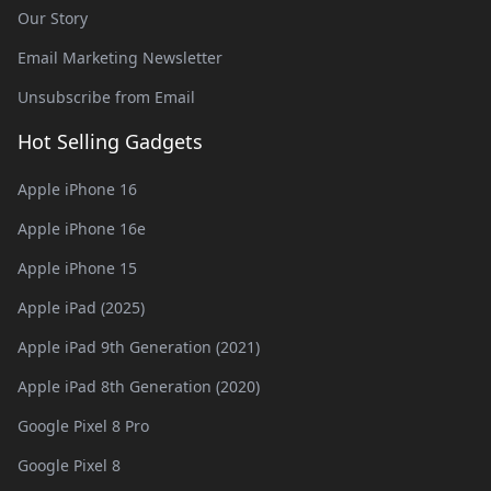
Our Story
Email Marketing Newsletter
Unsubscribe from Email
Hot Selling Gadgets
Apple iPhone 16
Apple iPhone 16e
Apple iPhone 15
Apple iPad (2025)
Apple iPad 9th Generation (2021)
Apple iPad 8th Generation (2020)
Google Pixel 8 Pro
Google Pixel 8