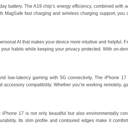
day battery. The A19 chip’s energy efficiency, combined with a
th MagSafe fast charging and wireless charging support, you 
personal AI that makes your device more intuitive and helpful.
o your habits while keeping your privacy protected. With on-dev
d low-latency gaming with 5G connectivity. The iPhone 17 als
 accessory compatibility. Whether you’re working remotely, gami
 iPhone 17 is not only beautiful but also environmentally cons
ability. Its slim profile and contoured edges make it comforta