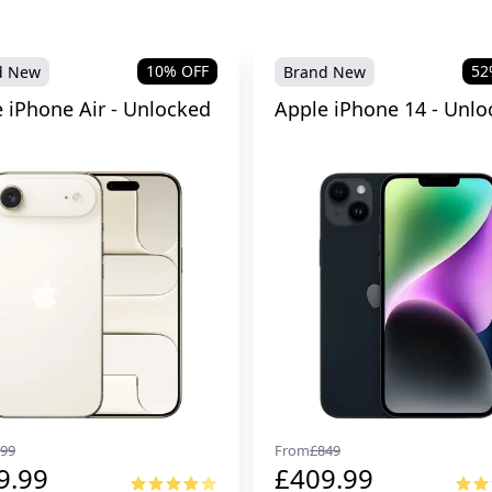
10
% OFF
52
d New
Brand New
 iPhone Air - Unlocked
Apple iPhone 14 - Unlo
99
From
£
849
9.99
£
409.99