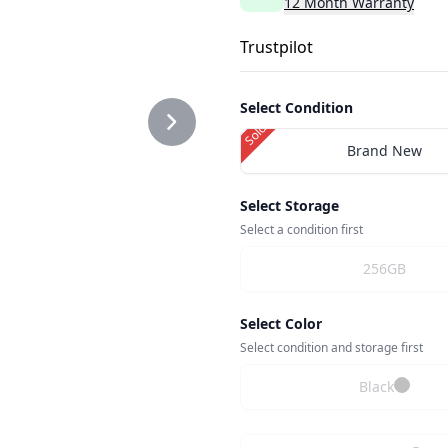
12
Month
Warranty
Trustpilot
G
Select Condition
Sold Out
Brand New
2.PNG
Select Storage
Select a condition first
256GB
G
Select Color
Select condition and storage first
Black
NG