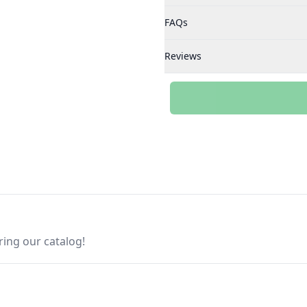
FAQs
Reviews
ring our catalog!