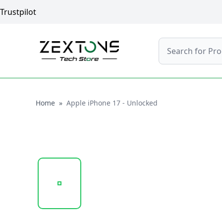
Trustpilot
Search
Home
Home
»
Apple iPhone 17 - Unlocked
20251018_085026_APPLE_IPHONE_17_BLACK_2.P