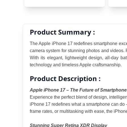
Product Summary :
The Apple iPhone 17 redefines smartphone excell
camera system for stunning photos and videos. Fea
With its elegant, lightweight design, all-day ba
technology and timeless Apple craftsmanship.
Product Description :
Apple iPhone 17 – The Future of Smartphone
Experience the perfect blend of design, intellige
iPhone 17 redefines what a smartphone can do — 
frame rates, or multitasking with ease, the iPho
Stunning Super Retina XDR Display