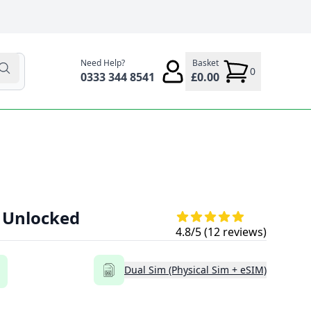
Need Help?
Basket
0
0333 344 8541
£0.00
- Unlocked
4.8
/5 (
12
reviews)
Dual Sim (Physical Sim + eSIM)