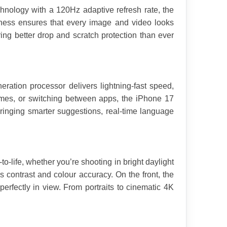
nology with a 120Hz adaptive refresh rate, the 
ness ensures that every image and video looks 
ing better drop and scratch protection than ever 
ration processor delivers lightning-fast speed, 
mes, or switching between apps, the iPhone 17 
ringing smarter suggestions, real-time language 
o-life, whether you’re shooting in bright daylight 
ontrast and colour accuracy. On the front, the 
rfectly in view. From portraits to cinematic 4K 