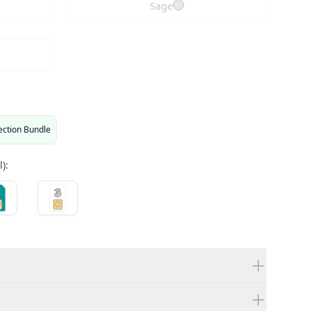
Sage
ection Bundle
):