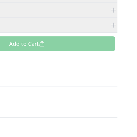
Add to Cart