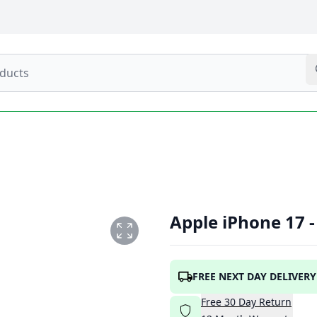
Apple iPhone 17 
NG
FREE NEXT DAY DELIVERY
Free
30
Day
Return