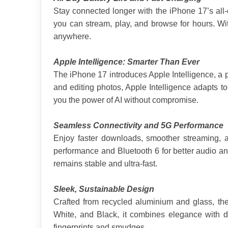
Stay connected longer with the iPhone 17’s all-
you can stream, play, and browse for hours. Wi
anywhere.
Apple Intelligence: Smarter Than Ever
The iPhone 17 introduces Apple Intelligence, a 
and editing photos, Apple Intelligence adapts t
you the power of AI without compromise.
Seamless Connectivity and 5G Performance
Enjoy faster downloads, smoother streaming, an
performance and Bluetooth 6 for better audio and
remains stable and ultra-fast.
Sleek, Sustainable Design
Crafted from recycled aluminium and glass, the
White, and Black, it combines elegance with dur
fingerprints and smudges.