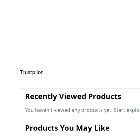
Trustpilot
Recently Viewed Products
You haven't viewed any products yet. Start explo
Products You May Like