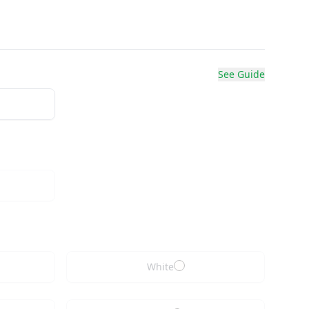
See Guide
White