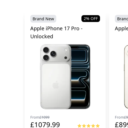
2
% OFF
Brand New
Bran
Apple iPhone 17 Pro -
Apple
Unlocked
From
£
1099
From
£
9
£
1079.99
£
89