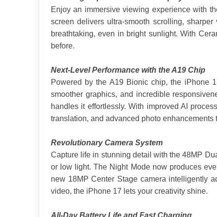
Enjoy an immersive viewing experience with the
screen delivers ultra-smooth scrolling, sharp
breathtaking, even in bright sunlight. With Cera
before.
Next-Level Performance with the A19 Chip
Powered by the A19 Bionic chip, the iPhone 17 i
smoother graphics, and incredible responsiven
handles it effortlessly. With improved AI proce
translation, and advanced photo enhancements to
Revolutionary Camera System
Capture life in stunning detail with the 48MP Dual
or low light. The Night Mode now produces even
new 18MP Center Stage camera intelligently adju
video, the iPhone 17 lets your creativity shine.
All-Day Battery Life and Fast Charging