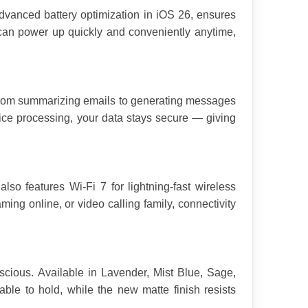
dvanced battery optimization in iOS 26, ensures 
can power up quickly and conveniently anytime, 
 From summarizing emails to generating messages 
ice processing, your data stays secure — giving 
o features Wi-Fi 7 for lightning-fast wireless 
ng online, or video calling family, connectivity 
cious. Available in Lavender, Mist Blue, Sage, 
ble to hold, while the new matte finish resists 