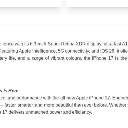
ence with its 6.3-inch Super Retina XDR display, ultra-fast A
turing Apple Intelligence, 5G connectivity, and iOS 26, it offer
ttery life, and a range of vibrant colours, the iPhone 17 is th
s Is Here
nce, and performance with the all-new Apple iPhone 17. Engineere
faster, smarter, and more beautiful than ever before. Whether y
ne 17 delivers unmatched power and efficiency.