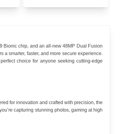
19 Bionic chip, and an all-new 48MP Dual Fusion 
s a smarter, faster, and more secure experience. 
e perfect choice for anyone seeking cutting-edge 
d for innovation and crafted with precision, the 
ou’re capturing stunning photos, gaming at high 