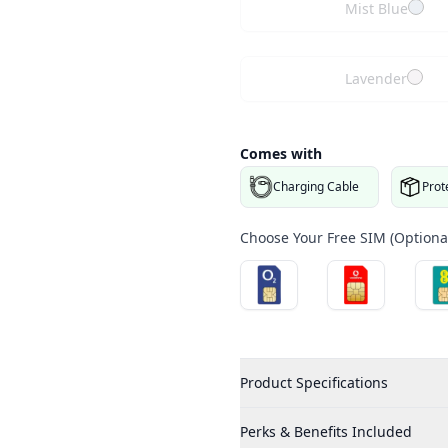
Mist Blue
Lavender
Comes with
Charging Cable
Prot
Choose Your Free SIM (Optional
Product Specifications
Perks & Benefits Included