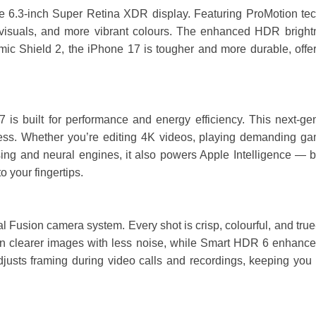
 6.3-inch Super Retina XDR display. Featuring ProMotion tech
er visuals, and more vibrant colours. The enhanced HDR bright
mic Shield 2, the iPhone 17 is tougher and more durable, offer
s built for performance and energy efficiency. This next-gene
ess. Whether you’re editing 4K videos, playing demanding ga
ssing and neural engines, it also powers Apple Intelligence — b
 your fingertips.
 Fusion camera system. Every shot is crisp, colourful, and true-t
 clearer images with less noise, while Smart HDR 6 enhances c
sts framing during video calls and recordings, keeping you pe