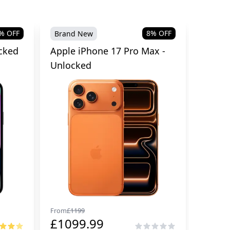
% OFF
8
% OFF
Brand New
cked
Apple iPhone 17 Pro Max -
Unlocked
From
£
1199
£
1099.99