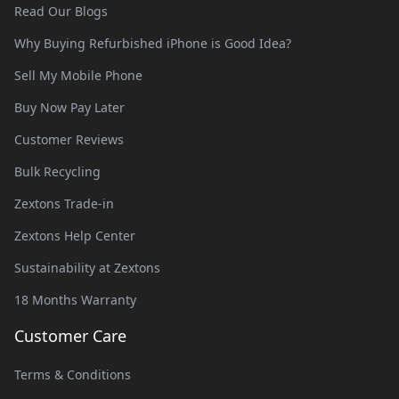
Read Our Blogs
Why Buying Refurbished iPhone is Good Idea?
Sell My Mobile Phone
Buy Now Pay Later
Customer Reviews
Bulk Recycling
Zextons Trade-in
Zextons Help Center
Sustainability at Zextons
18 Months Warranty
Customer Care
Terms & Conditions