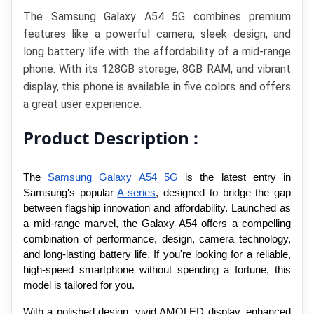
The Samsung Galaxy A54 5G combines premium 
features like a powerful camera, sleek design, and 
long battery life with the affordability of a mid-range 
phone. With its 128GB storage, 8GB RAM, and vibrant 
display, this phone is available in five colors and offers 
a great user experience.
Product Description :
The 
Samsung Galaxy A54 5G
 is the latest entry in 
Samsung's popular 
A-series
, designed to bridge the gap 
between flagship innovation and affordability. Launched as 
a mid-range marvel, the Galaxy A54 offers a compelling 
combination of performance, design, camera technology, 
and long-lasting battery life. If you're looking for a reliable, 
high-speed smartphone without spending a fortune, this 
model is tailored for you.
With a polished design, vivid AMOLED display, enhanced 