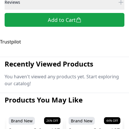
Reviews
Add to Cart
Trustpilot
Recently Viewed Products
You haven't viewed any products yet. Start exploring
our catalog!
Products You May Like
Brand New
Brand New
26
% OFF
44
% OFF