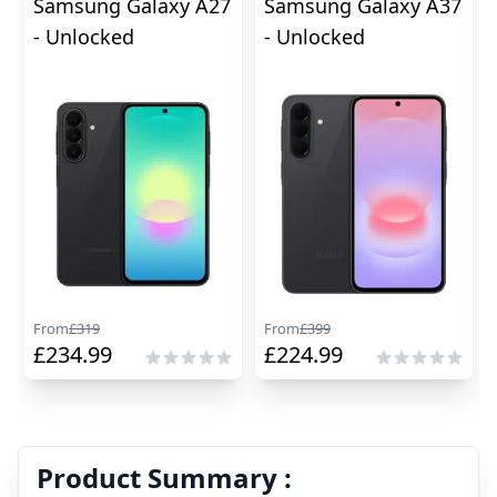
Samsung Galaxy A27
Samsung Galaxy A37
- Unlocked
- Unlocked
From
£
319
From
£
399
£
234.99
£
224.99
Product Summary :