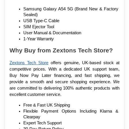
Samsung Galaxy A54 5G (Brand New & Factory 
Sealed)
USB Type-C Cable
SIM Ejector Tool
User Manual & Documentation
1-Year Warranty
Why Buy from Zextons Tech Store?
Zextons Tech Store
 offers genuine, UK-based stock at 
competitive prices. With a dedicated UK support team, 
Buy Now Pay Later financing, and fast shipping, we 
provide a smooth and secure shopping experience. We 
are committed to delivering 100% authentic products with 
excellent customer service.
Free & Fast UK Shipping
Flexible Payment Options Including Klarna & 
Clearpay
Expert Tech Support