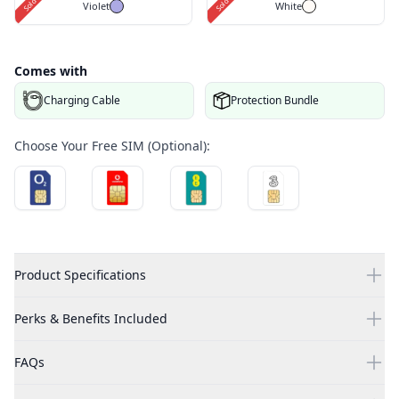
Violet
White
Comes with
Charging Cable
Protection Bundle
Choose Your Free SIM (Optional):
Product Specifications
Perks & Benefits Included
FAQs