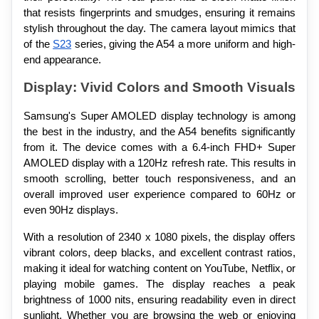
that resists fingerprints and smudges, ensuring it remains 
stylish throughout the day. The camera layout mimics that 
of the 
S23
 series, giving the A54 a more uniform and high-
end appearance.
Display: Vivid Colors and Smooth Visuals
Samsung's Super AMOLED display technology is among 
the best in the industry, and the A54 benefits significantly 
from it. The device comes with a 6.4-inch FHD+ Super 
AMOLED display with a 120Hz refresh rate. This results in 
smooth scrolling, better touch responsiveness, and an 
overall improved user experience compared to 60Hz or 
even 90Hz displays.
With a resolution of 2340 x 1080 pixels, the display offers 
vibrant colors, deep blacks, and excellent contrast ratios, 
making it ideal for watching content on YouTube, Netflix, or 
playing mobile games. The display reaches a peak 
brightness of 1000 nits, ensuring readability even in direct 
sunlight. Whether you are browsing the web or enjoying 