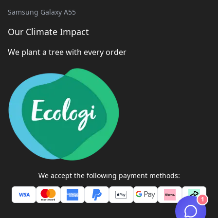
Samsung Galaxy A55
Our Climate Impact
We plant a tree with every order
We accept the following payment methods:
1