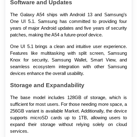
Software and Updates
The Galaxy A54 ships with Android 13 and Samsung’s 
One UI 5.1. Samsung has committed to providing four 
years of major Android updates and five years of security 
patches, making the A54 a future-proof device.
One UI 5.1 brings a clean and intuitive user experience. 
Features like multitasking with split screen, Samsung 
Knox for security, Samsung Wallet, Smart View, and 
seamless ecosystem integration with other Samsung 
devices enhance the overall usability.
Storage and Expandability
The base model includes 128GB of storage, which is 
sufficient for most users. For those needing more space, a 
256GB variant is available Market. Additionally, the device 
supports microSD cards up to 1TB, allowing users to 
expand their storage without relying solely on cloud 
services.