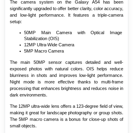
The camera system on the Galaxy A54 has been 
significantly upgraded to offer better clarity, color accuracy, 
and low-light performance. It features a triple-camera 
setup:
50MP Main Camera with Optical Image 
Stabilization (OIS)
12MP Ultra-Wide Camera
5MP Macro Camera
The main 50MP sensor captures detailed and well-
exposed photos with natural colors. OIS helps reduce 
blurriness in shots and improves low-light performance. 
Night mode is more effective thanks to multi-frame 
processing that enhances brightness and reduces noise in 
dark environments.
The 12MP ultra-wide lens offers a 123-degree field of view, 
making it great for landscape photography or group shots. 
The 5MP macro camera is a bonus for close-up shots of 
small objects.