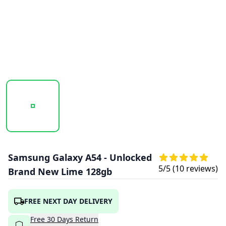
20251010_115631_SAMSUNG_GALAXY_A54_LIME_1.PNG
20251010_115633_SAMSUNG_GALAXY_A54
20251010_115634_SAMSU
Samsung Galaxy A54 - Unlocked
5
/5 (
10
reviews)
Brand New Lime 128gb
FREE NEXT DAY DELIVERY
Free
30
Days
Return