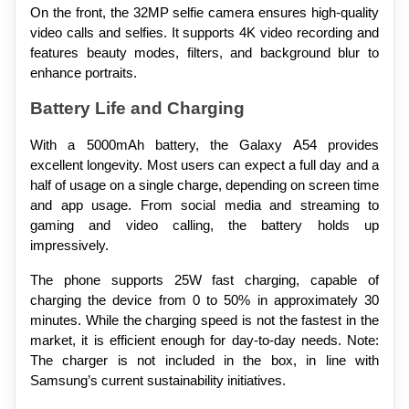
On the front, the 32MP selfie camera ensures high-quality 
video calls and selfies. It supports 4K video recording and 
features beauty modes, filters, and background blur to 
enhance portraits.
Battery Life and Charging
With a 5000mAh battery, the Galaxy A54 provides 
excellent longevity. Most users can expect a full day and a 
half of usage on a single charge, depending on screen time 
and app usage. From social media and streaming to 
gaming and video calling, the battery holds up 
impressively.
The phone supports 25W fast charging, capable of 
charging the device from 0 to 50% in approximately 30 
minutes. While the charging speed is not the fastest in the 
market, it is efficient enough for day-to-day needs. Note: 
The charger is not included in the box, in line with 
Samsung’s current sustainability initiatives.