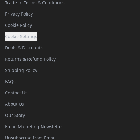
Trade-in Terms & Conditions
Privacy Policy
Cookie Policy
Cookie Settings
Deals & Discounts
Returns & Refund Policy
Shipping Policy
FAQs
Contact Us
About Us
Our Story
Email Marketing Newsletter
Unsubscribe from Email