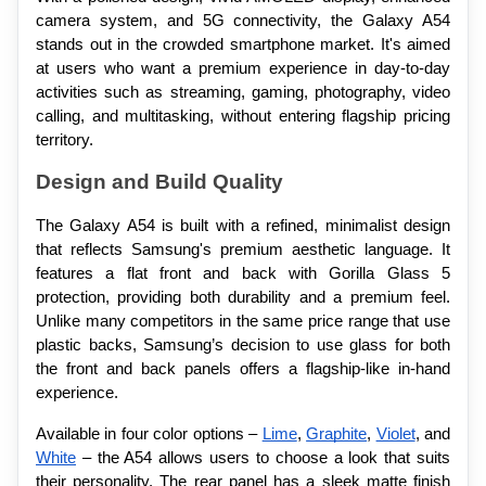
camera system, and 5G connectivity, the Galaxy A54 
stands out in the crowded smartphone market. It's aimed 
at users who want a premium experience in day-to-day 
activities such as streaming, gaming, photography, video 
calling, and multitasking, without entering flagship pricing 
territory.
Design and Build Quality
The Galaxy A54 is built with a refined, minimalist design 
that reflects Samsung's premium aesthetic language. It 
features a flat front and back with Gorilla Glass 5 
protection, providing both durability and a premium feel. 
Unlike many competitors in the same price range that use 
plastic backs, Samsung’s decision to use glass for both 
the front and back panels offers a flagship-like in-hand 
experience.
Available in four color options – 
Lime
, 
Graphite
, 
Violet
, and 
White
 – the A54 allows users to choose a look that suits 
their personality. The rear panel has a sleek matte finish 