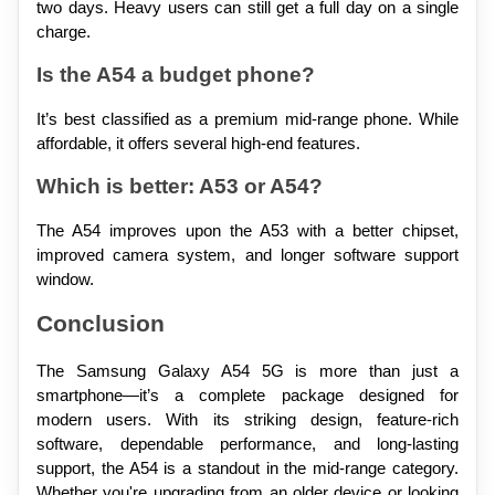
two days. Heavy users can still get a full day on a single 
charge.
Is the A54 a budget phone?
It’s best classified as a premium mid-range phone. While 
affordable, it offers several high-end features.
Which is better: A53 or A54?
The A54 improves upon the A53 with a better chipset, 
improved camera system, and longer software support 
window.
Conclusion
The Samsung Galaxy A54 5G is more than just a 
smartphone—it’s a complete package designed for 
modern users. With its striking design, feature-rich 
software, dependable performance, and long-lasting 
support, the A54 is a standout in the mid-range category. 
Whether you're upgrading from an older device or looking 