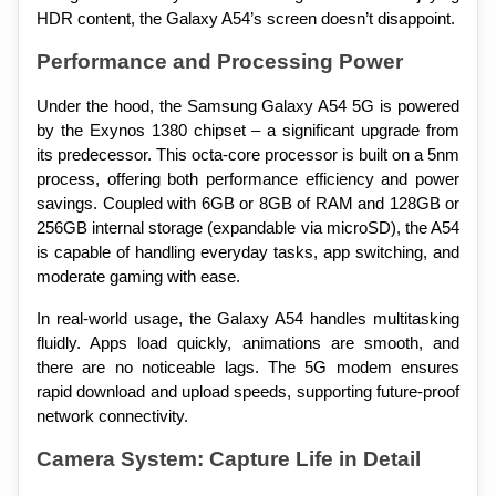
HDR content, the Galaxy A54’s screen doesn’t disappoint.
Performance and Processing Power
Under the hood, the Samsung Galaxy A54 5G is powered 
by the Exynos 1380 chipset – a significant upgrade from 
its predecessor. This octa-core processor is built on a 5nm 
process, offering both performance efficiency and power 
savings. Coupled with 6GB or 8GB of RAM and 128GB or 
256GB internal storage (expandable via microSD), the A54 
is capable of handling everyday tasks, app switching, and 
moderate gaming with ease.
In real-world usage, the Galaxy A54 handles multitasking 
fluidly. Apps load quickly, animations are smooth, and 
there are no noticeable lags. The 5G modem ensures 
rapid download and upload speeds, supporting future-proof 
network connectivity.
Camera System: Capture Life in Detail