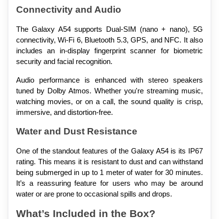
Connectivity and Audio
The Galaxy A54 supports Dual-SIM (nano + nano), 5G 
connectivity, Wi-Fi 6, Bluetooth 5.3, GPS, and NFC. It also 
includes an in-display fingerprint scanner for biometric 
security and facial recognition.
Audio performance is enhanced with stereo speakers 
tuned by Dolby Atmos. Whether you're streaming music, 
watching movies, or on a call, the sound quality is crisp, 
immersive, and distortion-free.
Water and Dust Resistance
One of the standout features of the Galaxy A54 is its IP67 
rating. This means it is resistant to dust and can withstand 
being submerged in up to 1 meter of water for 30 minutes. 
It’s a reassuring feature for users who may be around 
water or are prone to occasional spills and drops.
What’s Included in the Box?