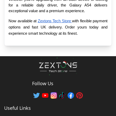
for a reliable daily driver, the Galaxy A54 delivers 
exceptional value and a premium experience.
Now available at 
Zextons Tech Store 
with flexible payment 
options and fast UK delivery. Order yours today and 
experience smart technology at its finest.
Follow Us
Useful Links