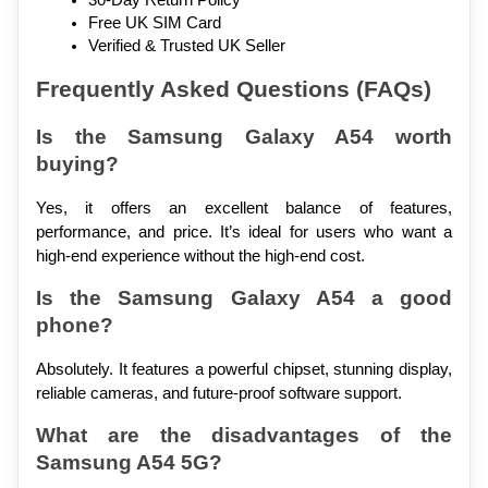
30-Day Return Policy
Free UK SIM Card
Verified & Trusted UK Seller
Frequently Asked Questions (FAQs)
Is the Samsung Galaxy A54 worth 
buying?
Yes, it offers an excellent balance of features, 
performance, and price. It’s ideal for users who want a 
high-end experience without the high-end cost.
Is the Samsung Galaxy A54 a good 
phone?
Absolutely. It features a powerful chipset, stunning display, 
reliable cameras, and future-proof software support.
What are the disadvantages of the 
Samsung A54 5G?