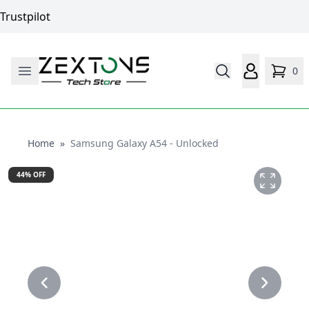
Trustpilot
0
Home
Home
»
Samsung Galaxy A54 - Unlocked
44
% OFF