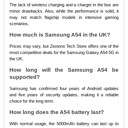
The lack of wireless charging and a charger in the box are 
minor drawbacks. Also, while the performance is solid, it 
may not match flagship models in intensive gaming 
scenarios.
How much is Samsung A54 in the UK?
Prices may vary, but Zextons Tech Store offers one of the 
most competitive deals for the Samsung Galaxy A54 5G in 
the UK.
How long will the Samsung A54 be 
supported?
Samsung has confirmed four years of Android updates 
and five years of security updates, making it a reliable 
choice for the long term.
How long does the A54 battery last?
With normal usage, the 5000mAh battery can last up to 