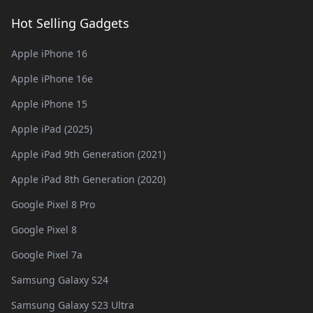
Hot Selling Gadgets
Apple iPhone 16
Apple iPhone 16e
Apple iPhone 15
Apple iPad (2025)
Apple iPad 9th Generation (2021)
Apple iPad 8th Generation (2020)
Google Pixel 8 Pro
Google Pixel 8
Google Pixel 7a
Samsung Galaxy S24
Samsung Galaxy S23 Ultra