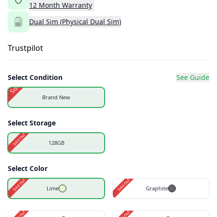
12
Month
Warranty
Dual Sim (Physical Dual Sim)
Trustpilot
Select Condition
See Guide
Sold Out
Brand New
Select Storage
Sold Out
128GB
Select Color
Sold Out
Sold Out
Lime
Graphite
Sold Out
Sold Out