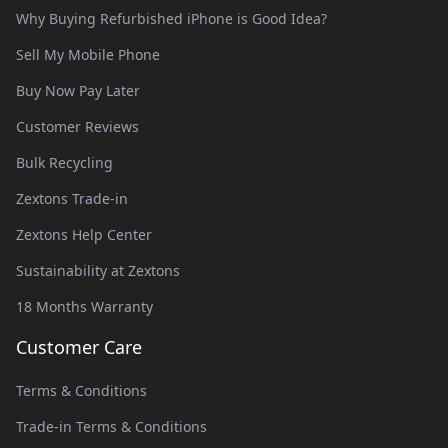
Why Buying Refurbished iPhone is Good Idea?
Sell My Mobile Phone
Buy Now Pay Later
Customer Reviews
Bulk Recycling
Zextons Trade-in
Zextons Help Center
Sustainability at Zextons
18 Months Warranty
Customer Care
Terms & Conditions
Trade-in Terms & Conditions