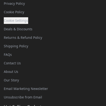
Privacy Policy
Cookie Policy
Cookie Settings
Deals & Discounts
Returns & Refund Policy
Shipping Policy
FAQs
Contact Us
About Us
Our Story
Email Marketing Newsletter
Unsubscribe from Email