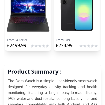
From
£
4399.99
From
£
319
£
2499.99
£
234.99
Product Summary :
The Doro Watch is a simple, user-friendly smartwatch 
designed for everyday activity tracking and health 
monitoring, featuring a bright, easy-to-read display, 
IP68 water and dust resistance, long battery life, and 
seamless compatibility with both Android and iOS 