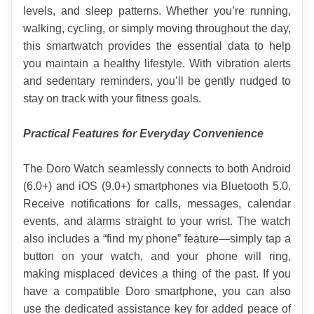
levels, and sleep patterns. Whether you’re running, 
walking, cycling, or simply moving throughout the day, 
this smartwatch provides the essential data to help 
you maintain a healthy lifestyle. With vibration alerts 
and sedentary reminders, you’ll be gently nudged to 
stay on track with your fitness goals.
Practical Features for Everyday Convenience
The Doro Watch seamlessly connects to both Android 
(6.0+) and iOS (9.0+) smartphones via Bluetooth 5.0. 
Receive notifications for calls, messages, calendar 
events, and alarms straight to your wrist. The watch 
also includes a “find my phone” feature—simply tap a 
button on your watch, and your phone will ring, 
making misplaced devices a thing of the past. If you 
have a compatible Doro smartphone, you can also 
use the dedicated assistance key for added peace of 