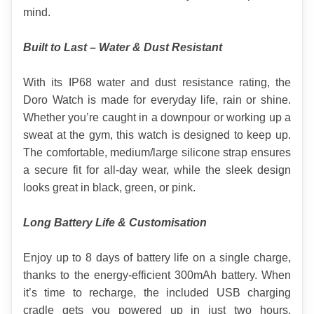
mind.
Built to Last – Water & Dust Resistant
With its IP68 water and dust resistance rating, the 
Doro Watch is made for everyday life, rain or shine. 
Whether you’re caught in a downpour or working up a 
sweat at the gym, this watch is designed to keep up. 
The comfortable, medium/large silicone strap ensures 
a secure fit for all-day wear, while the sleek design 
looks great in black, green, or pink.
Long Battery Life & Customisation
Enjoy up to 8 days of battery life on a single charge, 
thanks to the energy-efficient 300mAh battery. When 
it’s time to recharge, the included USB charging 
cradle gets you powered up in just two hours. 