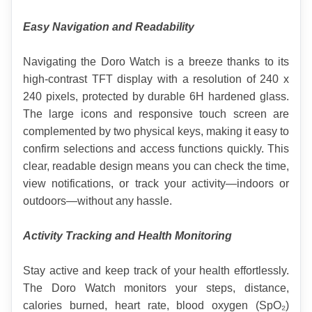
Easy Navigation and Readability
Navigating the Doro Watch is a breeze thanks to its 
high-contrast TFT display with a resolution of 240 x 
240 pixels, protected by durable 6H hardened glass. 
The large icons and responsive touch screen are 
complemented by two physical keys, making it easy to 
confirm selections and access functions quickly. This 
clear, readable design means you can check the time, 
view notifications, or track your activity—indoors or 
outdoors—without any hassle.
Activity Tracking and Health Monitoring
Stay active and keep track of your health effortlessly. 
The Doro Watch monitors your steps, distance, 
calories burned, heart rate, blood oxygen (SpO₂) 