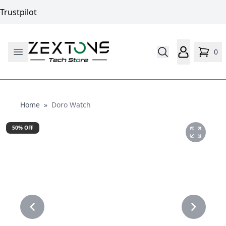
Trustpilot
0
Home
Home
»
Doro Watch
50
% OFF