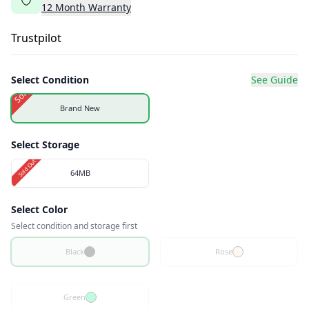
12
Month
Warranty
Trustpilot
Select Condition
See Guide
Sold Out
Brand New
Select Storage
Sold Out
64MB
Select Color
Select condition and storage first
Black
Rose
Green