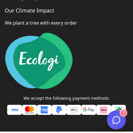
Our Climate Impact
We plant a tree with every order
We accept the following payment methods:
1