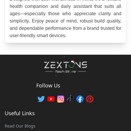
health companion and daily assistant that suits all 
ages—especially those who appreciate clarity and 
simplicity. Enjoy peace of mind, robust build quality, 
and dependable performance from a brand trusted for 
user-friendly smart devices.
Follow Us
Useful Links
Read Our Blogs