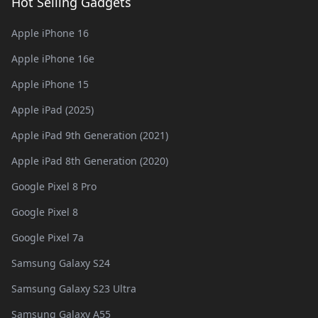
Hot Selling Gadgets
Apple iPhone 16
Apple iPhone 16e
Apple iPhone 15
Apple iPad (2025)
Apple iPad 9th Generation (2021)
Apple iPad 8th Generation (2020)
Google Pixel 8 Pro
Google Pixel 8
Google Pixel 7a
Samsung Galaxy S24
Samsung Galaxy S23 Ultra
Samsung Galaxy A55