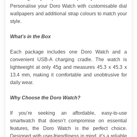
Personalise your Doro Watch with customisable dial 
wallpapers and additional strap colours to match your 
style.
What’s in the Box
Each package includes one Doro Watch and a 
convenient USB-A charging cradle. The watch is 
lightweight at only 45g and measures 45.3 x 45.3 x 
13.4 mm, making it comfortable and unobtrusive for 
daily wear.
Why Choose the Doro Watch?
If you’re seeking an affordable, easy-to-use 
smartwatch that doesn’t compromise on essential 
features, the Doro Watch is the perfect choice. 
Designed with user-friendliness in mind, it’s a reliable 