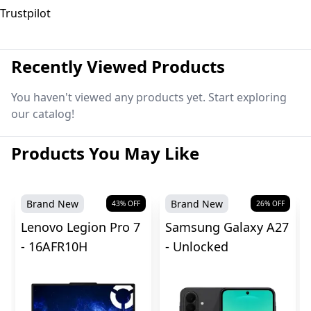
Trustpilot
Recently Viewed Products
You haven't viewed any products yet. Start exploring
our catalog!
Products You May Like
Brand New
Brand New
43
% OFF
26
% OFF
Lenovo Legion Pro 7
Samsung Galaxy A27
- 16AFR10H
- Unlocked