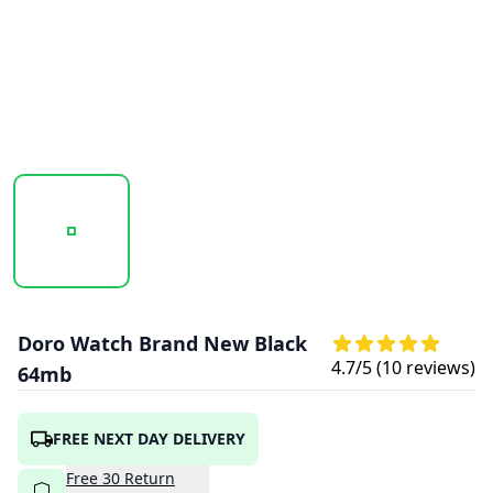
20260116_160427_DORO-WATCH-BLACK-2.PNG
20260116_160428_DORO-WATCH-BLACK-1
20260116_160429_DORO-
20260116
Doro Watch Brand New Black
4.7
/5 (
10
reviews)
64mb
FREE NEXT DAY DELIVERY
Free
30
Return