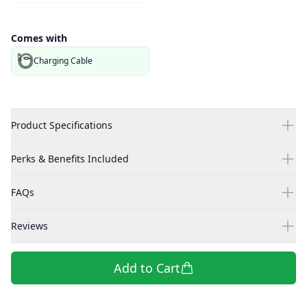
Comes with
Charging Cable
Product Specifications
Perks & Benefits Included
FAQs
Reviews
Add to Cart