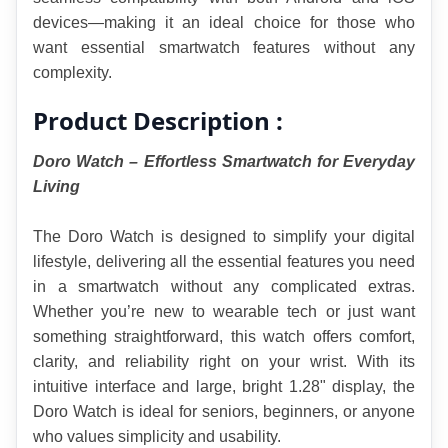
devices—making it an ideal choice for those who 
want essential smartwatch features without any 
complexity.
Product Description :
Doro Watch – Effortless Smartwatch for Everyday 
Living
The Doro Watch is designed to simplify your digital 
lifestyle, delivering all the essential features you need 
in a smartwatch without any complicated extras. 
Whether you’re new to wearable tech or just want 
something straightforward, this watch offers comfort, 
clarity, and reliability right on your wrist. With its 
intuitive interface and large, bright 1.28" display, the 
Doro Watch is ideal for seniors, beginners, or anyone 
who values simplicity and usability.