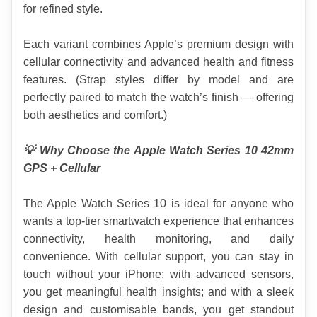
for refined style.
Each variant combines Apple’s premium design with 
cellular connectivity and advanced health and fitness 
features. (Strap styles differ by model and are 
perfectly paired to match the watch’s finish — offering 
both aesthetics and comfort.)
💡 Why Choose the Apple Watch Series 10 42mm 
GPS + Cellular
The Apple Watch Series 10 is ideal for anyone who 
wants a top-tier smartwatch experience that enhances 
connectivity, health monitoring, and daily 
convenience. With cellular support, you can stay in 
touch without your iPhone; with advanced sensors, 
you get meaningful health insights; and with a sleek 
design and customisable bands, you get standout 