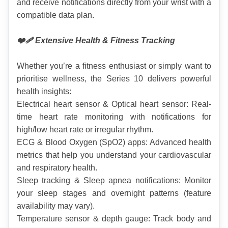
and receive notifications directly from your wrist with a 
compatible data plan.
❤️‍🩹 Extensive Health & Fitness Tracking
Whether you’re a fitness enthusiast or simply want to 
prioritise wellness, the Series 10 delivers powerful 
health insights:
Electrical heart sensor & Optical heart sensor: Real-
time heart rate monitoring with notifications for 
high/low heart rate or irregular rhythm.
ECG & Blood Oxygen (SpO2) apps: Advanced health 
metrics that help you understand your cardiovascular 
and respiratory health.
Sleep tracking & Sleep apnea notifications: Monitor 
your sleep stages and overnight patterns (feature 
availability may vary).
Temperature sensor & depth gauge: Track body and 