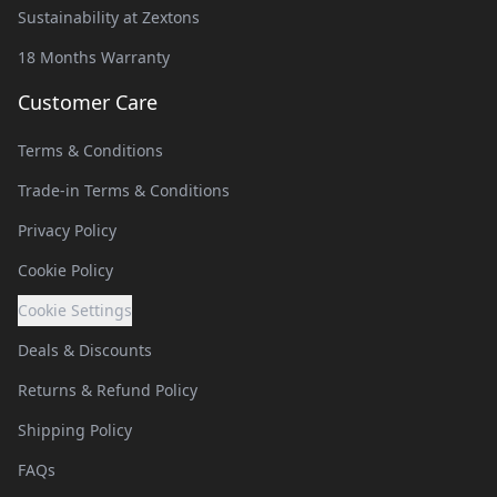
Sustainability at Zextons
18 Months Warranty
Customer Care
Terms & Conditions
Trade-in Terms & Conditions
Privacy Policy
Cookie Policy
Cookie Settings
Deals & Discounts
Returns & Refund Policy
Shipping Policy
FAQs