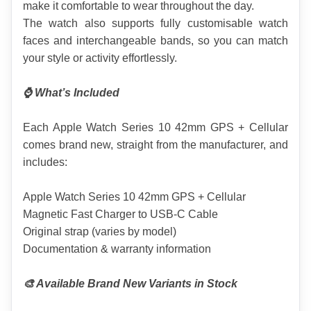
make it comfortable to wear throughout the day.
The watch also supports fully customisable watch 
faces and interchangeable bands, so you can match 
your style or activity effortlessly.
⌚ What’s Included
Each Apple Watch Series 10 42mm GPS + Cellular 
comes brand new, straight from the manufacturer, and 
includes:
Apple Watch Series 10 42mm GPS + Cellular
Magnetic Fast Charger to USB-C Cable
Original strap (varies by model)
Documentation & warranty information
🎨 Available Brand New Variants in Stock