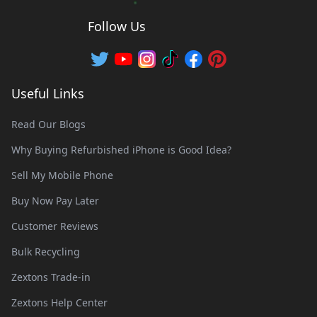
Follow Us
Useful Links
Read Our Blogs
Why Buying Refurbished iPhone is Good Idea?
Sell My Mobile Phone
Buy Now Pay Later
Customer Reviews
Bulk Recycling
Zextons Trade-in
Zextons Help Center