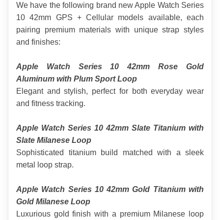
We have the following brand new Apple Watch Series 
10 42mm GPS + Cellular models available, each 
pairing premium materials with unique strap styles 
and finishes:
Apple Watch Series 10 42mm Rose Gold 
Aluminum with Plum Sport Loop
Elegant and stylish, perfect for both everyday wear 
and fitness tracking.
Apple Watch Series 10 42mm Slate Titanium with 
Slate Milanese Loop
Sophisticated titanium build matched with a sleek 
metal loop strap.
Apple Watch Series 10 42mm Gold Titanium with 
Gold Milanese Loop
Luxurious gold finish with a premium Milanese loop 