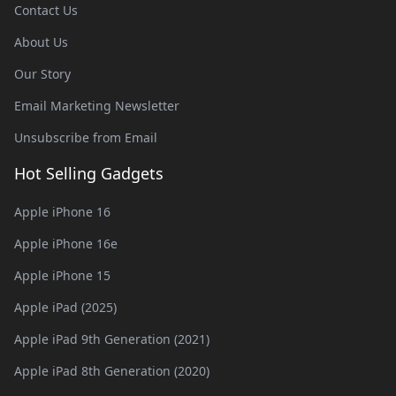
Contact Us
About Us
Our Story
Email Marketing Newsletter
Unsubscribe from Email
Hot Selling Gadgets
Apple iPhone 16
Apple iPhone 16e
Apple iPhone 15
Apple iPad (2025)
Apple iPad 9th Generation (2021)
Apple iPad 8th Generation (2020)