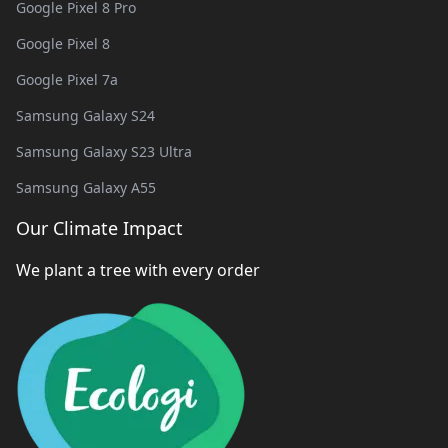
Google Pixel 8 Pro
Google Pixel 8
Google Pixel 7a
Samsung Galaxy S24
Samsung Galaxy S23 Ultra
Samsung Galaxy A55
Our Climate Impact
We plant a tree with every order