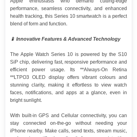
Apple enthusiasts who demand cutting-edge 
performance, seamless connectivity, and enhanced 
health tracking, this Series 10 smartwatch is a perfect 
blend of form and function.
📱 Innovative Features & Advanced Technology
The Apple Watch Series 10 is powered by the S10 
SiP chip, delivering fast, responsive performance and 
efficient power usage. Its **Always-On Retina 
**LTPO3 OLED display offers vibrant colours and 
stunning clarity, making it effortless to view watch 
faces, notifications, and apps at a glance, even in 
bright sunlight.
With built-in GPS and Cellular connectivity, you can 
stay connected on-the-go without needing your 
iPhone nearby. Make calls, send texts, stream music, 