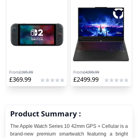
From
£
395.99
From
£
4399.99
£
369.99
£
2499.99
Product Summary :
The Apple Watch Series 10 42mm GPS + Cellular is a 
brand-new premium smartwatch featuring a bright 