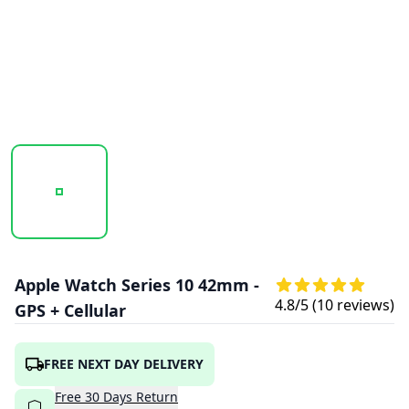
20260123_130321_APPLE_WATCH_SERIES_10_42MM_GOLD
20260123_130328_APPLE_WATCH_SERIES_
20260123_130333_APPLE
Apple Watch Series 10 42mm -
4.8
/5 (
10
reviews)
GPS + Cellular
FREE NEXT DAY DELIVERY
Free
30
Days
Return