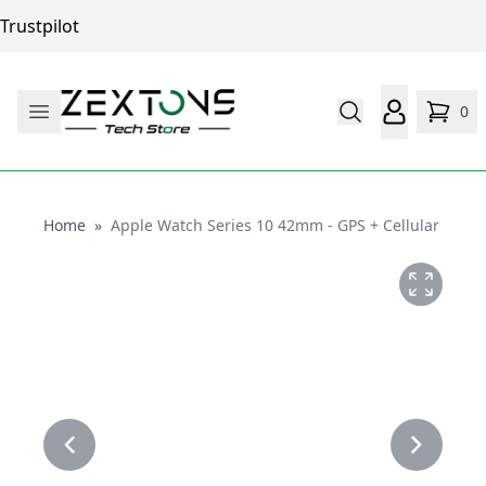
Trustpilot
0
Home
Home
»
Apple Watch Series 10 42mm - GPS + Cellular