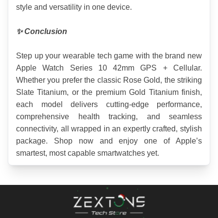
style and versatility in one device.
✨ Conclusion
Step up your wearable tech game with the brand new 
Apple Watch Series 10 42mm GPS + Cellular. 
Whether you prefer the classic Rose Gold, the striking 
Slate Titanium, or the premium Gold Titanium finish, 
each model delivers cutting-edge performance, 
comprehensive health tracking, and seamless 
connectivity, all wrapped in an expertly crafted, stylish 
package. Shop now and enjoy one of Apple’s 
smartest, most capable smartwatches yet.