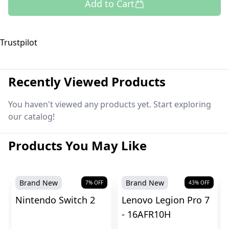
Add to Cart
Trustpilot
Recently Viewed Products
You haven't viewed any products yet. Start exploring
our catalog!
Products You May Like
Brand New
Brand New
7
% OFF
43
% OFF
Nintendo Switch 2
Lenovo Legion Pro 7
- 16AFR10H