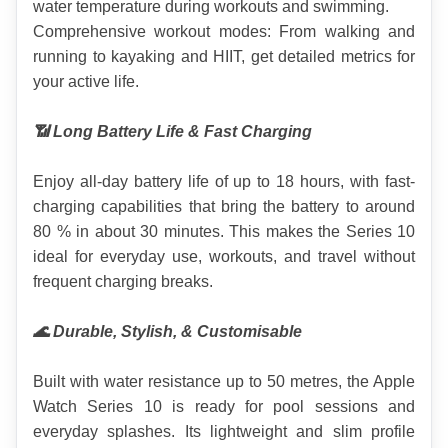
water temperature during workouts and swimming.
Comprehensive workout modes: From walking and 
running to kayaking and HIIT, get detailed metrics for 
your active life.
📶 Long Battery Life & Fast Charging
Enjoy all-day battery life of up to 18 hours, with fast-
charging capabilities that bring the battery to around 
80 % in about 30 minutes. This makes the Series 10 
ideal for everyday use, workouts, and travel without 
frequent charging breaks.
🌊 Durable, Stylish, & Customisable
Built with water resistance up to 50 metres, the Apple 
Watch Series 10 is ready for pool sessions and 
everyday splashes. Its lightweight and slim profile 