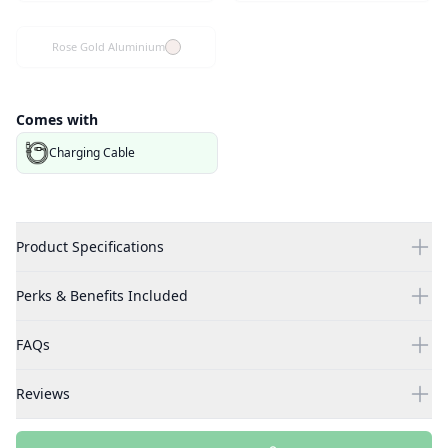
Rose Gold Aluminium
Comes with
Charging Cable
Product Specifications
Perks & Benefits Included
FAQs
Reviews