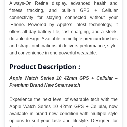
Always-On Retina display, advanced health and 
fitness tracking, and built-in GPS + Cellular 
connectivity for staying connected without your 
iPhone. Powered by Apple’s latest technology, it 
offers all-day battery life, fast charging, and a sleek, 
durable design. Available in multiple premium finishes 
and strap combinations, it delivers performance, style, 
and convenience in one powerful wearable.
Product Description :
Apple Watch Series 10 42mm GPS + Cellular – 
Premium Brand New Smartwatch
Experience the next level of wearable tech with the 
Apple Watch Series 10 42mm GPS + Cellular, now 
available in brand new condition with multiple style 
options to suit your taste and lifestyle. Designed for 