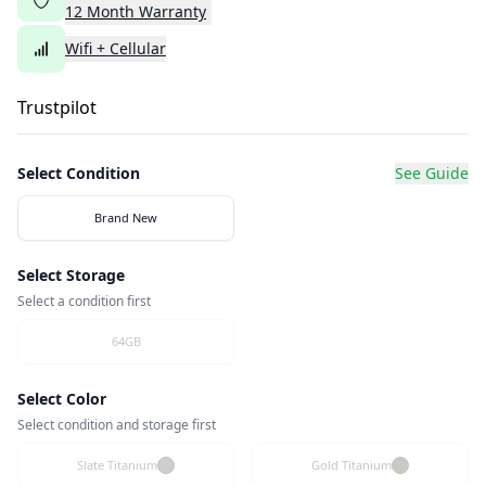
12
Month
Warranty
Wifi + Cellular
Trustpilot
Select Condition
See Guide
Brand New
Select Storage
Select a condition first
64GB
Select Color
Select condition and storage first
Slate Titanium
Gold Titanium