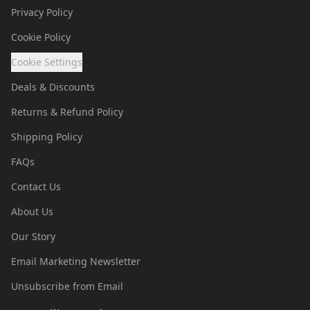
Privacy Policy
Cookie Policy
Cookie Settings
Deals & Discounts
Returns & Refund Policy
Shipping Policy
FAQs
Contact Us
About Us
Our Story
Email Marketing Newsletter
Unsubscribe from Email