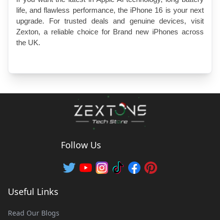
life, and flawless performance, the iPhone 16 is your next 
upgrade. For trusted deals and genuine devices, visit 
Zexton, a reliable choice for Brand new iPhones across 
the UK.
Follow Us
Useful Links
Read Our Blogs