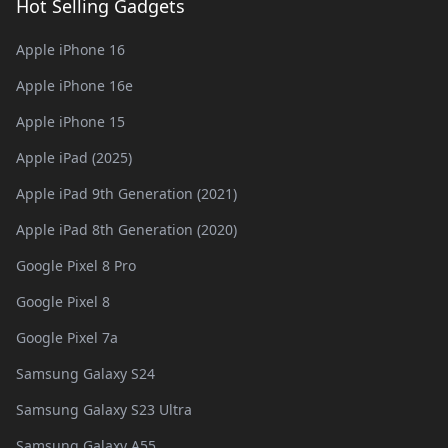
Hot Selling Gadgets
Apple iPhone 16
Apple iPhone 16e
Apple iPhone 15
Apple iPad (2025)
Apple iPad 9th Generation (2021)
Apple iPad 8th Generation (2020)
Google Pixel 8 Pro
Google Pixel 8
Google Pixel 7a
Samsung Galaxy S24
Samsung Galaxy S23 Ultra
Samsung Galaxy A55