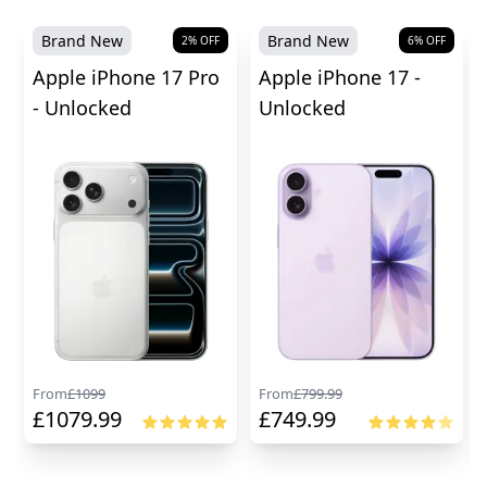
Brand New
Brand New
2
% OFF
6
% OFF
Apple iPhone 17 Pro
Apple iPhone 17 -
- Unlocked
Unlocked
From
£
1099
From
£
799.99
£
1079.99
£
749.99