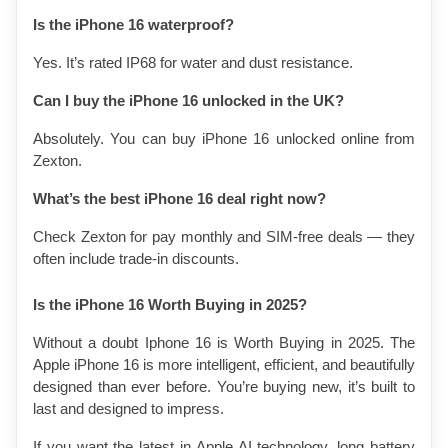
Is the iPhone 16 waterproof?
Yes. It’s rated IP68 for water and dust resistance.
Can I buy the iPhone 16 unlocked in the UK?
Absolutely. You can buy iPhone 16 unlocked online from 
Zexton.
What’s the best iPhone 16 deal right now?
Check Zexton for pay monthly and SIM-free deals — they 
often include trade-in discounts.
Is the iPhone 16 Worth Buying in 2025?
Without a doubt Iphone 16 is Worth Buying in 2025. The 
Apple iPhone 16 is more intelligent, efficient, and beautifully 
designed than ever before. You’re buying new, it’s built to 
last and designed to impress.
If you want the latest in Apple AI technology, long battery 