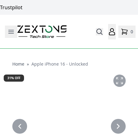
Trustpilot
0
Home
Home
»
Apple iPhone 16 - Unlocked
31
% OFF