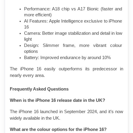
Performance: A18 chip vs A17 Bionic (faster and 
more efficient)
AI Features: Apple Intelligence exclusive to iPhone 
16
Camera: Better image stabilization and detail in low 
light
Design: Slimmer frame, more vibrant colour 
options
Battery: Improved endurance by around 10%
The iPhone 16 easily outperforms its predecessor in 
nearly every area.
Frequently Asked Questions
When is the iPhone 16 release date in the UK?
The iPhone 16 launched in September 2024, and it’s now 
widely available in the UK.
What are the colour options for the iPhone 16?