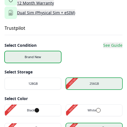
12
Month
Warranty
Dual Sim (Physical Sim + eSIM)
Trustpilot
Select Condition
See Guide
Brand New
Select Storage
Sold Out
128GB
256GB
Select Color
Sold Out
Sold Out
Black
White
Sold Out
Sold Out