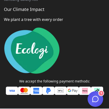
Our Climate Impact
We plant a tree with every order
We accept the following payment methods:
1