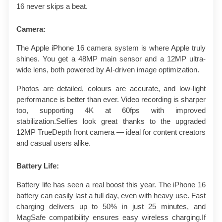
16 never skips a beat.
Camera:
The Apple iPhone 16 camera system is where Apple truly 
shines. You get a 48MP main sensor and a 12MP ultra-
wide lens, both powered by AI-driven image optimization.
Photos are detailed, colours are accurate, and low-light 
performance is better than ever. Video recording is sharper 
too, supporting 4K at 60fps with improved 
stabilization.Selfies look great thanks to the upgraded 
12MP TrueDepth front camera — ideal for content creators 
and casual users alike.
Battery Life: 
Battery life has seen a real boost this year. The iPhone 16 
battery can easily last a full day, even with heavy use. Fast 
charging delivers up to 50% in just 25 minutes, and 
MagSafe compatibility ensures easy wireless charging.If 