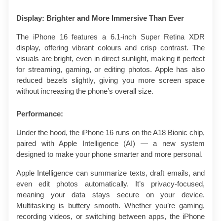
Display: Brighter and More Immersive Than Ever
The iPhone 16 features a 6.1-inch Super Retina XDR 
display, offering vibrant colours and crisp contrast. The 
visuals are bright, even in direct sunlight, making it perfect 
for streaming, gaming, or editing photos. Apple has also 
reduced bezels slightly, giving you more screen space 
without increasing the phone’s overall size.
Performance: 
Under the hood, the iPhone 16 runs on the A18 Bionic chip, 
paired with Apple Intelligence (AI) — a new system 
designed to make your phone smarter and more personal.
Apple Intelligence can summarize texts, draft emails, and 
even edit photos automatically. It’s privacy-focused, 
meaning your data stays secure on your device. 
Multitasking is buttery smooth. Whether you’re gaming, 
recording videos, or switching between apps, the iPhone 