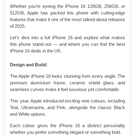
Whether you’re eyeing the iPhone 16 128GB, 256GB, or 
512GB, Apple has packed this phone with cutting-edge 
features that make it one of the most talked-about releases 
of 2025.
Let’s dive into a full iPhone 16 and explore what makes 
this phone stand out — and where you can find the best 
iPhone 16 deals in the UK.
Design and Build:
The Apple iPhone 16 looks stunning from every angle. The 
premium aluminium frame, ceramic shield glass, and 
seamless curves make it feel luxurious yet comfortable.
This year, Apple introduced exciting new colours, including 
Teal, Ultramarine, and Pink, alongside the classic Black 
and White options.
Each colour gives the iPhone 16 a distinct personality 
whether you prefer something elegant or something bold.