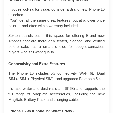
If you’re looking for value, consider a Brand new iPhone 16 
unlocked.
 You’ll get all the same great features, but at a lower price 
point — and often with a warranty included.
Zexton stands out in this space for offering Brand new 
iPhones that are thoroughly tested, cleaned, and verified 
before sale. It’s a smart choice for budget-conscious 
buyers who still want quality.
Connectivity and Extra Features
The iPhone 16 includes 5G connectivity, Wi-Fi 6E, Dual 
SIM (eSIM + Physical SIM), and upgraded Bluetooth 5.4.
It’s also water and dust-resistant (IP68) and supports the 
full range of MagSafe accessories, including the new 
MagSafe Battery Pack and charging cables.
iPhone 16 vs iPhone 15: What’s New?