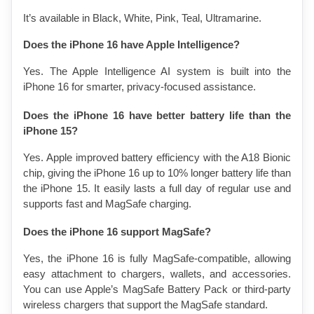
It’s available in Black, White, Pink, Teal, Ultramarine.
Does the iPhone 16 have Apple Intelligence?
Yes. The Apple Intelligence AI system is built into the 
iPhone 16 for smarter, privacy-focused assistance.
Does the iPhone 16 have better battery life than the 
iPhone 15?
Yes. Apple improved battery efficiency with the A18 Bionic 
chip, giving the iPhone 16 up to 10% longer battery life than 
the iPhone 15. It easily lasts a full day of regular use and 
supports fast and MagSafe charging.
Does the iPhone 16 support MagSafe?
Yes, the iPhone 16 is fully MagSafe-compatible, allowing 
easy attachment to chargers, wallets, and accessories. 
You can use Apple’s MagSafe Battery Pack or third-party 
wireless chargers that support the MagSafe standard.