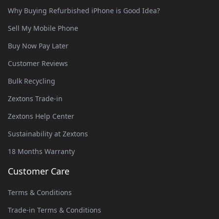
Why Buying Refurbished iPhone is Good Idea?
Sell My Mobile Phone
Buy Now Pay Later
Customer Reviews
Bulk Recycling
Zextons Trade-in
Zextons Help Center
Sustainability at Zextons
18 Months Warranty
Customer Care
Terms & Conditions
Trade-in Terms & Conditions