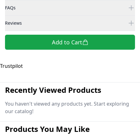
FAQs
Reviews
Add to Cart
Trustpilot
Recently Viewed Products
You haven't viewed any products yet. Start exploring
our catalog!
Products You May Like