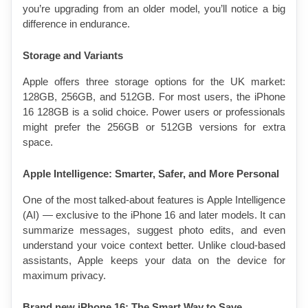
you’re upgrading from an older model, you’ll notice a big 
difference in endurance.
Storage and Variants
Apple offers three storage options for the UK market: 
128GB, 256GB, and 512GB. For most users, the iPhone 
16 128GB is a solid choice. Power users or professionals 
might prefer the 256GB or 512GB versions for extra 
space.
Apple Intelligence: Smarter, Safer, and More Personal
One of the most talked-about features is Apple Intelligence 
(AI) — exclusive to the iPhone 16 and later models. It can 
summarize messages, suggest photo edits, and even 
understand your voice context better. Unlike cloud-based 
assistants, Apple keeps your data on the device for 
maximum privacy.
Brand new iPhone 16: The Smart Way to Save