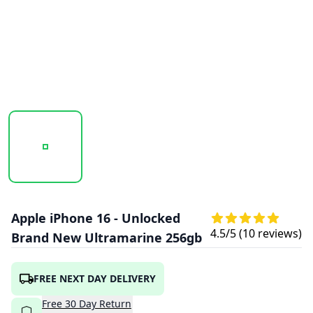
20250923_121830_IPHONE16-ULTRAMARINE2.PNG
20250923_121831_IPHONE16-ULTRAMAR
20250923_121831_IPHO
Apple iPhone 16 - Unlocked
4.5
/5 (
10
reviews)
Brand New Ultramarine 256gb
FREE NEXT DAY DELIVERY
Free
30
Day
Return