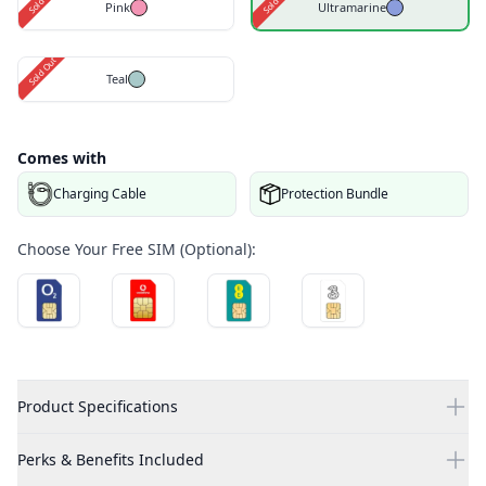
Pink
Ultramarine
Sold Out
Teal
Comes with
Charging Cable
Protection Bundle
Choose Your Free SIM (Optional):
Product Specifications
Perks & Benefits Included