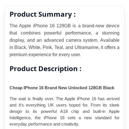
Product Summary :
The Apple iPhone 16 128GB is a brand-new device 
that combines powerful performance, a stunning 
display, and an advanced camera system. Available 
in Black, White, Pink, Teal, and Ultramarine, it offers a 
premium experience for every user.
Product Description :
Cheap IPhone 16 Brand New Unlocked 128GB Black
The wait is finally over. The Apple iPhone 16 has arrived 
and it’s everything UK users hoped for. From its sleek 
design to its powerful A18 chip and built-in Apple 
Intelligence, the iPhone 16 sets a new standard for 
everyday performance and creativity.