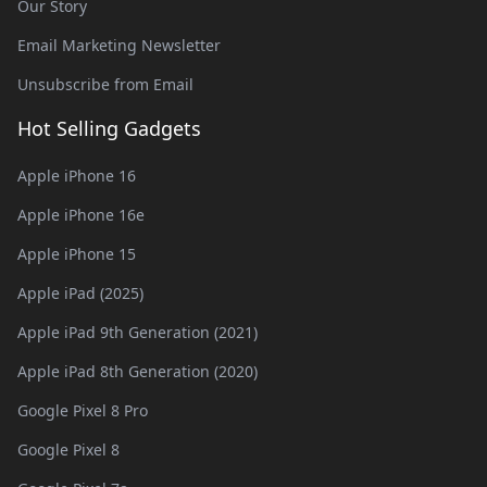
Our Story
Email Marketing Newsletter
Unsubscribe from Email
Hot Selling Gadgets
Apple iPhone 16
Apple iPhone 16e
Apple iPhone 15
Apple iPad (2025)
Apple iPad 9th Generation (2021)
Apple iPad 8th Generation (2020)
Google Pixel 8 Pro
Google Pixel 8