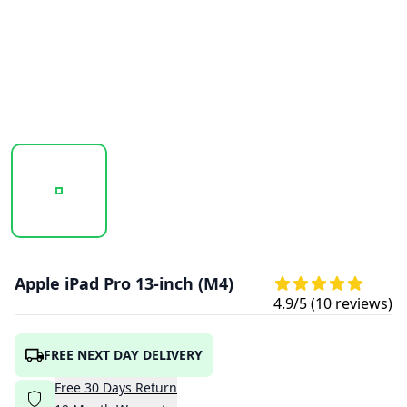
20241005_175053_UNTITLED DESIGN (22).PNG
20241005_175055_UNTITLED DESIGN (23)
20241005_175056_UNTITL
Apple iPad Pro 13-inch (M4)
4.9
/5 (
10
reviews)
FREE NEXT DAY DELIVERY
Free
30
Days
Return