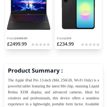
From
£
4399.99
From
£
319
£
2499.99
£
234.99
Product Summary :
The Apple iPad Pro 13-inch (M4, 256GB, Wi-Fi Only) is a 
powerful tablet featuring the latest M4 chip, stunning Liquid 
Retina XDR display, and advanced cameras. Ideal for 
creatives and professionals, this device offers a seamless 
experience in a lightweight, portable form factor. Available 