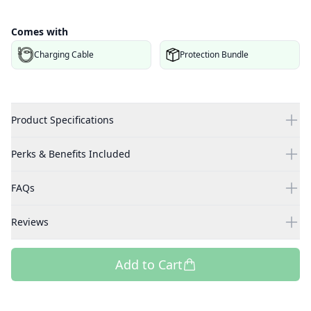
Comes with
Charging Cable
Protection Bundle
Product Specifications
Perks & Benefits Included
FAQs
Reviews
Add to Cart