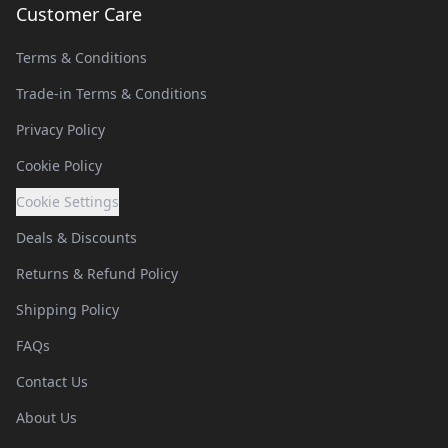
Customer Care
Terms & Conditions
Trade-in Terms & Conditions
Privacy Policy
Cookie Policy
Cookie Settings
Deals & Discounts
Returns & Refund Policy
Shipping Policy
FAQs
Contact Us
About Us