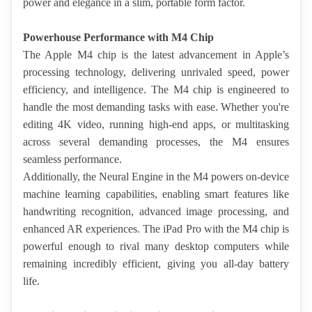
power and elegance in a slim, portable form factor.
Powerhouse Performance with M4 Chip
The Apple M4 chip is the latest advancement in Apple’s 
processing technology, delivering unrivaled speed, power 
efficiency, and intelligence. The M4 chip is engineered to 
handle the most demanding tasks with ease. Whether you're 
editing 4K video, running high-end apps, or multitasking 
across several demanding processes, the M4 ensures 
seamless performance.
Additionally, the Neural Engine in the M4 powers on-device 
machine learning capabilities, enabling smart features like 
handwriting recognition, advanced image processing, and 
enhanced AR experiences. The iPad Pro with the M4 chip is 
powerful enough to rival many desktop computers while 
remaining incredibly efficient, giving you all-day battery 
life.