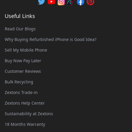
Useful Links
Read Our Blogs
Why Buying Refurbished iPhone is Good Idea?
Sell My Mobile Phone
Buy Now Pay Later
Customer Reviews
Bulk Recycling
Zextons Trade-in
Zextons Help Center
Sustainability at Zextons
18 Months Warranty