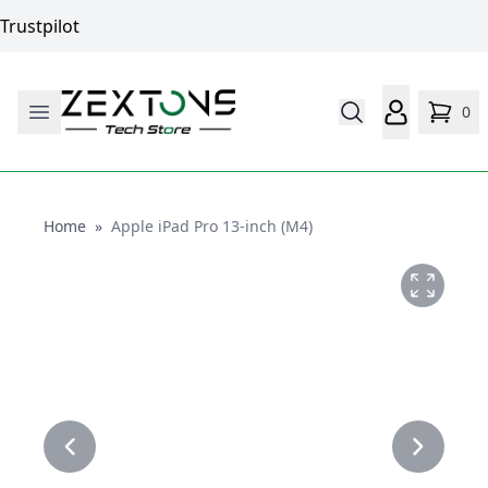
Trustpilot
0
Home
Home
»
Apple iPad Pro 13-inch (M4)