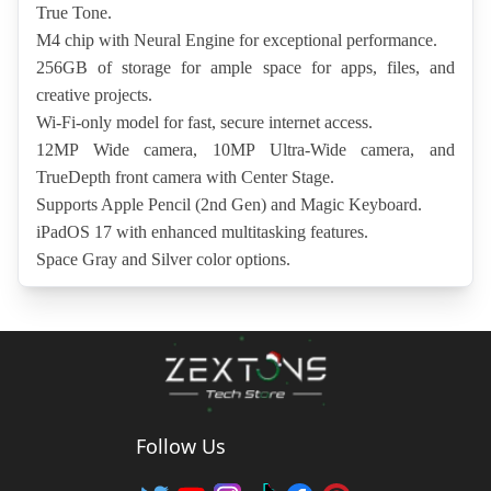
True Tone.
M4 chip with Neural Engine for exceptional performance.
256GB of storage for ample space for apps, files, and 
creative projects.
Wi-Fi-only model for fast, secure internet access.
12MP Wide camera, 10MP Ultra-Wide camera, and 
TrueDepth front camera with Center Stage.
Supports Apple Pencil (2nd Gen) and Magic Keyboard.
iPadOS 17 with enhanced multitasking features.
Space Gray and Silver color options.
Follow Us