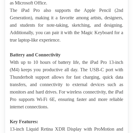
as Microsoft Office.
The iPad Pro also supports the Apple Pencil (2nd 
Generation), making it a favorite among artists, designers, 
and students for note-taking, sketching, and designing. 
Additionally, you can pair it with the Magic Keyboard for a 
true laptop-like experience.
Battery and Connectivity
With up to 10 hours of battery life, the iPad Pro 13-inch 
(M4) keeps you productive all day. The USB-C port with 
Thunderbolt support allows for fast charging, quick data 
transfers, and connectivity to external devices such as 
monitors and hard drives. For
 wireless connectivity, the iPad 
Pro supports Wi-Fi 6E, ensuring faster and more reliable 
internet connections.
Key Features:
13-inch Liquid Retina XDR Display with ProMotion and 