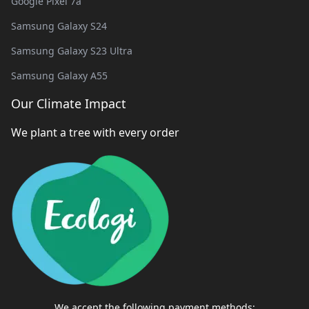
Google Pixel 7a
Samsung Galaxy S24
Samsung Galaxy S23 Ultra
Samsung Galaxy A55
Our Climate Impact
We plant a tree with every order
We accept the following payment methods: