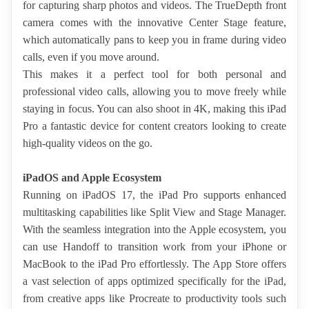
for capturing sharp photos and videos. The TrueDepth front 
camera comes with the innovative Center Stage feature, 
which automatically pans to keep you in frame during video 
calls, even if you move around.
This makes it a perfect tool for both personal and 
professional video calls, allowing you to move freely while 
staying in focus. You can also shoot in 4K, making this iPad 
Pro a fantastic device for content creators looking to create 
high-quality videos on the go.
iPadOS and Apple Ecosystem
Running on iPadOS 17, the iPad Pro supports enhanced 
multitasking capabilities like Split View and Stage Manager. 
With the seamless integration into the Apple ecosystem, you 
can use Handoff to transition work from your iPhone or 
MacBook to the iPad Pro effortlessly. The App Store offers 
a vast selection of apps optimized specifically for the iPad, 
from creative apps like Procreate to productivity tools such 