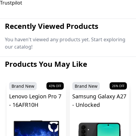
Trustpilot
Recently Viewed Products
You haven't viewed any products yet. Start exploring
our catalog!
Products You May Like
Brand New
Brand New
43
% OFF
26
% OFF
Lenovo Legion Pro 7
Samsung Galaxy A27
- 16AFR10H
- Unlocked