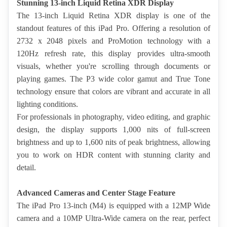
Stunning 13-inch Liquid Retina XDR Display
The 13-inch Liquid Retina XDR display is one of the 
standout features of this iPad Pro. Offering a resolution of 
2732 x 2048 pixels and ProMotion technology with a 
120Hz refresh rate, this display provides ultra-smooth 
visuals, whether you're scrolling through documents or 
playing games. The P3 wide color gamut and True Tone 
technology ensure that colors are vibrant and accurate in all 
lighting conditions.
For professionals in photography, video editing, and graphic 
design, the display supports 1,000 nits of full-screen 
brightness and up to 1,600 nits of peak brightness, allowing 
you to work on HDR content with stunning clarity and 
detail.
Advanced Cameras and Center Stage Feature
The iPad Pro 13-inch (M4) is equipped with a 12MP Wide 
camera and a 10MP Ultra-Wide camera on the rear, perfect 