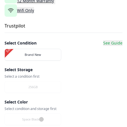
12
Month
Warranty
Wifi Only
Trustpilot
Select Condition
See Guide
Sold Out
Brand New
Select Storage
Select a condition first
256GB
Select Color
Select condition and storage first
Space Black