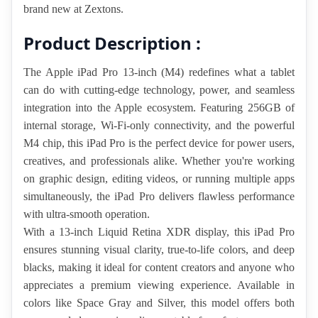
brand new at Zextons.
Product Description :
The Apple iPad Pro 13-inch (M4) redefines what a tablet 
can do with cutting-edge technology, power, and seamless 
integration into the Apple ecosystem. Featuring 256GB of 
internal storage, Wi-Fi-only connectivity, and the powerful 
M4 chip, this iPad Pro is the perfect device for power users, 
creatives, and professionals alike. Whether you're working 
on graphic design, editing videos, or running multiple apps 
simultaneously, the iPad Pro delivers flawless performance 
with ultra-smooth operation.
With a 13-inch Liquid Retina XDR display, this iPad Pro 
ensures stunning visual clarity, true-to-life colors, and deep 
blacks, making it ideal for content creators and anyone who 
appreciates a premium viewing experience. Available in 
colors like Space Gray and Silver, this model offers both 