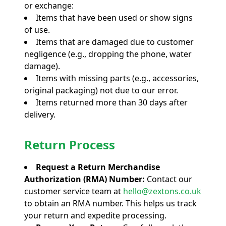
or exchange:
Items that have been used or show signs
of use.
Items that are damaged due to customer
negligence (e.g., dropping the phone, water
damage).
Items with missing parts (e.g., accessories,
original packaging) not due to our error.
Items returned more than 30 days after
delivery.
Return Process
Request a Return Merchandise
Authorization (RMA) Number:
Contact our
customer service team at
hello@zextons.co.uk
to obtain an RMA number. This helps us track
your return and expedite processing.