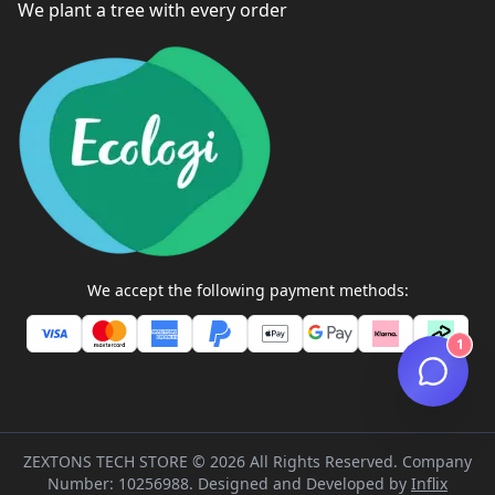
We plant a tree with every order
We accept the following payment methods:
1
ZEXTONS TECH STORE ©
2026
All Rights Reserved. Company
Number: 10256988. Designed and Developed by
Inflix