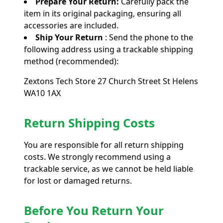
Prepare Your Return:
Carefully pack the
item in its original packaging, ensuring all
accessories are included.
Ship Your Return
: Send the phone to the
following address using a trackable shipping
method (recommended):
Zextons Tech Store 27 Church Street St Helens
WA10 1AX
Return Shipping Costs
You are responsible for all return shipping
costs. We strongly recommend using a
trackable service, as we cannot be held liable
for lost or damaged returns.
Before You Return Your