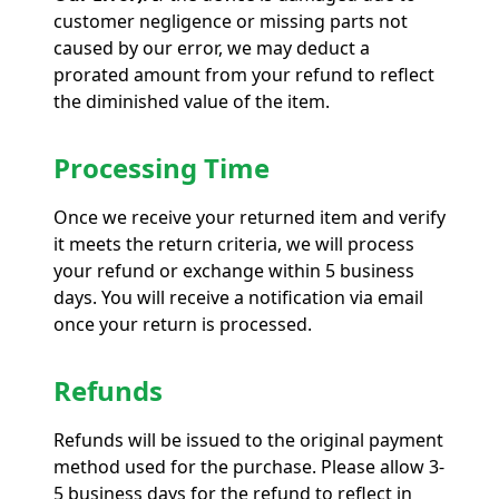
customer negligence or missing parts not
caused by our error, we may deduct a
prorated amount from your refund to reflect
the diminished value of the item.
Processing Time
Once we receive your returned item and verify
it meets the return criteria, we will process
your refund or exchange within 5 business
days. You will receive a notification via email
once your return is processed.
Refunds
Refunds will be issued to the original payment
method used for the purchase. Please allow 3-
5 business days for the refund to reflect in