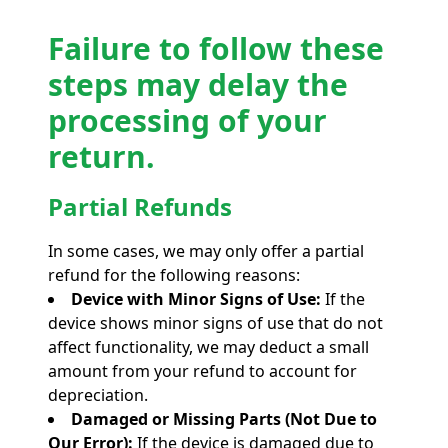
Failure to follow these
steps may delay the
processing of your
return.
Partial Refunds
In some cases, we may only offer a partial
refund for the following reasons:
Device with Minor Signs of Use:
If the
device shows minor signs of use that do not
affect functionality, we may deduct a small
amount from your refund to account for
depreciation.
Damaged or Missing Parts (Not Due to
Our Error):
If the device is damaged due to