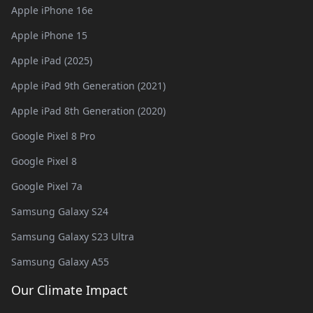
Apple iPhone 16e
Apple iPhone 15
Apple iPad (2025)
Apple iPad 9th Generation (2021)
Apple iPad 8th Generation (2020)
Google Pixel 8 Pro
Google Pixel 8
Google Pixel 7a
Samsung Galaxy S24
Samsung Galaxy S23 Ultra
Samsung Galaxy A55
Our Climate Impact