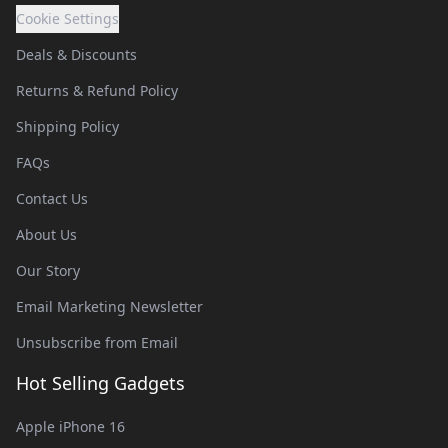
Cookie Settings
Deals & Discounts
Returns & Refund Policy
Shipping Policy
FAQs
Contact Us
About Us
Our Story
Email Marketing Newsletter
Unsubscribe from Email
Hot Selling Gadgets
Apple iPhone 16