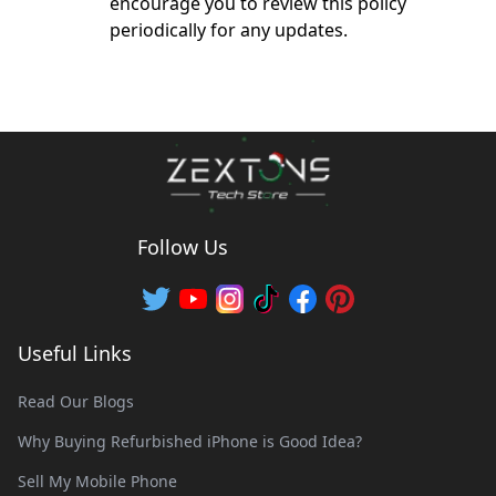
encourage you to review this policy
periodically for any updates.
Follow Us
Useful Links
Read Our Blogs
Why Buying Refurbished iPhone is Good Idea?
Sell My Mobile Phone