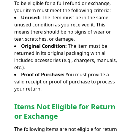
To be eligible for a full refund or exchange,
your item must meet the following criteria:
Unused:
The item must be in the same
unused condition as you received it. This
means there should be no signs of wear or
tear, scratches, or damage.
Original Condition:
The item must be
returned in its original packaging with all
included accessories (e.g., chargers, manuals,
etc.).
Proof of Purchase:
You must provide a
valid receipt or proof of purchase to process
your return.
Items Not Eligible for Return
or Exchange
The following items are not eligible for return