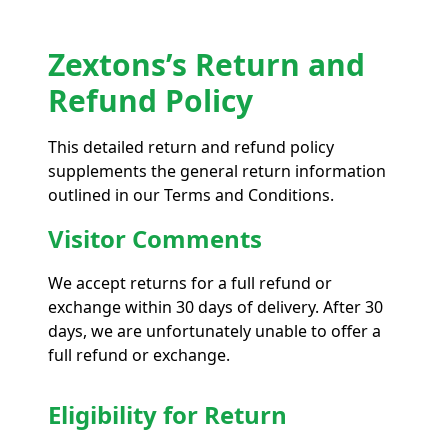
Zextons’s Return and
Refund Policy
This detailed return and refund policy
supplements the general return information
outlined in our Terms and Conditions.
Visitor Comments
We accept returns for a full refund or
exchange within 30 days of delivery. After 30
days, we are unfortunately unable to offer a
full refund or exchange.
Eligibility for Return