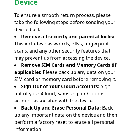
Device
To ensure a smooth return process, please
take the following steps before sending your
device back:
Remove all security and parental locks:
This includes passwords, PINs, fingerprint
scans, and any other security features that
may prevent us from accessing the device.
Remove SIM Cards and Memory Cards (if
applicable):
Please back up any data on your
SIM card or memory card before removing it.
Sign Out of Your Cloud Accounts:
Sign
out of your iCloud, Samsung, or Google
account associated with the device.
Back Up and Erase Personal Data:
Back
up any important data on the device and then
perform a factory reset to erase all personal
information.