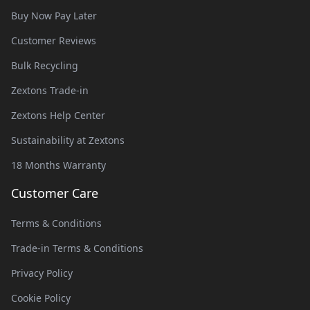
Buy Now Pay Later
Customer Reviews
Bulk Recycling
Zextons Trade-in
Zextons Help Center
Sustainability at Zextons
18 Months Warranty
Customer Care
Terms & Conditions
Trade-in Terms & Conditions
Privacy Policy
Cookie Policy