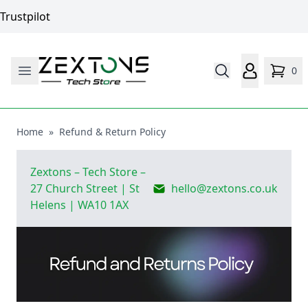
Trustpilot
0
Home
»
Refund & Return Policy
Zextons
– Tech Store –
27 Church Street | St
hello@zextons.co.uk
Helens | WA10 1AX