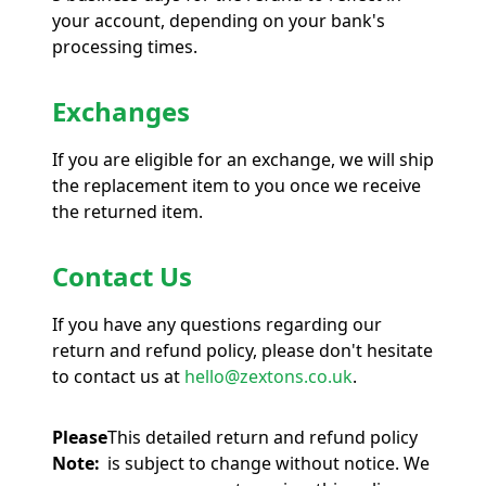
your account, depending on your bank's
processing times.
Exchanges
If you are eligible for an exchange, we will ship
the replacement item to you once we receive
the returned item.
Contact Us
If you have any questions regarding our
return and refund policy, please don't hesitate
to contact us at
hello@zextons.co.uk
.
Please
This detailed return and refund policy
Note:
is subject to change without notice. We